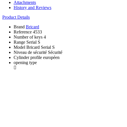
Attachments
History and Reviews
Product Details
Brand
Bricard
Reference
4533
Number of keys
4
Range
Serial S
Model
Bricard Serial S
Niveau de sécurité
Sécurité
Cylinder profile
européen
opening type