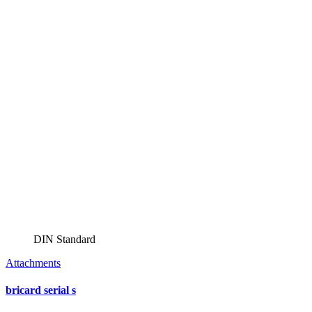
DIN Standard
Attachments
bricard serial s