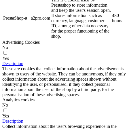
Prestashop to store information
and keep the user's session open.
It stores information such as
480
PrestaShop-#
a2pro.com
currency, language, customer
hours
ID, among other data necessary
for the proper functioning of the
shop.
Advertising Cookies
No
Yes
Description
These are cookies that collect information about the advertisements
shown to users of the website. They can be anonymous, if they only
collect information about the advertising spaces shown without
identifying the user, or personalised, if they collect personal
information about the user of the shop by a third party, for the
personalisation of these advertising spaces.
Analytics cookies
No
Yes
Description
Collect information about the user's browsing experience in the