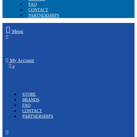
FAQ
CONTACT
PARTNERSHIPS
Menu
My Account
0
STORE
BRANDS
FAQ
CONTACT
PARTNERSHIPS