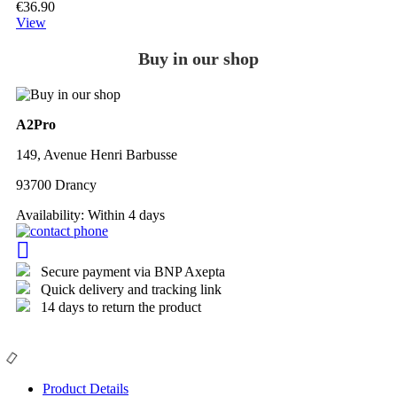
€36.90
View
Buy in our shop
A2Pro
149, Avenue Henri Barbusse
93700 Drancy
Availability:
Within 4 days
Secure payment via BNP Axepta
Quick delivery and tracking link
14 days to return the product
Product Details