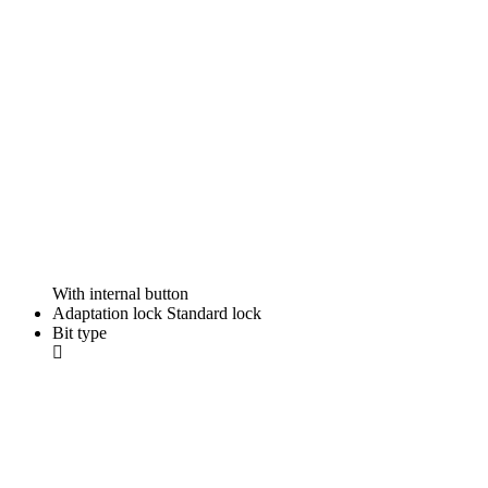
With internal button
Adaptation lock
Standard lock
Bit type