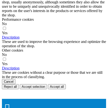
shop, usually anonymously, although sometimes they also allow the
user to be uniquely and unequivocally identified in order to obtain
reports on the user's interests in the products or services offered by
the shop.
Performance cookies
No
Yes
Description
These are used to improve the browsing experience and optimize the
operation of the shop.
Other cookies
No
Yes
Description
These are cookies without a clear purpose or those that we are still
in the process of classifying.
Cancel
Reject all
Accept selection
Accept all