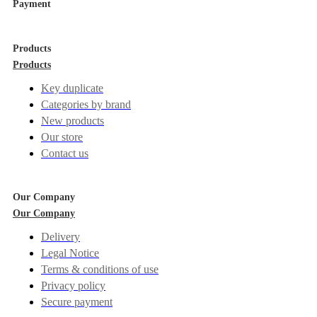
Payment
Products
Products
Key duplicate
Categories by brand
New products
Our store
Contact us
Our Company
Our Company
Delivery
Legal Notice
Terms & conditions of use
Privacy policy
Secure payment