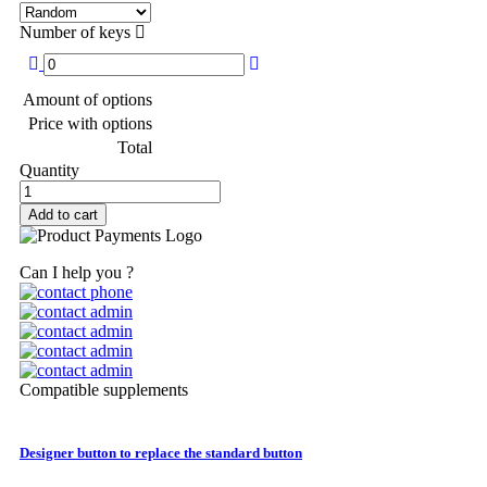
Number of keys
Amount of options
Price with options
Total
Quantity
Add to cart
Can I help you ?
Compatible supplements
Designer button to replace the standard button