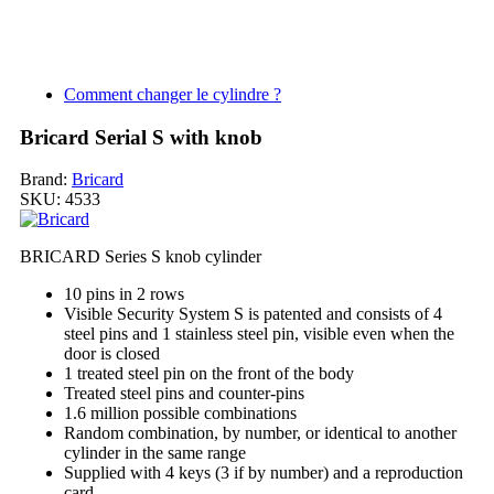
Comment changer le cylindre ?
Bricard Serial S with knob
Brand:
Bricard
SKU:
4533
BRICARD Series S knob cylinder
10 pins in 2 rows
Visible Security System S is patented and consists of 4
steel pins and 1 stainless steel pin, visible even when the
door is closed
1 treated steel pin on the front of the body
Treated steel pins and counter-pins
1.6 million possible combinations
Random combination, by number, or identical to another
cylinder in the same range
Supplied with 4 keys (3 if by number) and a reproduction
card