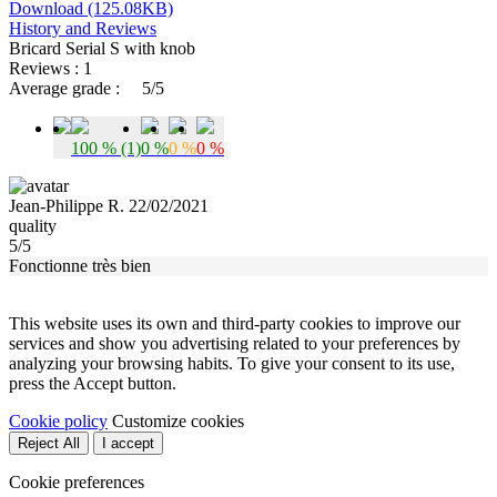
Download (125.08KB)
History and Reviews
Bricard Serial S with knob
Reviews : 1
Average grade :
5/5
100 % (1)
0 %
0 %
0 %
Jean-Philippe R. 22/02/2021
quality
5/5
Fonctionne très bien
This website uses its own and third-party cookies to improve our
services and show you advertising related to your preferences by
analyzing your browsing habits. To give your consent to its use,
press the Accept button.
Cookie policy
Customize cookies
Reject All
I accept
Cookie preferences