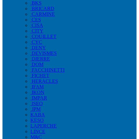
BKS
BRICARD
CARMINE
CES
CISA
CITY
COUILLET
CYC
DENY
DEVISMES
DIERRE
DOM
FACCHINETTI
FICHET
HERACLES
IFAM
IKON
IMPAR
ISEO
JPM
KABA
KESO
LAPERCHE
LINCE
M&C