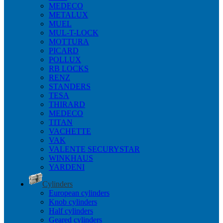
MEDECO
METALUX
MUEL
MUL-T-LOCK
MOTTURA
PICARD
POLLUX
RB LOCKS
RENZ
STANDERS
TESA
THIRARD
MEDECO
TITAN
VACHETTE
VAK
VALENTE SECURYSTAR
WINKHAUS
YARDENI
Cylinders
European cylinders
Knob cylinders
Half cylinders
Geared cylinders