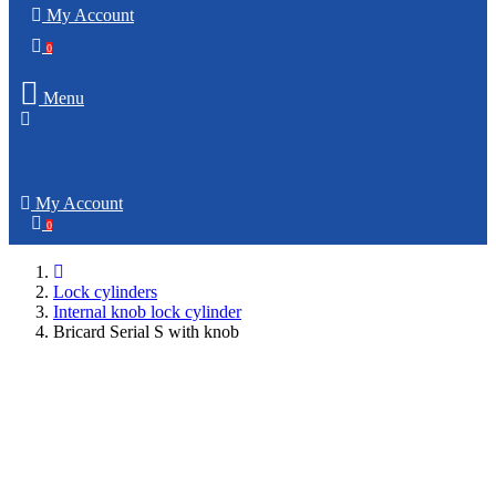
My Account
0
Menu
My Account
0
Lock cylinders
Internal knob lock cylinder
Bricard Serial S with knob