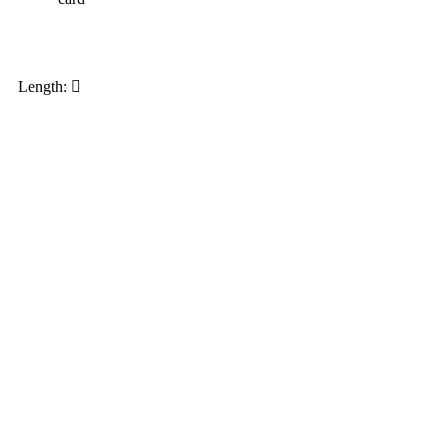
My order
Length: