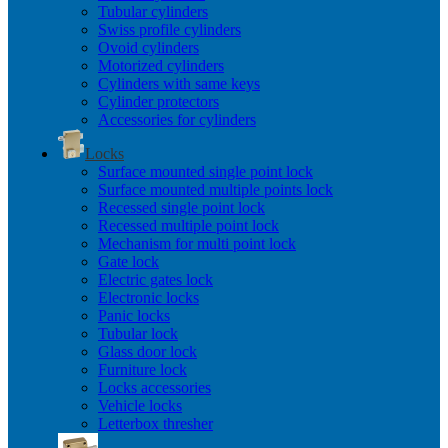
Tubular cylinders
Swiss profile cylinders
Ovoid cylinders
Motorized cylinders
Cylinders with same keys
Cylinder protectors
Accessories for cylinders
Locks
Surface mounted single point lock
Surface mounted multiple points lock
Recessed single point lock
Recessed multiple point lock
Mechanism for multi point lock
Gate lock
Electric gates lock
Electronic locks
Panic locks
Tubular lock
Glass door lock
Furniture lock
Locks accessories
Vehicle locks
Letterbox thresher