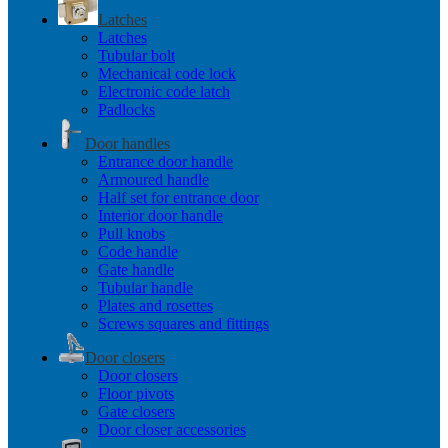
Latches
Latches
Tubular bolt
Mechanical code lock
Electronic code latch
Padlocks
Door handles
Entrance door handle
Armoured handle
Half set for entrance door
Interior door handle
Pull knobs
Code handle
Gate handle
Tubular handle
Plates and rosettes
Screws squares and fittings
Door closers
Door closers
Floor pivots
Gate closers
Door closer accessories