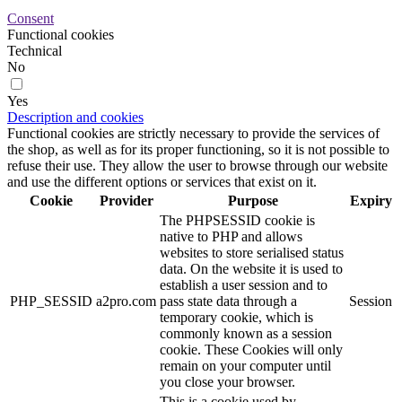
Consent
Functional cookies
Technical
No
Yes
Description and cookies
Functional cookies are strictly necessary to provide the services of
the shop, as well as for its proper functioning, so it is not possible to
refuse their use. They allow the user to browse through our website
and use the different options or services that exist on it.
Cookie
Provider
Purpose
Expiry
The PHPSESSID cookie is
native to PHP and allows
websites to store serialised status
data. On the website it is used to
establish a user session and to
PHP_SESSID
a2pro.com
pass state data through a
Session
temporary cookie, which is
commonly known as a session
cookie. These Cookies will only
remain on your computer until
you close your browser.
This is a cookie used by