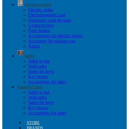
Access control
Electric strike
Electromagnetic pad
Electronic code keypad
Contactor box
Push button
Accessories for electric strikes
Accessory for suction cup
Alarm
Safes
Safes to put
Wall safes
Safes for keys
Key boxes
Accessories for safes
Armored door
Safes to put
Wall safes
Safes for keys
Key boxes
Accessories for safes
STORE
BRANDS