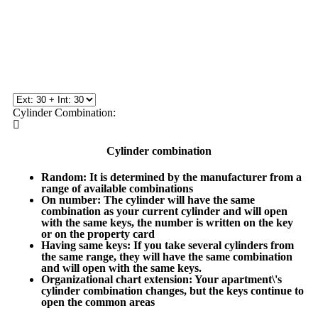
Cylinder Combination:
Cylinder combination
Random
: It is determined by the manufacturer from a
range of available combinations
On number
: The cylinder will have the same
combination as your current cylinder and will open
with the same keys, the number is written on the key
or on the property card
Having same keys
: If you take several cylinders from
the same range, they will have the same combination
and will open with the same keys.
Organizational chart extension
: Your apartment\'s
cylinder combination changes, but the keys continue to
open the common areas