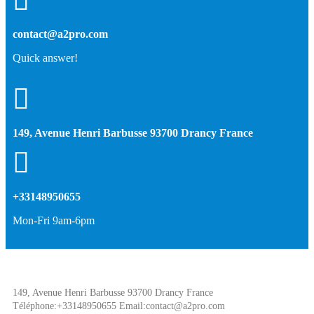
contact@a2pro.com
Quick answer!
149, Avenue Henri Barbusse 93700 Drancy France
+33148950655
Mon-Fri 9am-6pm
149, Avenue Henri Barbusse 93700 Drancy France
Téléphone:+33148950655 Email:contact@a2pro.com