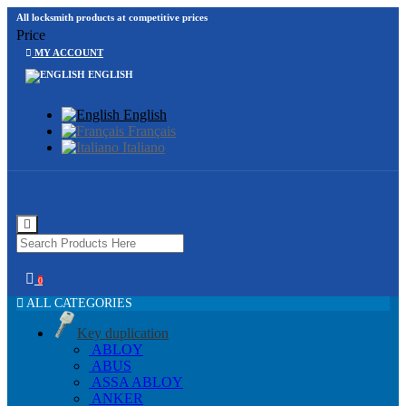
All locksmith products at competitive prices
Price
MY ACCOUNT
ENGLISH
English
Français
Italiano
0
ALL CATEGORIES
Key duplication
ABLOY
ABUS
ASSA ABLOY
ANKER