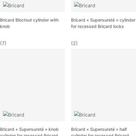
Bricard Bloctout cylinder with
Bricard « Supersureté » cylinder
knob
for recessed Bricard locks
(7)
(2)
Bricard « Supersureté » knob
Bricard « Supersureté » half
cylinder for recessed Bricard
cylinder for recessed Bricard