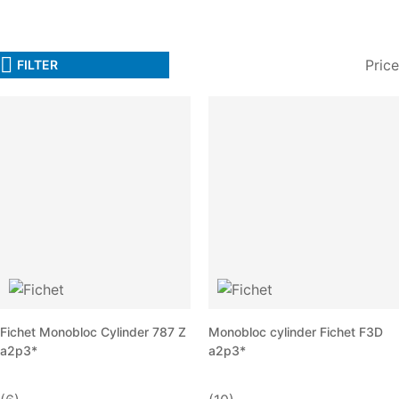
Price
FILTER
Fichet Monobloc Cylinder 787 Z
Monobloc cylinder Fichet F3D
a2p3*
a2p3*