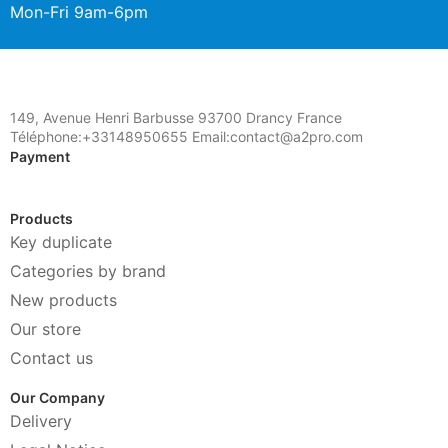
Mon-Fri 9am-6pm
149, Avenue Henri Barbusse 93700 Drancy France
Téléphone:+33148950655 Email:contact@a2pro.com
Payment
Products
Key duplicate
Categories by brand
New products
Our store
Contact us
Our Company
Delivery