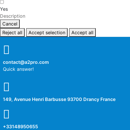
Yes
Description
Cancel
Reject all
Accept selection
Accept all
contact@a2pro.com
Quick answer!
149, Avenue Henri Barbusse 93700 Drancy France
+33148950655