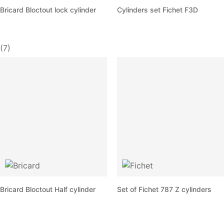
Bricard Bloctout lock cylinder
Cylinders set Fichet F3D
(7)
Bricard Bloctout Half cylinder
Set of Fichet 787 Z cylinders