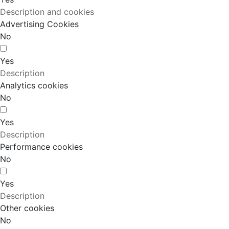
Description and cookies
Advertising Cookies
No
Yes
Description
Analytics cookies
No
Yes
Description
Performance cookies
No
Yes
Description
Other cookies
No