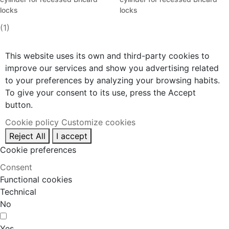
locks
locks
(1)
This website uses its own and third-party cookies to
improve our services and show you advertising related
to your preferences by analyzing your browsing habits.
To give your consent to its use, press the Accept
button.
Cookie policy
Customize cookies
Reject All
I accept
Cookie preferences
Consent
Functional cookies
Technical
No
Yes