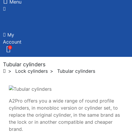
Menu
My
Account
0
Tubular cylinders
Lock cylinders
Tubular cylinders
A2Pro offers you a wide range of round profile
cylinders, in monobloc version or cylinder set, to
replace the original cylinder, in the same brand as
the lock or in another compatible and cheaper
brand.