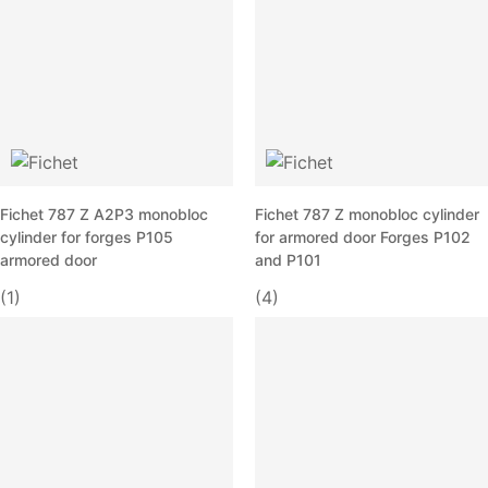
Fichet 787 Z A2P3 monobloc
Fichet 787 Z monobloc cylinder
cylinder for forges P105
for armored door Forges P102
armored door
and P101
(1)
(4)