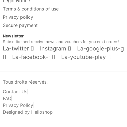
Legal Notice
Terms & conditions of use
Privacy policy
Secure payment
Newsletter
Subscribe and receive news and vouchers for you next orders!
La-twitter
Instagram
La-google-plus-g
La-facebook-f
La-youtube-play
Tous droits réservés.
Contact Us
FAQ
Privacy Policy
Designed by Helloshop