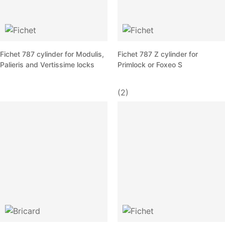
Fichet 787 cylinder for Modulis,
Fichet 787 Z cylinder for
Palieris and Vertissime locks
Primlock or Foxeo S
(2)