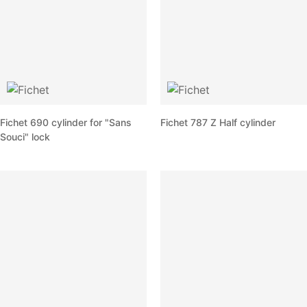
Fichet 690 cylinder for "Sans
Fichet 787 Z Half cylinder
Souci" lock