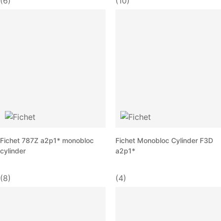
(6)
(10)
Fichet 787Z a2p1* monobloc
Fichet Monobloc Cylinder F3D
cylinder
a2p1*
(8)
(4)