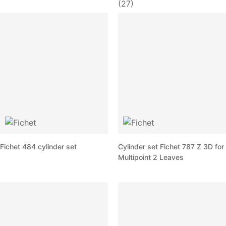
(27)
Fichet 484 cylinder set
Cylinder set Fichet 787 Z 3D for
Multipoint 2 Leaves