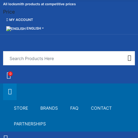
All locksmith products at competitive prices
Price
MY ACCOUNT
ENGLISH
0
STORE
BRANDS
FAQ
CONTACT
PARTNERSHIPS