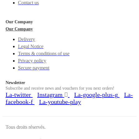
Contact us
Our Company
Our Company
Delivery
Legal Notice
Terms & conditions of use
Privacy policy
Secure payment
Newsletter
Subscribe and receive news and vouchers for you next orders!
La-twitter
Instagram
La-google-plus-g
La-
facebook-f
La-youtube-play
Tous droits réservés.