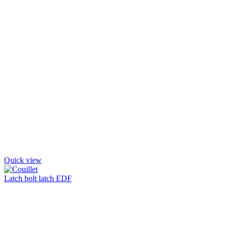
Quick view
Latch bolt latch EDF