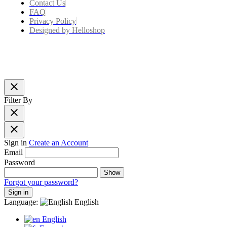
Contact Us
FAQ
Privacy Policy
Designed by Helloshop
close
Filter By
close
close
Sign in
Create an Account
Email
Password
Show
Forgot your password?
Sign in
Language:
English
English