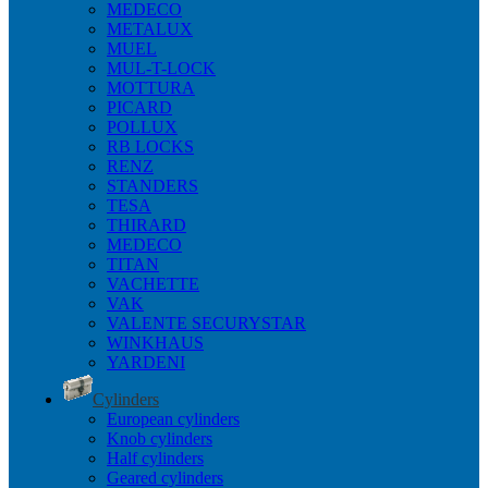
MEDECO
METALUX
MUEL
MUL-T-LOCK
MOTTURA
PICARD
POLLUX
RB LOCKS
RENZ
STANDERS
TESA
THIRARD
MEDECO
TITAN
VACHETTE
VAK
VALENTE SECURYSTAR
WINKHAUS
YARDENI
Cylinders
European cylinders
Knob cylinders
Half cylinders
Geared cylinders