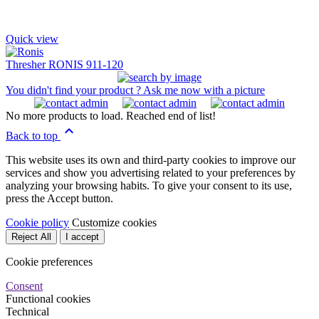
Quick view
Thresher RONIS 911-120
You didn't find your product ? Ask me now with a picture
No more products to load. Reached end of list!

Back to top
This website uses its own and third-party cookies to improve our
services and show you advertising related to your preferences by
analyzing your browsing habits. To give your consent to its use,
press the Accept button.
Cookie policy
Customize cookies
Reject All
I accept
Cookie preferences
Consent
Functional cookies
Technical