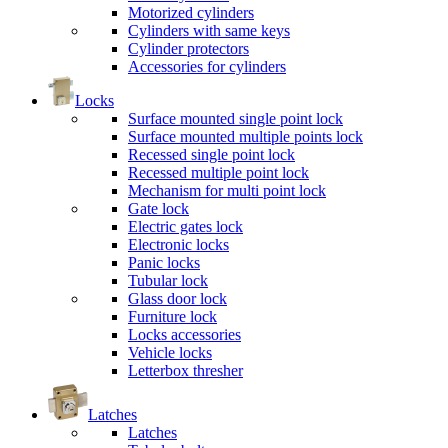
Motorized cylinders
Cylinders with same keys
Cylinder protectors
Accessories for cylinders
Locks
Surface mounted single point lock
Surface mounted multiple points lock
Recessed single point lock
Recessed multiple point lock
Mechanism for multi point lock
Gate lock
Electric gates lock
Electronic locks
Panic locks
Tubular lock
Glass door lock
Furniture lock
Locks accessories
Vehicle locks
Letterbox thresher
Latches
Latches