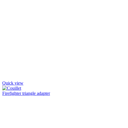
Quick view
Firefighter triangle adapter