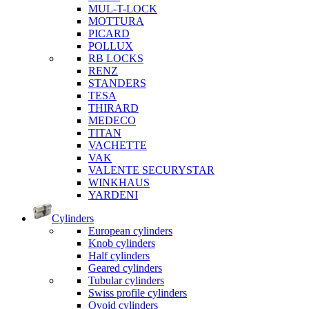
MUL-T-LOCK
MOTTURA
PICARD
POLLUX
RB LOCKS
RENZ
STANDERS
TESA
THIRARD
MEDECO
TITAN
VACHETTE
VAK
VALENTE SECURYSTAR
WINKHAUS
YARDENI
Cylinders
European cylinders
Knob cylinders
Half cylinders
Geared cylinders
Tubular cylinders
Swiss profile cylinders
Ovoid cylinders