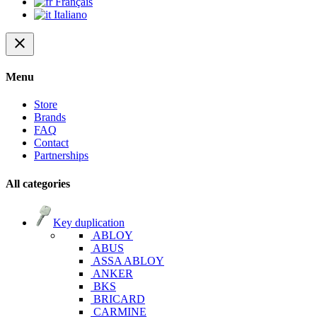
Français
Italiano
close
Menu
Store
Brands
FAQ
Contact
Partnerships
All categories
Key duplication
ABLOY
ABUS
ASSA ABLOY
ANKER
BKS
BRICARD
CARMINE