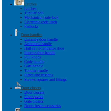
Latches
Latches
Tubular bolt
Mechanical code lock
Electronic code latch
Padlocks
Door handles
Entrance door handle
Armoured handle
Half set for entrance door
Interior door handle
Pull knobs
Code handle
Gate handle
Tubular handle
Plates and rosettes
Screws squares and fittings
Door closers
Door closers
Floor pivots
Gate closers
Door closer accessories