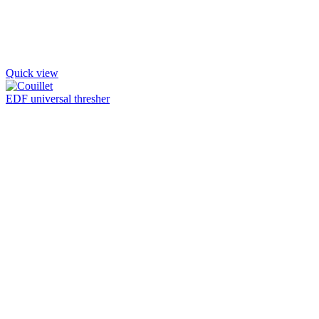
Quick view
EDF universal thresher