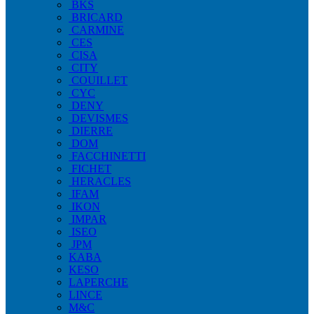
BKS
BRICARD
CARMINE
CES
CISA
CITY
COUILLET
CYC
DENY
DEVISMES
DIERRE
DOM
FACCHINETTI
FICHET
HERACLES
IFAM
IKON
IMPAR
ISEO
JPM
KABA
KESO
LAPERCHE
LINCE
M&C