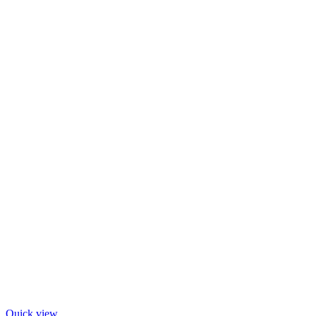
Quick view