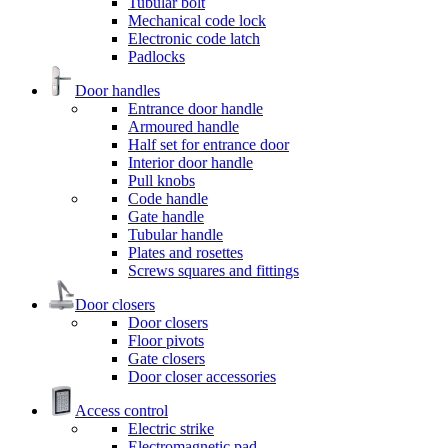
Tubular bolt
Mechanical code lock
Electronic code latch
Padlocks
Door handles
Entrance door handle
Armoured handle
Half set for entrance door
Interior door handle
Pull knobs
Code handle
Gate handle
Tubular handle
Plates and rosettes
Screws squares and fittings
Door closers
Door closers
Floor pivots
Gate closers
Door closer accessories
Access control
Electric strike
Electromagnetic pad