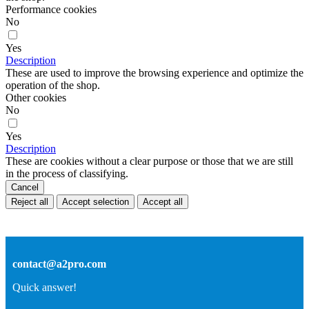
Performance cookies
No
Yes
Description
These are used to improve the browsing experience and optimize the
operation of the shop.
Other cookies
No
Yes
Description
These are cookies without a clear purpose or those that we are still
in the process of classifying.
Cancel
Reject all
Accept selection
Accept all
contact@a2pro.com
Quick answer!