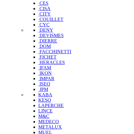
CES
CISA
CITY
COUILLET
CYC
DENY
DEVISMES
DIERRE
DOM
FACCHINETTI
FICHET
HERACLES
IFAM
IKON
IMPAR
ISEO
JPM
KABA
KESO
LAPERCHE
LINCE
M&C
MEDECO
METALUX
MUEL