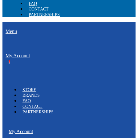
FAQ
CONTACT
PARTNERSHIPS
Menu
My Account
0
STORE
BRANDS
FAQ
CONTACT
PARTNERSHIPS
My Account