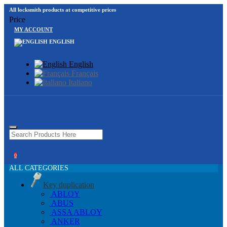
All locksmith products at competitive prices
Price
MY ACCOUNT
ENGLISH
English
Français
Italiano
0
ALL CATEGORIES
Key duplication
ABLOY
ABUS
ASSA ABLOY
ANKER