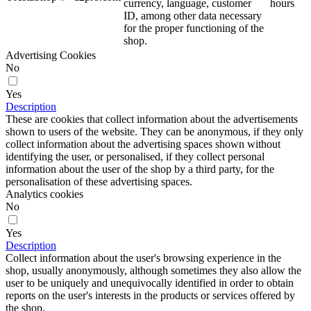
currency, language, customer
hours
ID, among other data necessary
for the proper functioning of the
shop.
Advertising Cookies
No
Yes
Description
These are cookies that collect information about the advertisements
shown to users of the website. They can be anonymous, if they only
collect information about the advertising spaces shown without
identifying the user, or personalised, if they collect personal
information about the user of the shop by a third party, for the
personalisation of these advertising spaces.
Analytics cookies
No
Yes
Description
Collect information about the user's browsing experience in the
shop, usually anonymously, although sometimes they also allow the
user to be uniquely and unequivocally identified in order to obtain
reports on the user's interests in the products or services offered by
the shop.