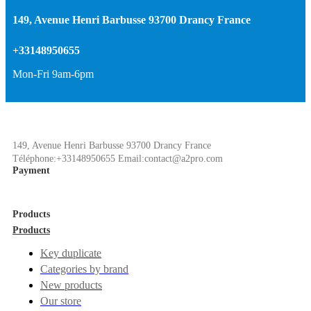
149, Avenue Henri Barbusse 93700 Drancy France
+33148950655
Mon-Fri 9am-6pm
149, Avenue Henri Barbusse 93700 Drancy France
Téléphone:+33148950655 Email:contact@a2pro.com
Payment
Products
Products
Key duplicate
Categories by brand
New products
Our store