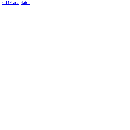
GDF adaptator