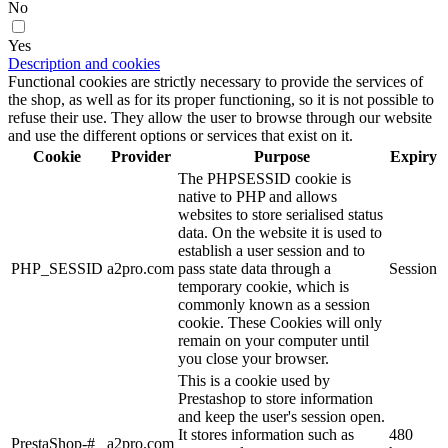
No
Yes
Description and cookies
Functional cookies are strictly necessary to provide the services of
the shop, as well as for its proper functioning, so it is not possible to
refuse their use. They allow the user to browse through our website
and use the different options or services that exist on it.
Cookie
Provider
Purpose
Expiry
The PHPSESSID cookie is
native to PHP and allows
websites to store serialised status
data. On the website it is used to
establish a user session and to
PHP_SESSID
a2pro.com
pass state data through a
Session
temporary cookie, which is
commonly known as a session
cookie. These Cookies will only
remain on your computer until
you close your browser.
This is a cookie used by
Prestashop to store information
and keep the user's session open.
It stores information such as
480
PrestaShop-#
a2pro.com