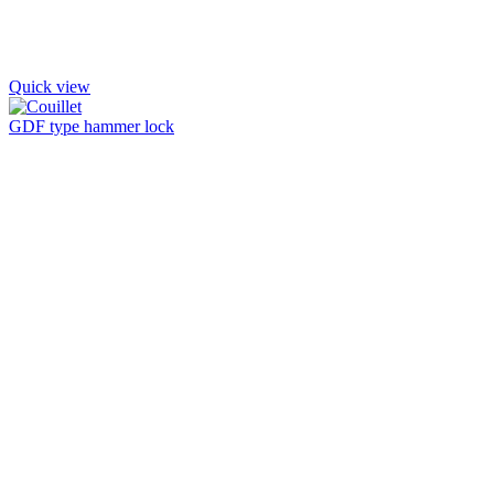
Quick view
GDF type hammer lock