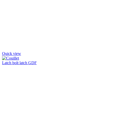
Quick view
Latch bolt latch GDF