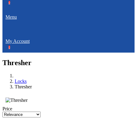
0
Menu
My Account
0
Thresher
Locks
Thresher
Price