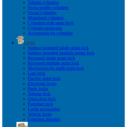
Tubular cylinders
Swiss profile cylinders
Ovoid cylinders
Motorized cylinders
Cylinders with same keys
Cylinder protectors
Accessories for cylinders
Locks
Surface mounted single point lock
Surface mounted multiple points lock
Recessed single point lock
Recessed multiple point lock
Mechanism for multi point lock
Gate lock
Electric gates lock
Electronic locks
Panic locks
Tubular lock
Glass door lock
Furniture lock
Locks accessories
Vehicle locks
Letterbox thresher