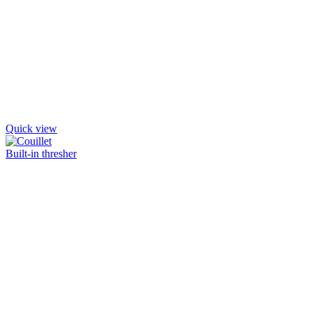
Quick view
Built-in thresher