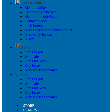
Access control
Electric strike
Electromagnetic pad
Electronic code keypad
Contactor box
Push button
Accessories for electric strikes
Accessory for suction cup
Alarm
Safes
Safes to put
Wall safes
Safes for keys
Key boxes
Accessories for safes
Armored door
Safes to put
Wall safes
Safes for keys
Key boxes
Accessories for safes
STORE
BRANDS