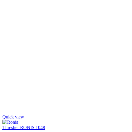
Quick view
Thresher RONIS 1048