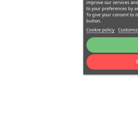
improve our services and
to your preferences by a
To give your consent to i
button.
Cookie policy
Customiz