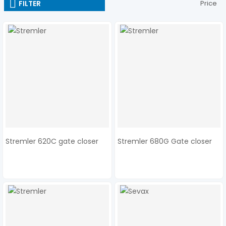
FILTER
Price
Stremler 620C gate closer
Stremler 680G Gate closer