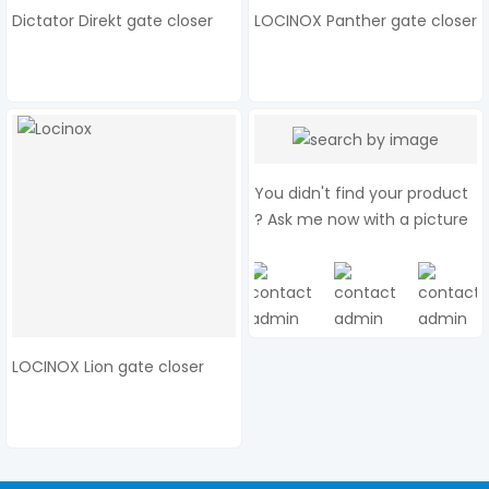
Dictator Direkt gate closer
LOCINOX Panther gate closer
You didn't find your product
? Ask me now with a picture
LOCINOX Lion gate closer