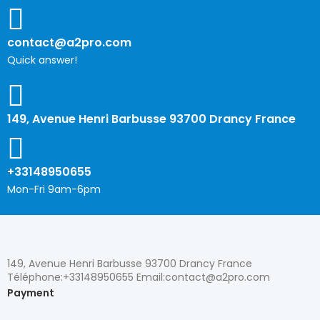
contact@a2pro.com
Quick answer!
149, Avenue Henri Barbusse 93700 Drancy France
+33148950655
Mon-Fri 9am-6pm
149, Avenue Henri Barbusse 93700 Drancy France
Téléphone:+33148950655 Email:contact@a2pro.com
Payment