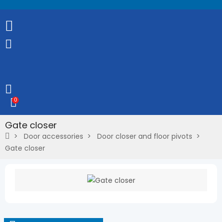
0
Gate closer
Door accessories
Door closer and floor pivots
Gate closer