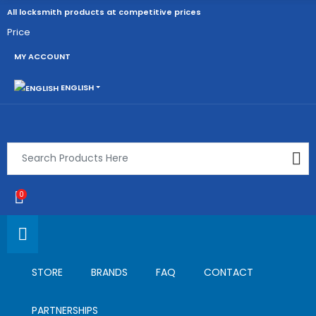
All locksmith products at competitive prices
Price
MY ACCOUNT
ENGLISH
0
STORE
BRANDS
FAQ
CONTACT
PARTNERSHIPS