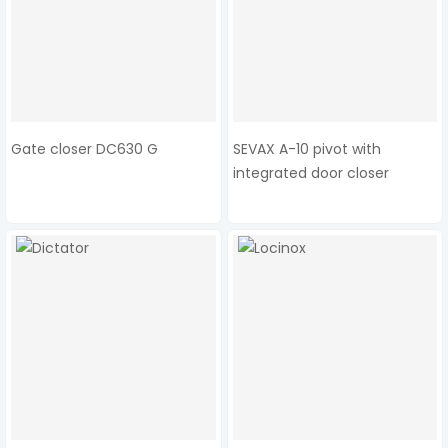
Gate closer DC630 G
SEVAX A-10 pivot with
integrated door closer