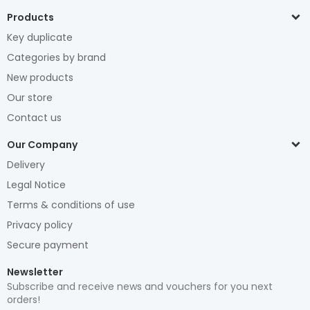
Products
Key duplicate
Categories by brand
New products
Our store
Contact us
Our Company
Delivery
Legal Notice
Terms & conditions of use
Privacy policy
Secure payment
Newsletter
Subscribe and receive news and vouchers for you next
orders!