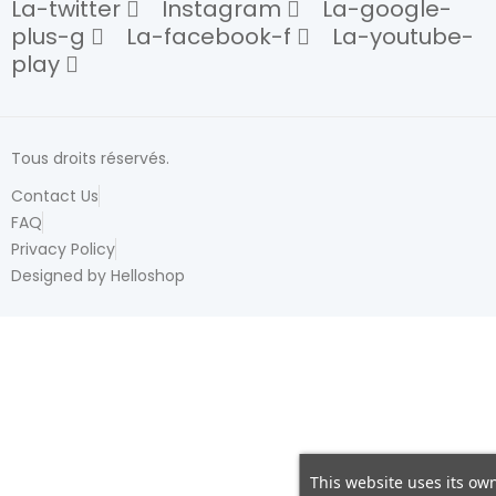
La-twitter
Instagram
La-google-
plus-g
La-facebook-f
La-youtube-
play
Tous droits réservés.
Contact Us
FAQ
Privacy Policy
Designed by Helloshop
This website uses its own