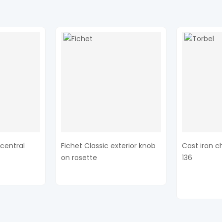
central
Fichet Classic exterior knob
Cast iron c
on rosette
136