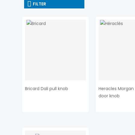
FILTER
Bricard Dali pull knob
Heracles Morgan 
door knob