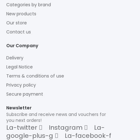
Categories by brand
New products
Our store
Contact us
Our Company
Delivery
Legal Notice
Terms & conditions of use
Privacy policy
Secure payment
Newsletter
Subscribe and receive news and vouchers for
you next orders!
La-twitter
Instagram
La-
google-plus-g
La-facebook-f