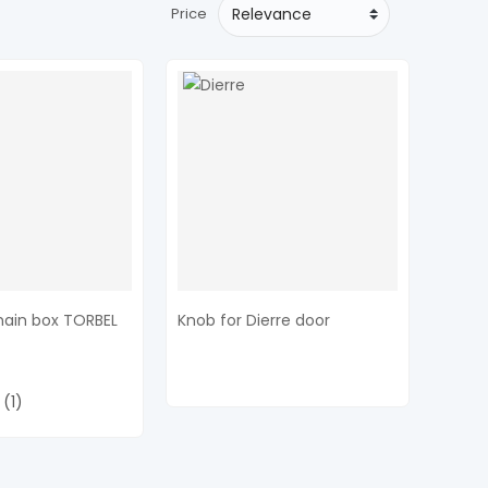
Price
hain box TORBEL
Knob for Dierre door
(1)