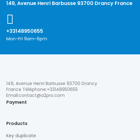
149, Avenue Henri Barbusse 93700 Drancy France
+33148950655
Mon-Fri 9am-6pm
149, Avenue Henri Barbusse 93700 Drancy
France Téléphone:+33148950655
Email:contact@a2pro.com
Payment
Products
Key duplicate