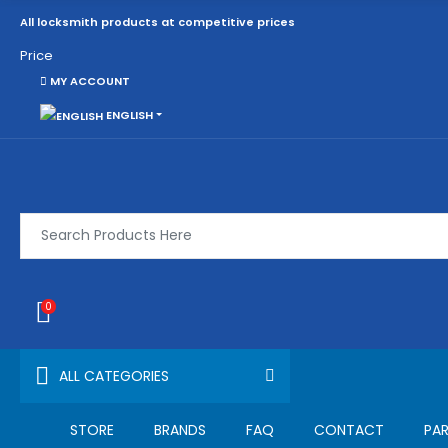
All locksmith products at competitive prices
Price
MY ACCOUNT
ENGLISH
0
ALL CATEGORIES
STORE
BRANDS
FAQ
CONTACT
PAR