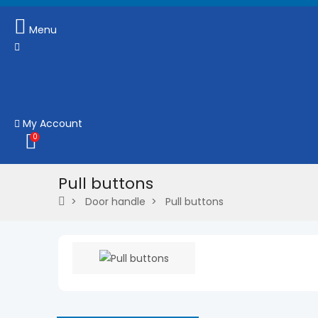
Menu
My Account
0
Pull buttons
Door handle
Pull buttons