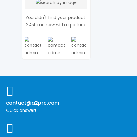
You didn't find your product
? Ask me now with a picture
contact@a2pro.com
Quick answer!