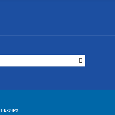
TNERSHIPS