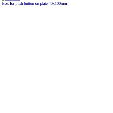
Box for push button on plate 40x100mm