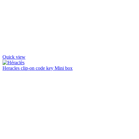
Quick view
Heracles clip-on code key Mini box