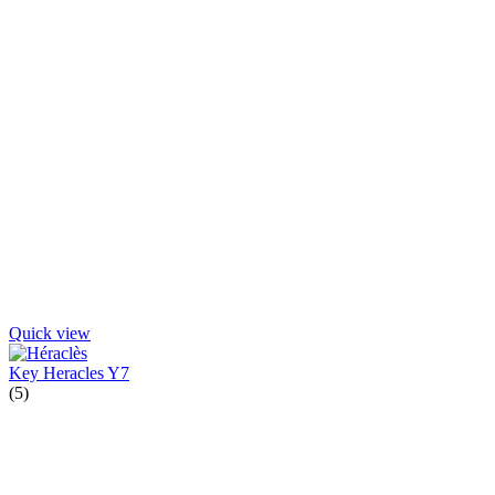
Quick view
Key Heracles Y7
(5)