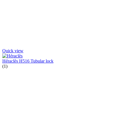
Quick view
Héraclès H516 Tubular lock
(1)