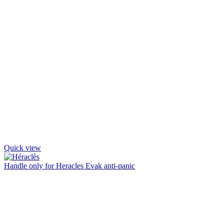
Quick view
Handle only for Heracles Evak anti-panic