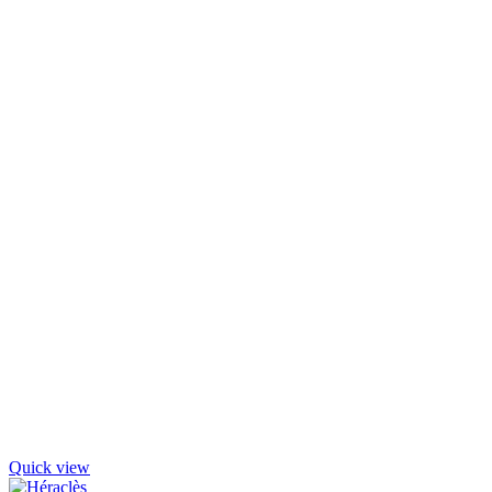
Quick view