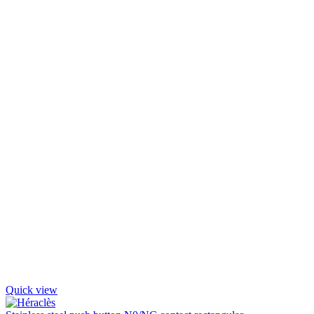
Quick view