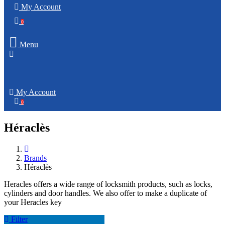
My Account
0
Menu
My Account
0
Héraclès
Brands
Héraclès
Heracles offers a wide range of locksmith products, such as locks,
cylinders and door handles. We also offer to make a duplicate of
your Heracles key
Filter