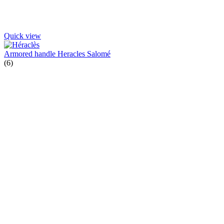
Quick view
Armored handle Heracles Salomé
(6)