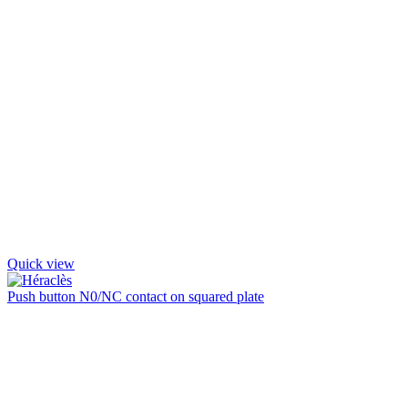
Quick view
Push button N0/NC contact on squared plate