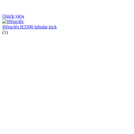
Quick view
Héraclès H3500 tubular lock
(1)