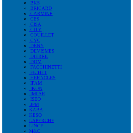
BKS
BRICARD
CARMINE
CES
CISA
CITY
COUILLET
CYC
DENY
DEVISMES
DIERRE
DOM
FACCHINETTI
FICHET
HERACLES
IFAM
IKON
IMPAR
ISEO
JPM
KABA
KESO
LAPERCHE
LINCE
M&C