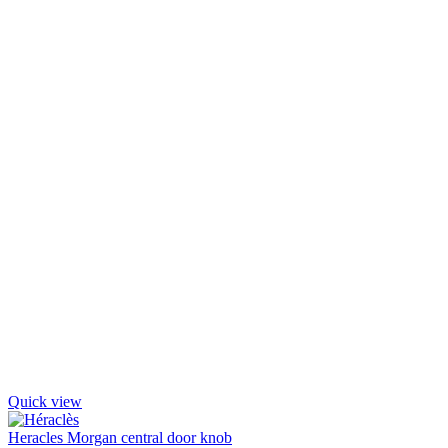
Quick view
Heracles Morgan central door knob