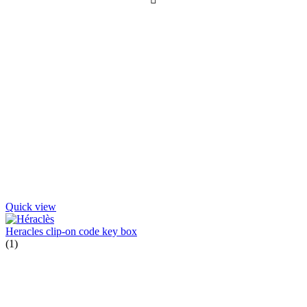
Quick view
Heracles clip-on code key box
(1)