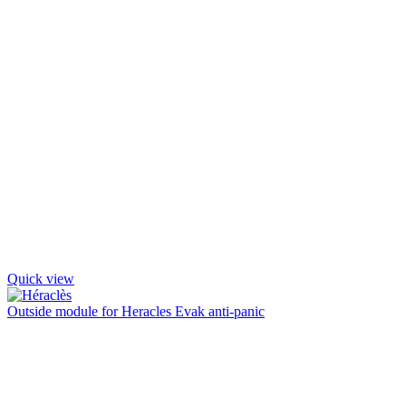
Quick view
Outside module for Heracles Evak anti-panic