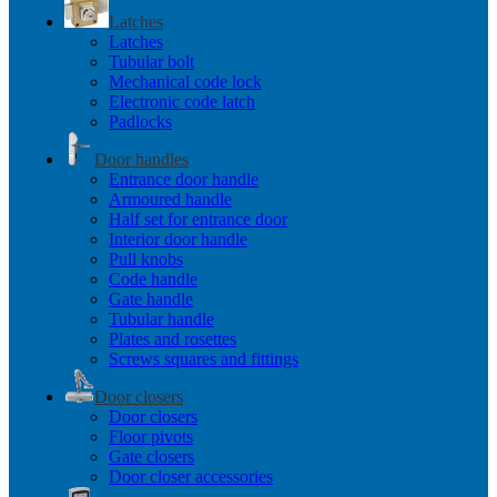
Latches
Latches
Tubular bolt
Mechanical code lock
Electronic code latch
Padlocks
Door handles
Entrance door handle
Armoured handle
Half set for entrance door
Interior door handle
Pull knobs
Code handle
Gate handle
Tubular handle
Plates and rosettes
Screws squares and fittings
Door closers
Door closers
Floor pivots
Gate closers
Door closer accessories