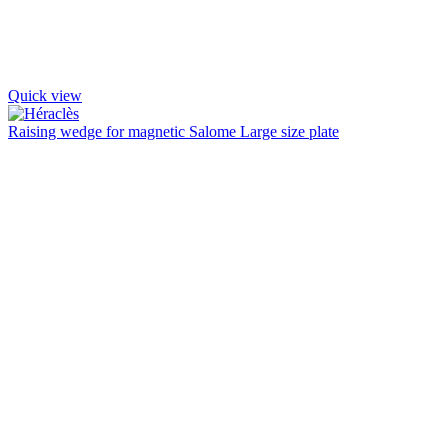
Quick view
Raising wedge for magnetic Salome Large size plate