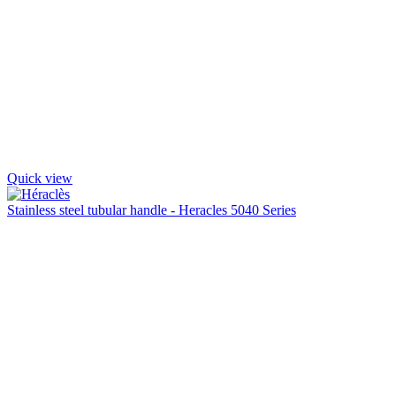
Quick view
Stainless steel tubular handle - Heracles 5040 Series