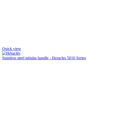
Quick view
Stainless steel tubular handle - Heracles 5010 Series