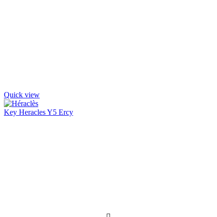
Quick view
Key Heracles Y5 Ercy