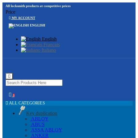
All locksmith products at competitive prices
Price
MY ACCOUNT
ENGLISH
English
Français
Italiano
0
ALL CATEGORIES
Key duplication
ABLOY
ABUS
ASSA ABLOY
ANKER