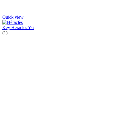
Quick view
Key Heracles Y6
(1)