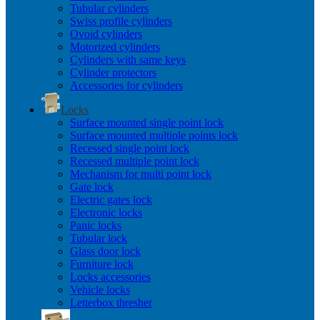
Tubular cylinders
Swiss profile cylinders
Ovoid cylinders
Motorized cylinders
Cylinders with same keys
Cylinder protectors
Accessories for cylinders
Locks
Surface mounted single point lock
Surface mounted multiple points lock
Recessed single point lock
Recessed multiple point lock
Mechanism for multi point lock
Gate lock
Electric gates lock
Electronic locks
Panic locks
Tubular lock
Glass door lock
Furniture lock
Locks accessories
Vehicle locks
Letterbox thresher