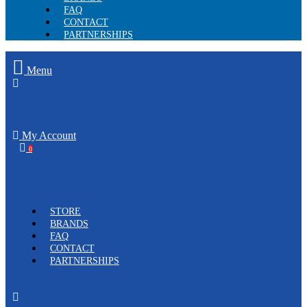
FAQ
CONTACT
PARTNERSHIPS
Menu
My Account
0
STORE
BRANDS
FAQ
CONTACT
PARTNERSHIPS