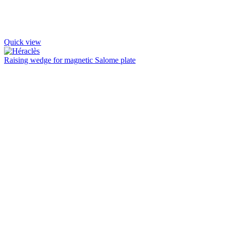
Quick view
Raising wedge for magnetic Salome plate