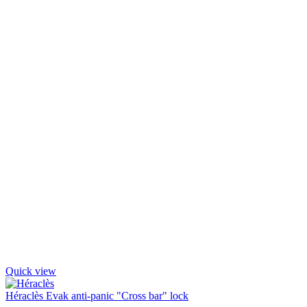
Quick view
Héraclès Evak anti-panic "Cross bar" lock