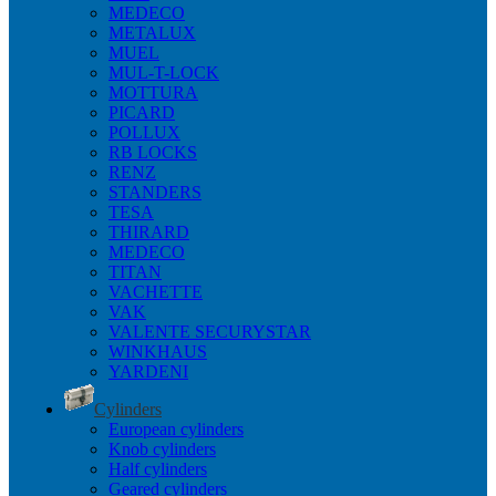
MEDECO
METALUX
MUEL
MUL-T-LOCK
MOTTURA
PICARD
POLLUX
RB LOCKS
RENZ
STANDERS
TESA
THIRARD
MEDECO
TITAN
VACHETTE
VAK
VALENTE SECURYSTAR
WINKHAUS
YARDENI
Cylinders
European cylinders
Knob cylinders
Half cylinders
Geared cylinders