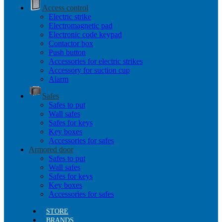
Access control
Electric strike
Electromagnetic pad
Electronic code keypad
Contactor box
Push button
Accessories for electric strikes
Accessory for suction cup
Alarm
Safes
Safes to put
Wall safes
Safes for keys
Key boxes
Accessories for safes
Armored door
Safes to put
Wall safes
Safes for keys
Key boxes
Accessories for safes
STORE
BRANDS