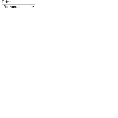
Price