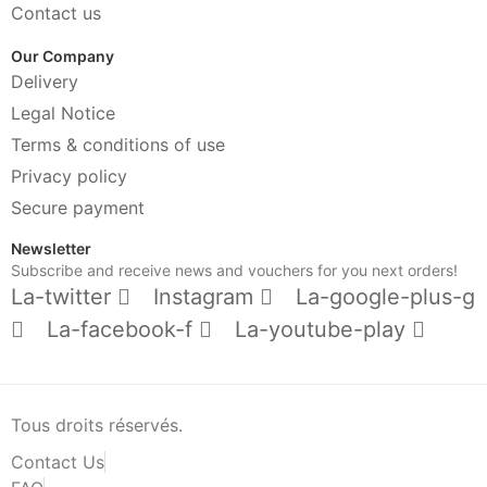
Contact us
Our Company
Delivery
Legal Notice
Terms & conditions of use
Privacy policy
Secure payment
Newsletter
Subscribe and receive news and vouchers for you next orders!
La-twitter
Instagram
La-google-plus-g
La-facebook-f
La-youtube-play
Tous droits réservés.
Contact Us