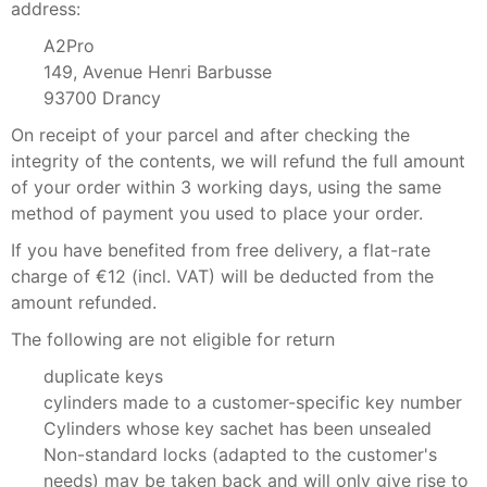
address:
A2Pro
149, Avenue Henri Barbusse
93700 Drancy
On receipt of your parcel and after checking the
integrity of the contents, we will refund the full amount
of your order within 3 working days, using the same
method of payment you used to place your order.
If you have benefited from free delivery, a flat-rate
charge of €12 (incl. VAT) will be deducted from the
amount refunded.
The following are not eligible for return
duplicate keys
cylinders made to a customer-specific key number
Cylinders whose key sachet has been unsealed
Non-standard locks (adapted to the customer's
needs) may be taken back and will only give rise to