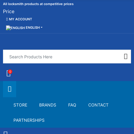
All locksmith products at competitive prices
Price
MY ACCOUNT
ENGLISH
0
STORE
BRANDS
FAQ
CONTACT
PARTNERSHIPS