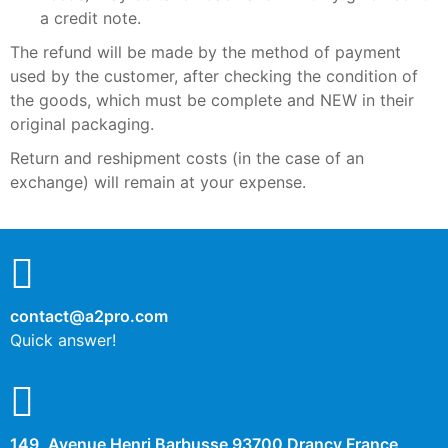
a credit note.
The refund will be made by the method of payment
used by the customer, after checking the condition of
the goods, which must be complete and NEW in their
original packaging.
Return and reshipment costs (in the case of an
exchange) will remain at your expense.
contact@a2pro.com
Quick answer!
149, Avenue Henri Barbusse 93700 Drancy France