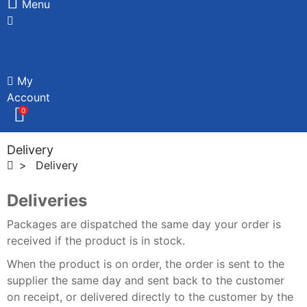
Menu
My
Account
0
Delivery
Delivery
Deliveries
Packages are dispatched the same day your order is
received if the product is in stock.
When the product is on order, the order is sent to the
supplier the same day and sent back to the customer
on receipt, or delivered directly to the customer by the