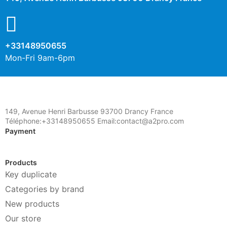
+33148950655
Mon-Fri 9am-6pm
149, Avenue Henri Barbusse 93700 Drancy France
Téléphone:+33148950655 Email:contact@a2pro.com
Payment
Products
Key duplicate
Categories by brand
New products
Our store