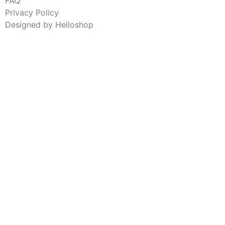
FAQ
Privacy Policy
Designed by Helloshop