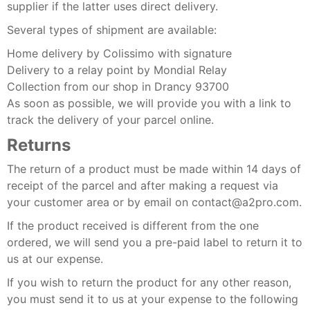
supplier if the latter uses direct delivery.
Several types of shipment are available:
Home delivery by Colissimo with signature
Delivery to a relay point by Mondial Relay
Collection from our shop in Drancy 93700
As soon as possible, we will provide you with a link to
track the delivery of your parcel online.
Returns
The return of a product must be made within 14 days of
receipt of the parcel and after making a request via
your customer area or by email on contact@a2pro.com.
If the product received is different from the one
ordered, we will send you a pre-paid label to return it to
us at our expense.
If you wish to return the product for any other reason,
you must send it to us at your expense to the following