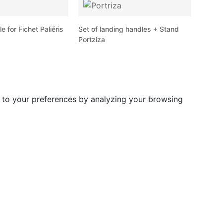
 for Fichet Paliéris
Set of landing handles + Stand
Portziza
d to your preferences by analyzing your browsing