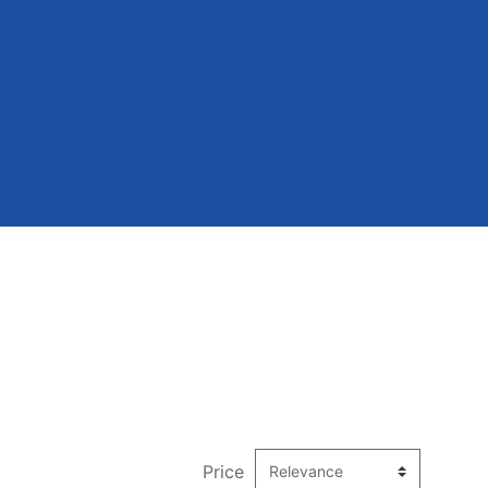
Price