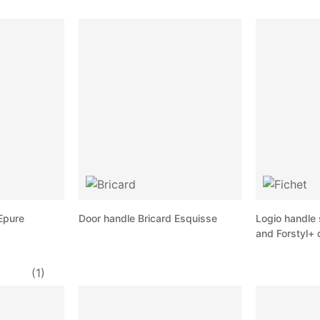
Epure
Door handle Bricard Esquisse
Logio handle 
and Forstyl+ 
(1)