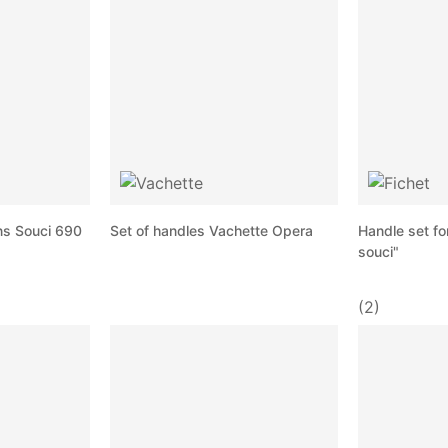
ns Souci 690
Set of handles Vachette Opera
Handle set fo
souci"
(2)