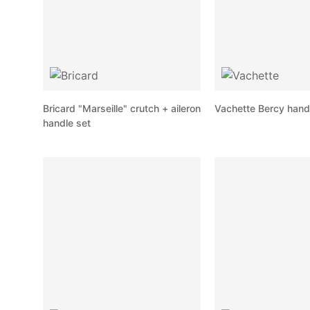
Bricard "Marseille" crutch + aileron
Vachette Bercy hand
handle set