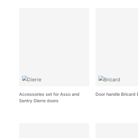
Accessories set for Asso and
Door handle Bricard 
Sentry Dierre doors