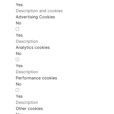
Yes
Description and cookies
Advertising Cookies
No
Yes
Description
Analytics cookies
No
Yes
Description
Performance cookies
No
Yes
Description
Other cookies