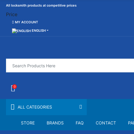
All locksmith products at competitive prices
Price
MY ACCOUNT
ENGLISH
0
ALL CATEGORIES
STORE
BRANDS
FAQ
CONTACT
PA