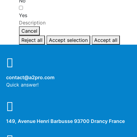
No
Yes
Description
Cancel
Reject all
Accept selection
Accept all
contact@a2pro.com
Quick answer!
149, Avenue Henri Barbusse 93700 Drancy France