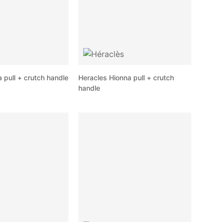
pull + crutch handle
Heracles Hionna pull + crutch
handle