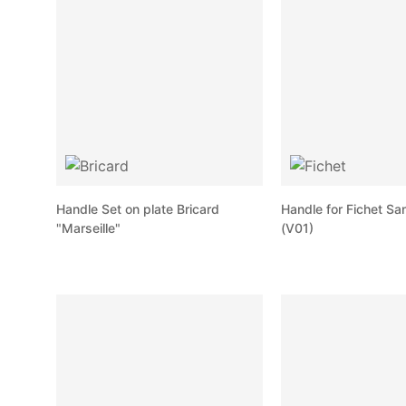
Handle Set on plate Bricard
Handle for Fichet Sa
"Marseille"
(V01)