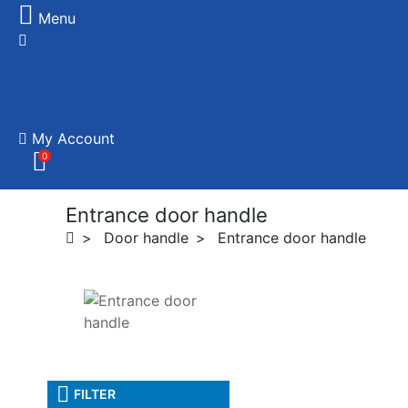
Menu
My Account
0
Entrance door handle
Door handle
Entrance door handle
FILTER