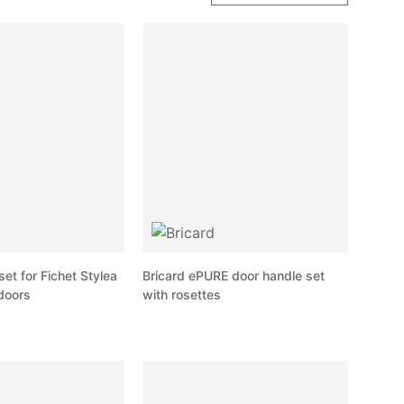
set for Fichet Stylea
Bricard ePURE door handle set
doors
with rosettes