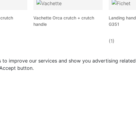
 crutch
Vachette Orca crutch + crutch
Landing handle
handle
G351
(1)
s to improve our services and show you advertising relate
 Accept button.