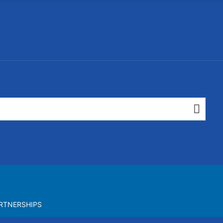
RTNERSHIPS