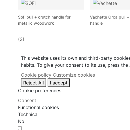
Sofi pull + crutch handle for
Vachette Orca pull +
metallic woodwork
handle
(2)
This website uses its own and third-party cookie
habits. To give your consent to its use, press the
Cookie policy
Customize cookies
Reject All
I accept
Cookie preferences
Consent
Functional cookies
Technical
No