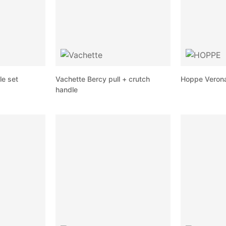
le set
Vachette Bercy pull + crutch
Hoppe Verona 
handle