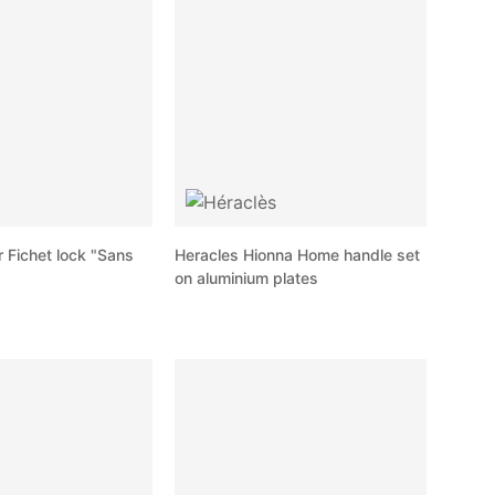
r Fichet lock "Sans
Heracles Hionna Home handle set
on aluminium plates