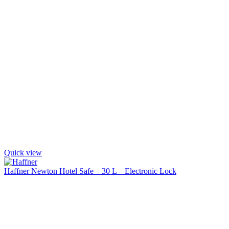
Quick view
Haffner Newton Hotel Safe – 30 L – Electronic Lock