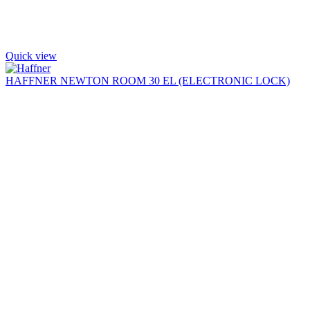
Quick view
HAFFNER NEWTON ROOM 30 EL (ELECTRONIC LOCK)