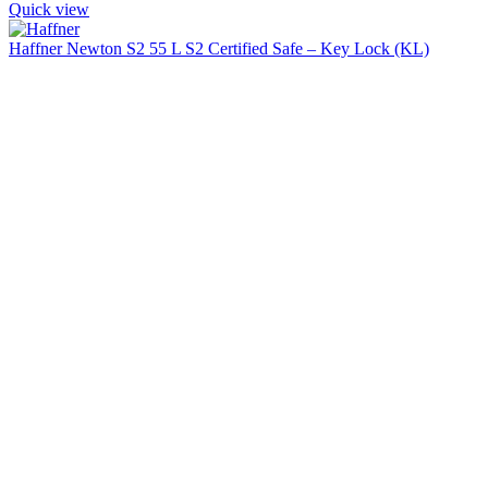
Quick view
Haffner Newton S2 55 L S2 Certified Safe – Key Lock (KL)