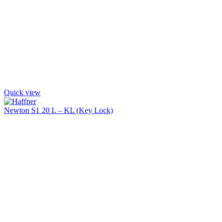
Quick view
Newton S1 20 L – KL (Key Lock)