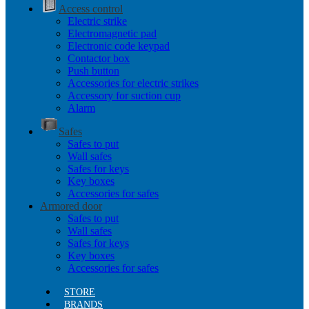
Access control
Electric strike
Electromagnetic pad
Electronic code keypad
Contactor box
Push button
Accessories for electric strikes
Accessory for suction cup
Alarm
Safes
Safes to put
Wall safes
Safes for keys
Key boxes
Accessories for safes
Armored door
Safes to put
Wall safes
Safes for keys
Key boxes
Accessories for safes
STORE
BRANDS