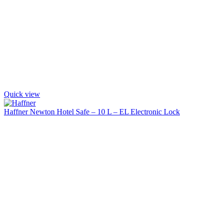
Quick view
Haffner Newton Hotel Safe – 10 L – EL Electronic Lock