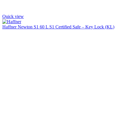
Quick view
Haffner Newton S1 60 L S1 Certified Safe – Key Lock (KL)