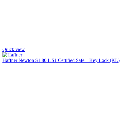
Quick view
Haffner Newton S1 80 L S1 Certified Safe – Key Lock (KL)