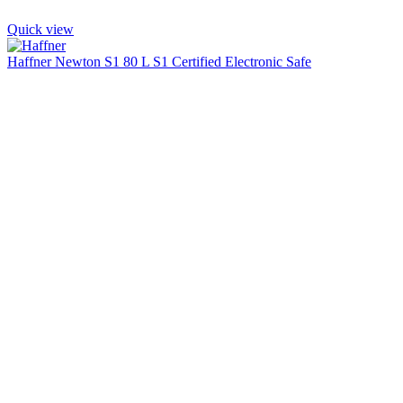
Quick view
Haffner Newton S1 80 L S1 Certified Electronic Safe