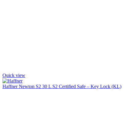
Quick view
Haffner Newton S2 30 L S2 Certified Safe – Key Lock (KL)