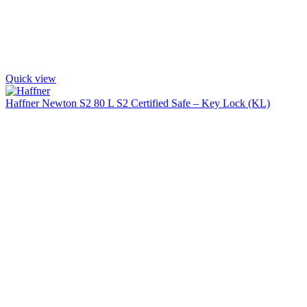
Quick view
Haffner Newton S2 80 L S2 Certified Safe – Key Lock (KL)