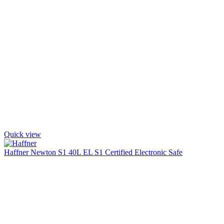
Quick view
Haffner Newton S1 40L EL S1 Certified Electronic Safe