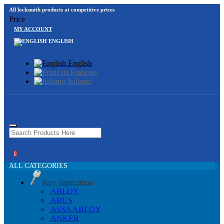
All locksmith products at competitive prices
Price
MY ACCOUNT
ENGLISH
English
Français
Italiano
0
ALL CATEGORIES
Key duplication
ABLOY
ABUS
ASSA ABLOY
ANKER