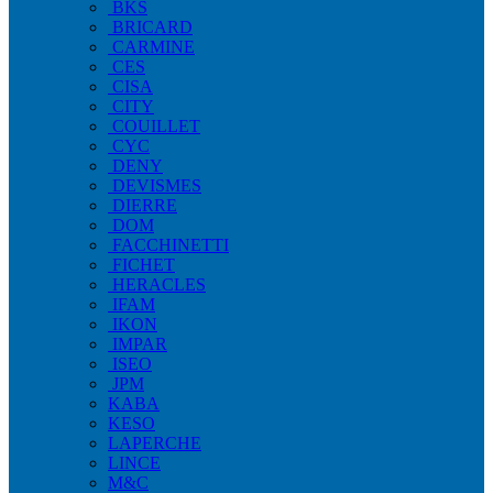
BKS
BRICARD
CARMINE
CES
CISA
CITY
COUILLET
CYC
DENY
DEVISMES
DIERRE
DOM
FACCHINETTI
FICHET
HERACLES
IFAM
IKON
IMPAR
ISEO
JPM
KABA
KESO
LAPERCHE
LINCE
M&C