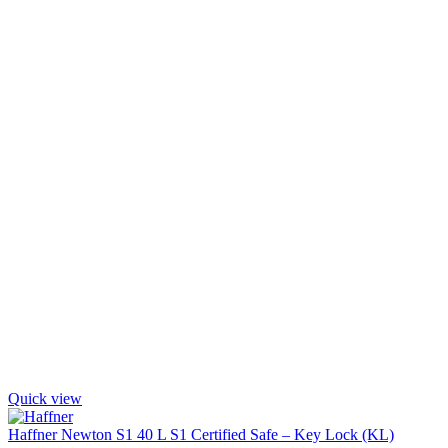
Quick view
Haffner Newton S1 40 L S1 Certified Safe – Key Lock (KL)