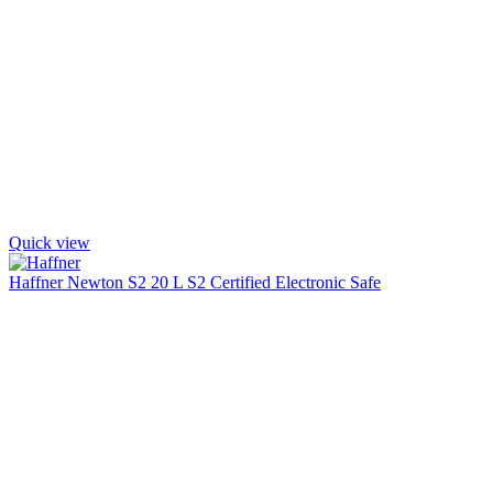
Quick view
Haffner Newton S2 20 L S2 Certified Electronic Safe