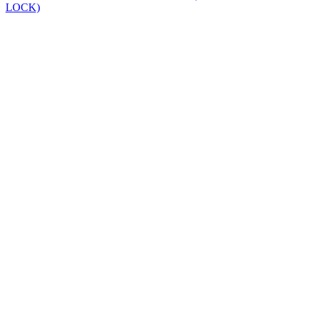
LOCK)