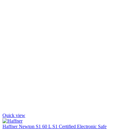
Quick view
Haffner Newton S1 60 L S1 Certified Electronic Safe