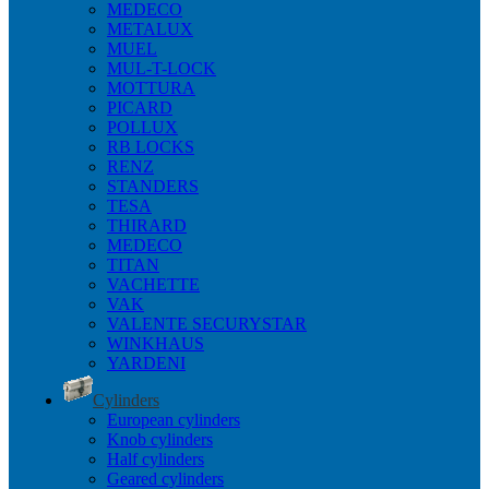
MEDECO
METALUX
MUEL
MUL-T-LOCK
MOTTURA
PICARD
POLLUX
RB LOCKS
RENZ
STANDERS
TESA
THIRARD
MEDECO
TITAN
VACHETTE
VAK
VALENTE SECURYSTAR
WINKHAUS
YARDENI
Cylinders
European cylinders
Knob cylinders
Half cylinders
Geared cylinders