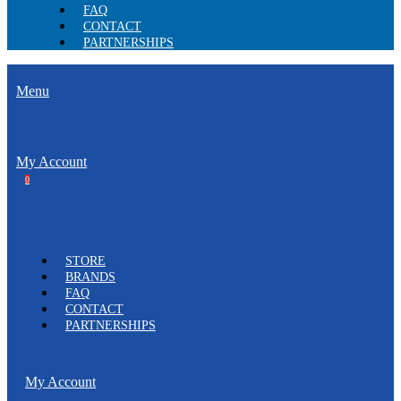
FAQ
CONTACT
PARTNERSHIPS
Menu
My Account
0
STORE
BRANDS
FAQ
CONTACT
PARTNERSHIPS
My Account