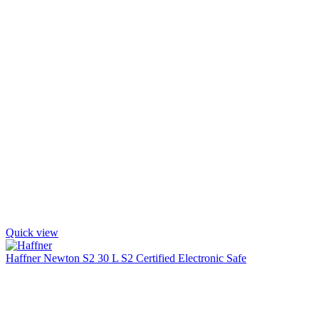
Quick view
Haffner Newton S2 30 L S2 Certified Electronic Safe