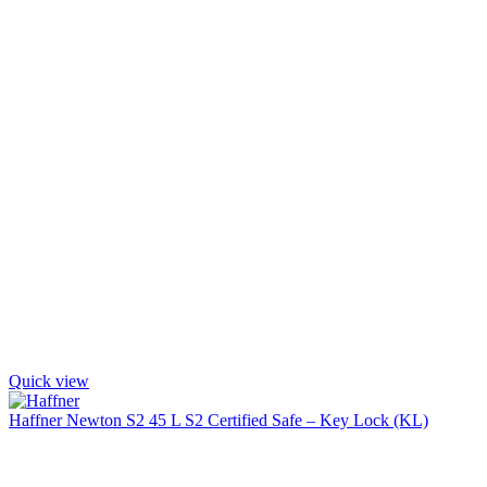
Quick view
Haffner Newton S2 45 L S2 Certified Safe – Key Lock (KL)