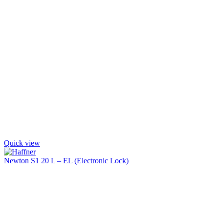
Quick view
Newton S1 20 L – EL (Electronic Lock)