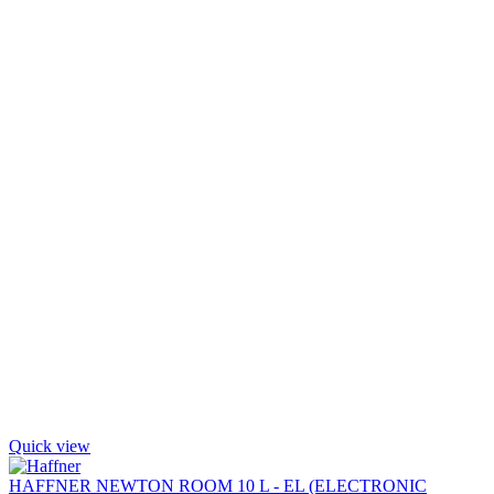
Quick view
HAFFNER NEWTON ROOM 10 L - EL (ELECTRONIC