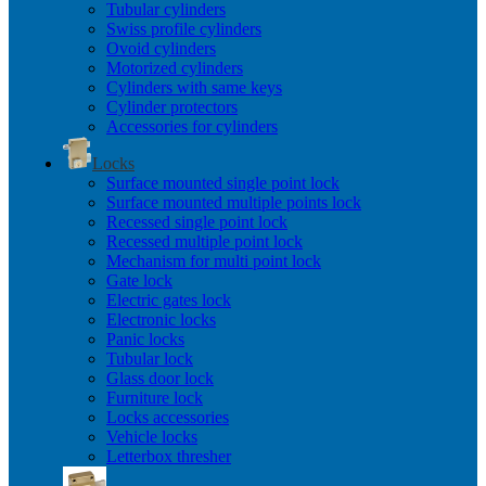
Tubular cylinders
Swiss profile cylinders
Ovoid cylinders
Motorized cylinders
Cylinders with same keys
Cylinder protectors
Accessories for cylinders
Locks
Surface mounted single point lock
Surface mounted multiple points lock
Recessed single point lock
Recessed multiple point lock
Mechanism for multi point lock
Gate lock
Electric gates lock
Electronic locks
Panic locks
Tubular lock
Glass door lock
Furniture lock
Locks accessories
Vehicle locks
Letterbox thresher