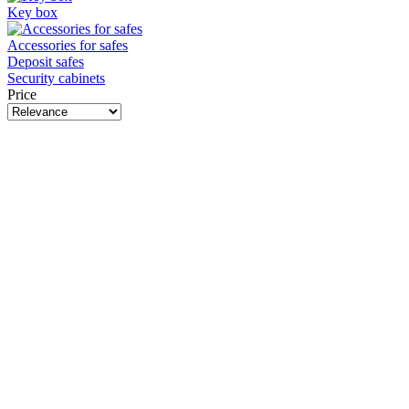
Key box
Accessories for safes
Deposit safes
Security cabinets
Price