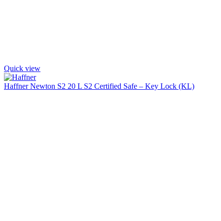
Quick view
Haffner Newton S2 20 L S2 Certified Safe – Key Lock (KL)