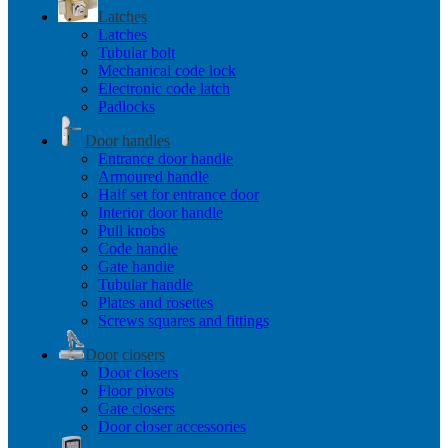
Latches
Latches
Tubular bolt
Mechanical code lock
Electronic code latch
Padlocks
Door handles
Entrance door handle
Armoured handle
Half set for entrance door
Interior door handle
Pull knobs
Code handle
Gate handle
Tubular handle
Plates and rosettes
Screws squares and fittings
Door closers
Door closers
Floor pivots
Gate closers
Door closer accessories