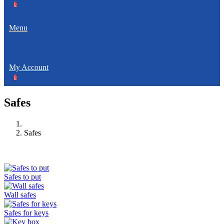
0
Menu
My Account
0
Safes
Safes
Safes to put
Wall safes
Safes for keys