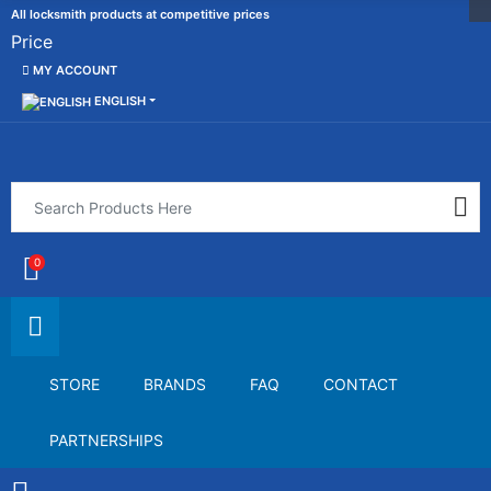
All locksmith products at competitive prices
Price
MY ACCOUNT
ENGLISH
0
STORE
BRANDS
FAQ
CONTACT
PARTNERSHIPS