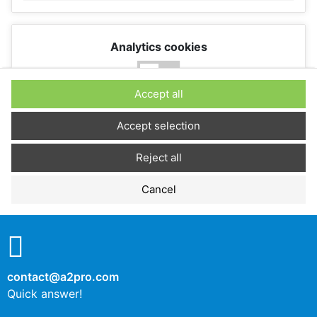
Analytics cookies
No
Yes
Accept all
Description
Accept selection
Reject all
Performance cookies
Cancel
No
Yes
Description
contact@a2pro.com
Other cookies
Quick answer!
No
Yes