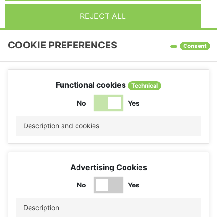
REJECT ALL
COOKIE PREFERENCES
Consent
Functional cookies
Technical
No
Yes
Description and cookies
Advertising Cookies
No
Yes
Description