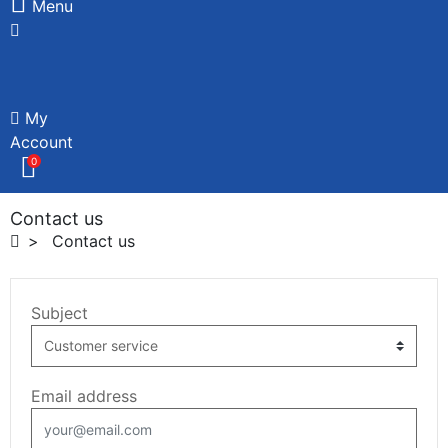
Menu
My
Account
0
Contact us
Contact us
Subject
Email address