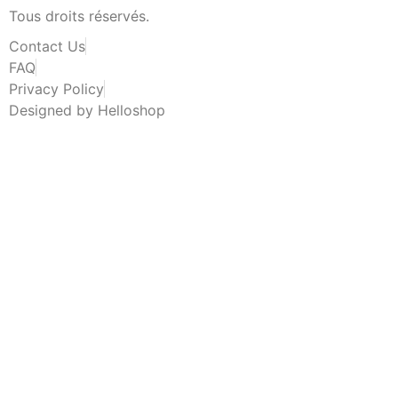
Tous droits réservés.
Contact Us
FAQ
Privacy Policy
Designed by Helloshop