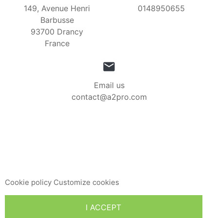
149, Avenue Henri
0148950655
Barbusse
93700 Drancy
France

Email us
contact@a2pro.com
This website uses its own and third-party cookies to
improve our services and show you advertising related to
your preferences by analyzing your browsing habits. To
give your consent to its use, press the Accept button.
Cookie policy
Customize cookies
I ACCEPT