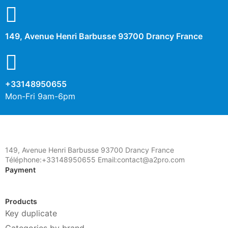
Description
149, Avenue Henri Barbusse 93700 Drancy France
+33148950655
Mon-Fri 9am-6pm
149, Avenue Henri Barbusse 93700 Drancy France
Téléphone:+33148950655 Email:contact@a2pro.com
Payment
Products
Key duplicate
Categories by brand