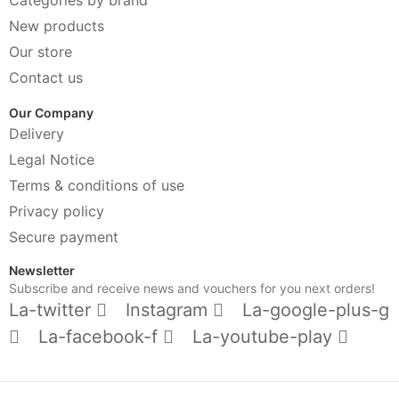
New products
Our store
Contact us
Our Company
Delivery
Legal Notice
Terms & conditions of use
Privacy policy
Secure payment
Newsletter
Subscribe and receive news and vouchers for you next orders!
La-twitter
Instagram
La-google-plus-g
La-facebook-f
La-youtube-play