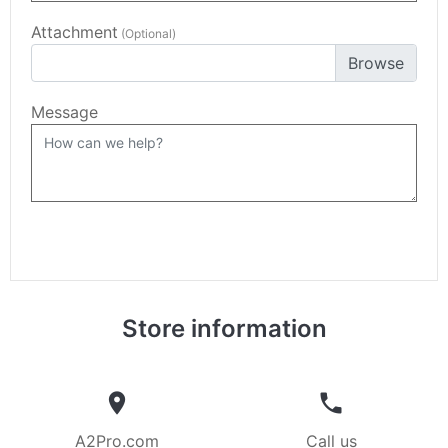
Attachment
(Optional)
Choose file
Message
Store information


A2Pro.com
Call us