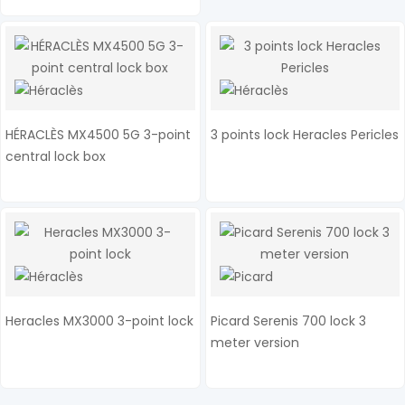
HÉRACLÈS MX4500 5G 3-point
3 points lock Heracles Pericles
central lock box
Heracles MX3000 3-point lock
Picard Serenis 700 lock 3
meter version