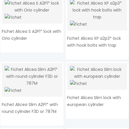
Fichet Alicea S A2P1* lock with
Orio cylinder
Fichet Alicea XP a2p3* lock
with hook bolts with trap
Fichet Alicea Slim lock with
Fichet Alicea Slim A2P1* with
european cylinder
round cylinder F3D or 787M