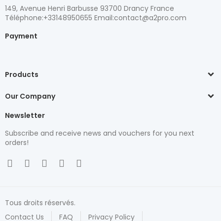
149, Avenue Henri Barbusse 93700 Drancy France
Téléphone:+33148950655 Email:contact@a2pro.com
Payment
Products
Our Company
Newsletter
Subscribe and receive news and vouchers for you next
orders!
Tous droits réservés.
Contact Us
FAQ
Privacy Policy