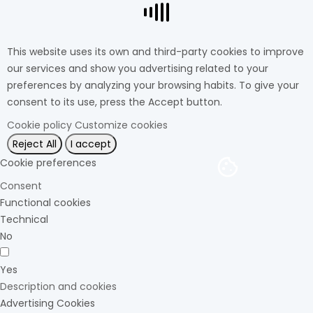
This website uses its own and third-party cookies to improve
our services and show you advertising related to your
preferences by analyzing your browsing habits. To give your
consent to its use, press the Accept button.
Cookie policy
Customize cookies
Reject All
I accept
Cookie preferences
Consent
Functional cookies
Technical
No
Yes
Description and cookies
Advertising Cookies