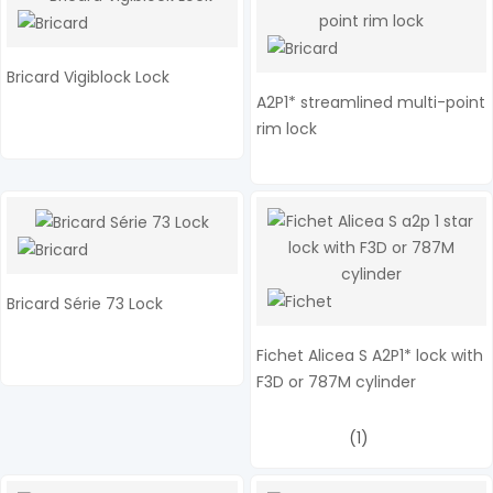
Bricard Vigiblock Lock
A2P1* streamlined multi-point
rim lock
Bricard Série 73 Lock
Fichet Alicea S A2P1* lock with
F3D or 787M cylinder
(1)