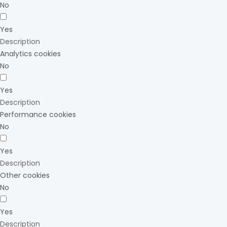
No
Yes
Description
Analytics cookies
No
Yes
Description
Performance cookies
No
Yes
Description
Other cookies
No
Yes
Description