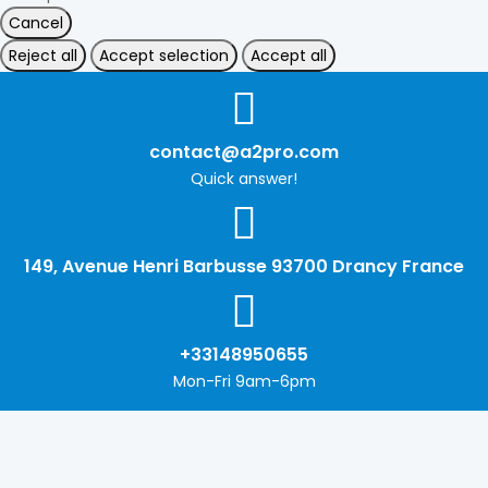
Cancel
Reject all
Accept selection
Accept all
contact@a2pro.com
Quick answer!
149, Avenue Henri Barbusse 93700 Drancy France
+33148950655
Mon-Fri 9am-6pm