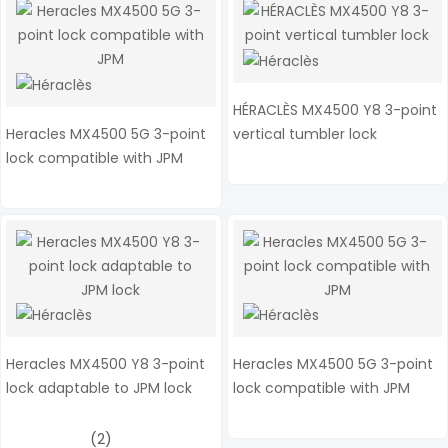
HÉRACLÈS MX4500 Y8 3-point
Heracles MX4500 5G 3-point
vertical tumbler lock
lock compatible with JPM
Heracles MX4500 Y8 3-point
Heracles MX4500 5G 3-point
lock adaptable to JPM lock
lock compatible with JPM
(2)