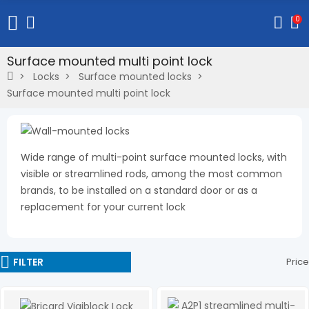
0
Surface mounted multi point lock
Locks
Surface mounted locks
Surface mounted multi point lock
Wide range of multi-point surface mounted locks, with
visible or streamlined rods, among the most common
brands, to be installed on a standard door or as a
replacement for your current lock
FILTER
Price