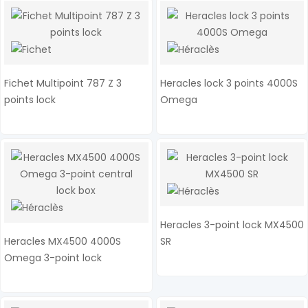
Fichet Multipoint 787 Z 3
Heracles lock 3 points 4000S
points lock
Omega
Heracles 3-point lock MX4500
Heracles MX4500 4000S
SR
Omega 3-point lock