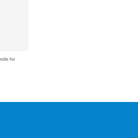
ndle for