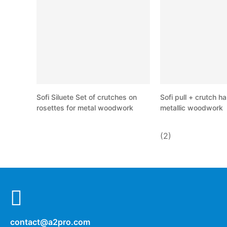
Sofi Siluete Set of crutches on
Sofi pull + crutch ha
rosettes for metal woodwork
metallic woodwork
(2)
contact@a2pro.com