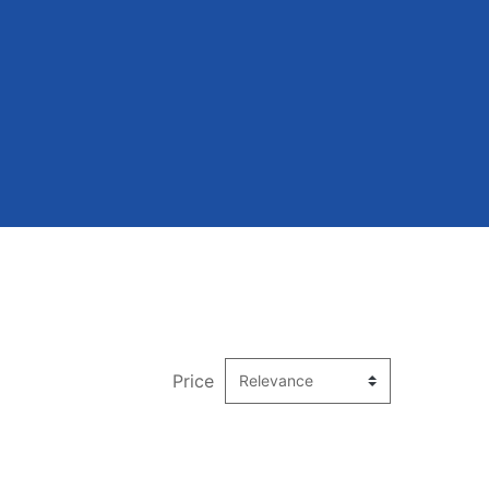
Price