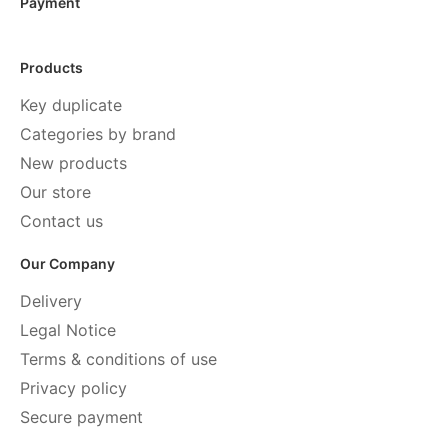
Payment
Products
Key duplicate
Categories by brand
New products
Our store
Contact us
Our Company
Delivery
Legal Notice
Terms & conditions of use
Privacy policy
Secure payment