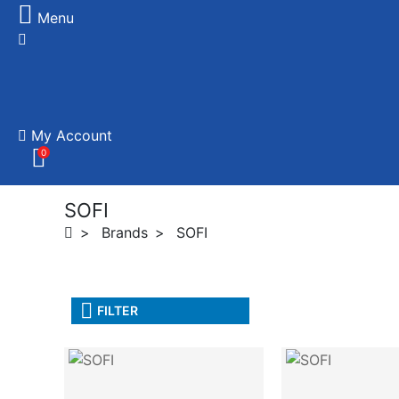
Menu
My Account
0
SOFI
Brands
SOFI
FILTER