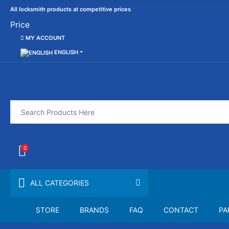
All locksmith products at competitive prices
Price
MY ACCOUNT
ENGLISH
0
ALL CATEGORIES
STORE
BRANDS
FAQ
CONTACT
PA