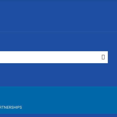
RTNERSHIPS