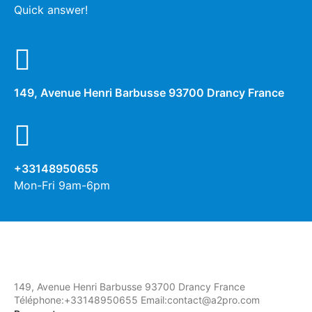
Quick answer!
149, Avenue Henri Barbusse 93700 Drancy France
+33148950655
Mon-Fri 9am-6pm
149, Avenue Henri Barbusse 93700 Drancy France
Téléphone:+33148950655 Email:contact@a2pro.com