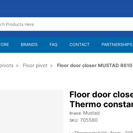
TORE
BRANDS
FAQ
CONTACT
PARTNERSHIPS
pivots
Floor pivot
Floor door closer MUSTAD 8610
Floor door clo
Thermo consta
Mustad
Brand:
705580
SKU: