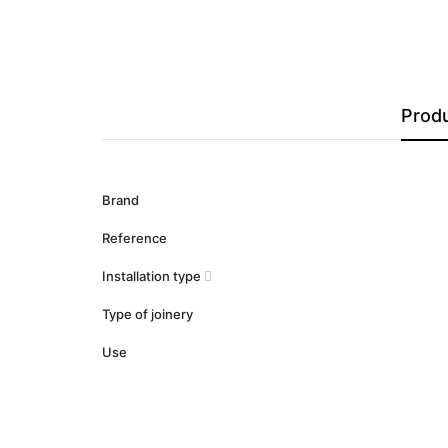
Produ
Brand
Reference
Installation type
Type of joinery
Use