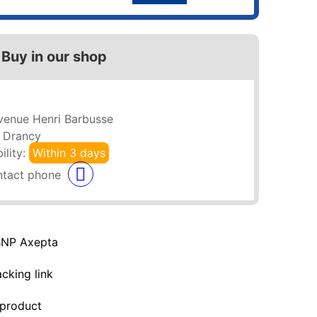
Buy in our shop
venue Henri Barbusse
 Drancy
ility:
Within 3 days
BNP Axepta
acking link
 product