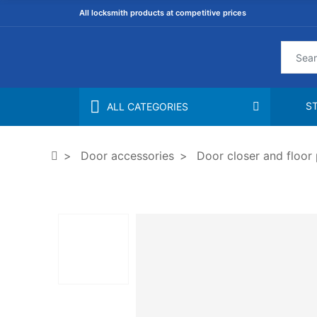
All locksmith products at competitive prices
S
ALL CATEGORIES
Door accessories
Door closer and floor 