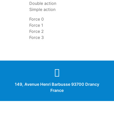
Double action
Simple action
Force 0
Force 1
Force 2
Force 3
149, Avenue Henri Barbusse 93700 Drancy
France