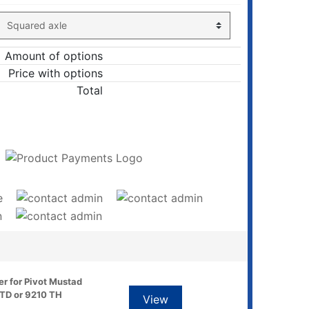
Amount of options
Price with options
Total
ADD TO CART
er for Pivot Mustad
TD or 9210 TH
View