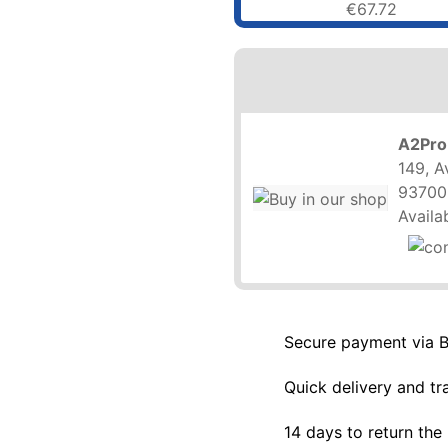
€67.72
A2Pro
149, A
93700
Availab
Secure payment via 
Quick delivery and tr
14 days to return the