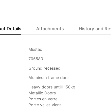
ct Details
Attachments
History and R
Mustad
705580
Ground recessed
Aluminum frame door
Heavy doors untill 150kg
Metallic Doors
Portes en verre
Porte va-et-vient