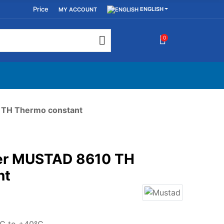
Price
ENGLISH
MY ACCOUNT
0
 TH Thermo constant
ser MUSTAD 8610 TH
nt