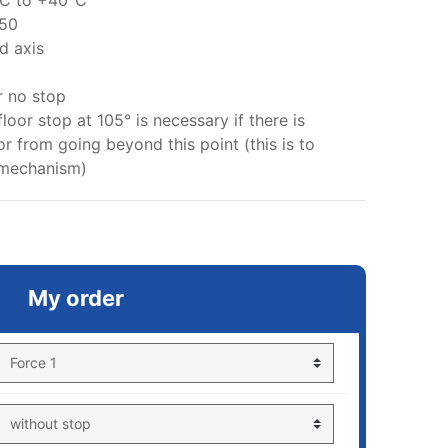
°C to +40°C
 50
d axis
r no stop
floor stop at 105° is necessary if there is
r from going beyond this point (this is to
 mechanism)
My order