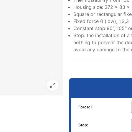
Thermostability from -30
Housing size: 272 x 83 x
Square or rectangular fixe
Fixed force 0 (low), 1,2,3
Constant stop 90°, 105° o
Stop: the installation of a 
nothing to prevent the doo
avoid any damage to the
Force:
Stop: