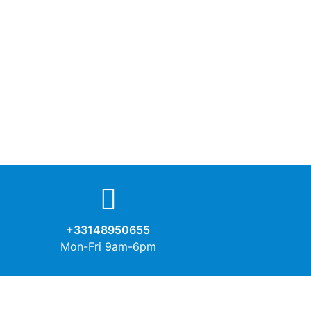
+33148950655
Mon-Fri 9am-6pm