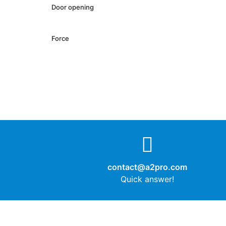
Door opening
Force
contact@a2pro.com
Quick answer!