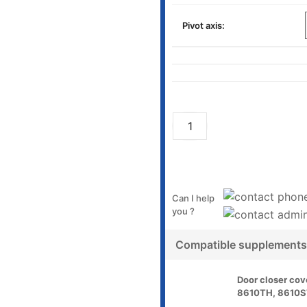
Pivot axis:
Can I help
you ?
Compatible supplements
Door closer cov
8610TH, 8610S