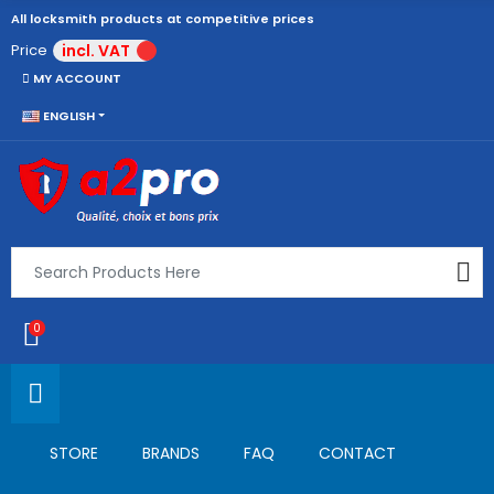
All locksmith products at competitive prices
Price
incl. VAT
MY ACCOUNT
ENGLISH
0
STORE
BRANDS
FAQ
CONTACT