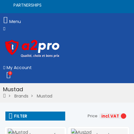
PARTNERSHIPS
Menu
My Account
0
Mustad
Brands
Mustad
FILTER
Price
incl.VAT