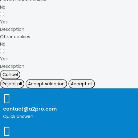
No
Yes
Description
Other cookies
No
Yes
Description
Cancel
Reject all
Accept selection
Accept all
contact@a2pro.com
Quick answer!