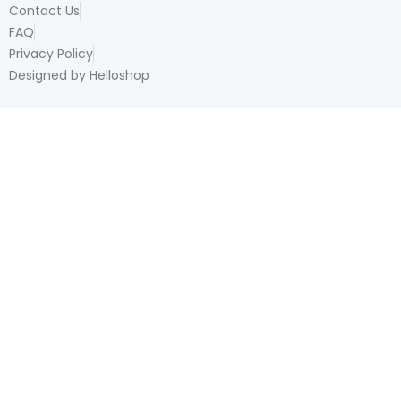
Contact Us
FAQ
Privacy Policy
Designed by Helloshop