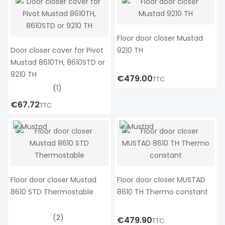
Floor door closer Mustad
Door closer cover for Pivot
9210 TH
Mustad 8610TH, 8610STD or
9210 TH
€479.00
TTC
(1)
€67.72
TTC
Floor door closer Mustad
Floor door closer MUSTAD
8610 STD Thermostable
8610 TH Thermo constant
(2)
€479.90
TTC