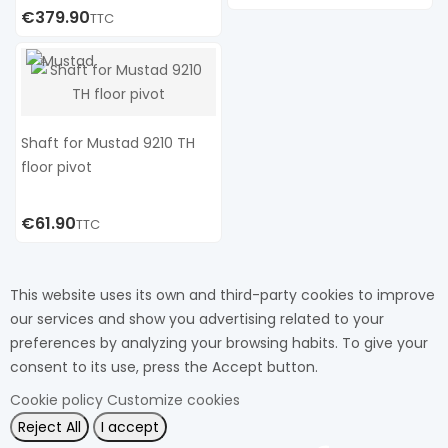
€379.90
TTC
Shaft for Mustad 9210 TH
floor pivot
€61.90
TTC
This website uses its own and third-party cookies to improve
our services and show you advertising related to your
preferences by analyzing your browsing habits. To give your
consent to its use, press the Accept button.
Cookie policy
Customize cookies
Reject All
I accept