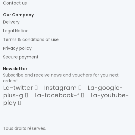
Contact us
Our Company
Delivery
Legal Notice
Terms & conditions of use
Privacy policy
Secure payment
Newsletter
Subscribe and receive news and vouchers for you next
orders!
La-twitter
Instagram
La-google-
plus-g
La-facebook-f
La-youtube-
play
Tous droits réservés.