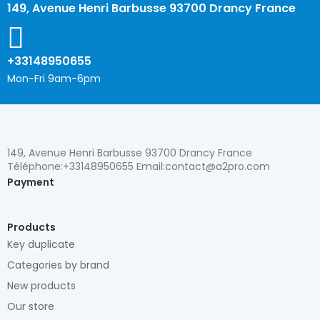
149, Avenue Henri Barbusse 93700 Drancy France
+33148950655
Mon-Fri 9am-6pm
149, Avenue Henri Barbusse 93700 Drancy France
Téléphone:+33148950655 Email:contact@a2pro.com
Payment
Products
Key duplicate
Categories by brand
New products
Our store