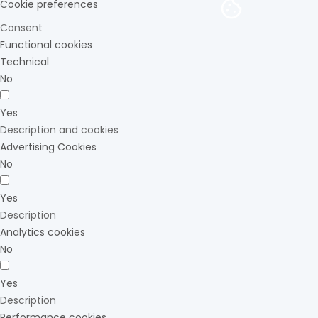
Cookie preferences
Consent
Functional cookies
Technical
No
Yes
Description and cookies
Advertising Cookies
No
Yes
Description
Analytics cookies
No
Yes
Description
Performance cookies