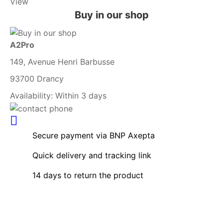
View
Buy in our shop
A2Pro
149, Avenue Henri Barbusse
93700 Drancy
Availability:
Within 3 days
Secure payment via BNP Axepta
Quick delivery and tracking link
14 days to return the product