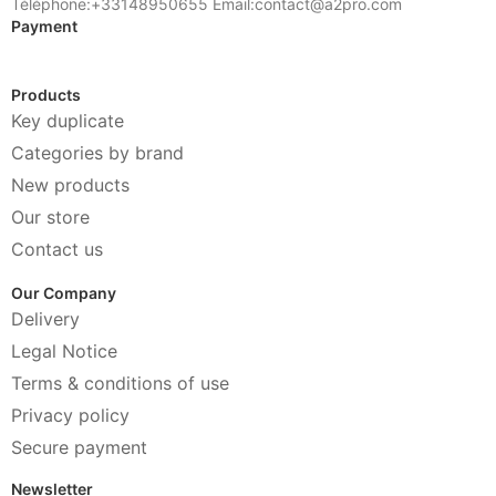
Téléphone:+33148950655 Email:contact@a2pro.com
Payment
Products
Key duplicate
Categories by brand
New products
Our store
Contact us
Our Company
Delivery
Legal Notice
Terms & conditions of use
Privacy policy
Secure payment
Newsletter