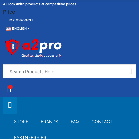
All locksmith products at competitive prices
Price
MY ACCOUNT
ENGLISH
0
STORE
BRANDS
FAQ
CONTACT
PARTNERSHIPS