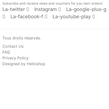
Subscribe and receive news and vouchers for you next orders!
La-twitter
Instagram
La-google-plus-g
La-facebook-f
La-youtube-play
Tous droits réservés.
Contact Us
FAQ
Privacy Policy
Designed by Helloshop