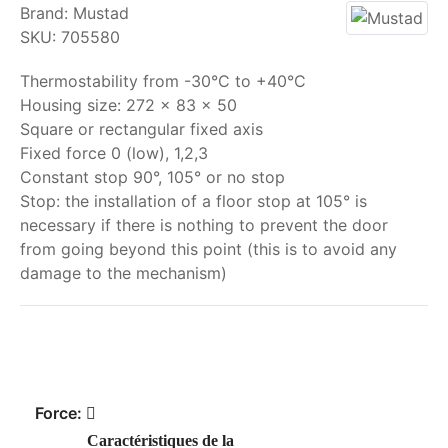
Brand:
Mustad
SKU:
705580
Thermostability from -30°C to +40°C
Housing size: 272 x 83 x 50
Square or rectangular fixed axis
Fixed force 0 (low), 1,2,3
Constant stop 90°, 105° or no stop
Stop: the installation of a floor stop at 105° is
necessary if there is nothing to prevent the door
from going beyond this point (this is to avoid any
damage to the mechanism)
My order
Force:
Caractéristiques de la