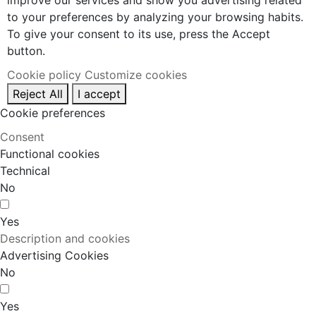
improve our services and show you advertising related
to your preferences by analyzing your browsing habits.
To give your consent to its use, press the Accept
button.
Cookie policy
Customize cookies
Reject All
I accept
Cookie preferences
Consent
Functional cookies
Technical
No
Yes
Description and cookies
Advertising Cookies
No
Yes