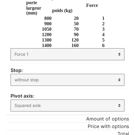
porte
Force
largeur
poids (kg)
(mm)
800
20
1
900
50
2
1050
70
3
1200
90
4
1300
120
5
1400
160
6
Stop:
Pivot axis:
Amount of options
Price with options
Total