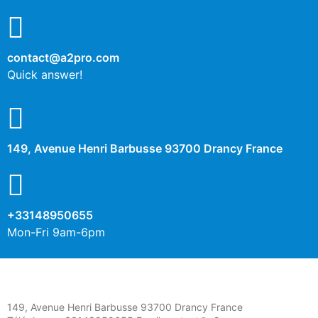
contact@a2pro.com
Quick answer!
149, Avenue Henri Barbusse 93700 Drancy France
+33148950655
Mon-Fri 9am-6pm
149, Avenue Henri Barbusse 93700 Drancy France