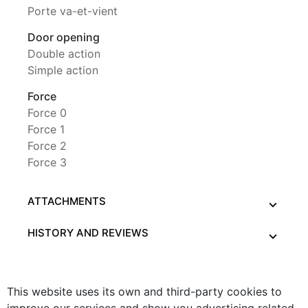
Porte va-et-vient
Door opening
Double action
Simple action
Force
Force 0
Force 1
Force 2
Force 3
ATTACHMENTS
HISTORY AND REVIEWS
This website uses its own and third-party cookies to