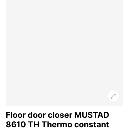
Floor door closer MUSTAD
8610 TH Thermo constant