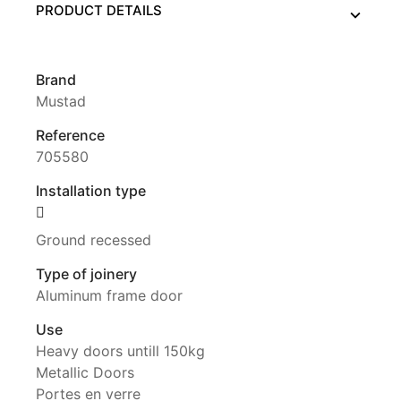
PRODUCT DETAILS
Brand
Mustad
Reference
705580
Installation type
Ground recessed
Type of joinery
Aluminum frame door
Use
Heavy doors untill 150kg
Metallic Doors
Portes en verre