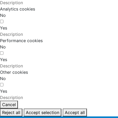
Description
Analytics cookies
No
Yes
Description
Performance cookies
No
Yes
Description
Other cookies
No
Yes
Description
Cancel
Reject all
Accept selection
Accept all