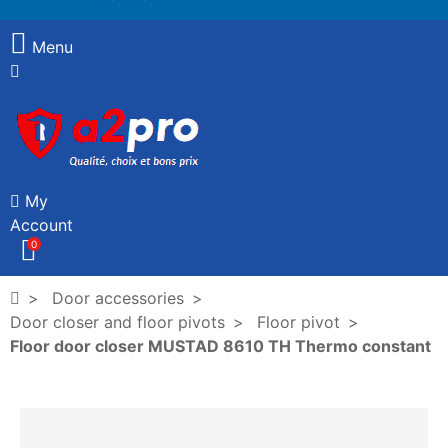
Menu
My
Account
0
Door accessories
Door closer and floor pivots
Floor pivot
Floor door closer MUSTAD 8610 TH Thermo constant