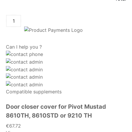
ADD TO CART
Can I help you ?
Compatible supplements
Door closer cover for Pivot Mustad
8610TH, 8610STD or 9210 TH
€67.72