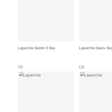
Laperche Gemm 5 Key
Laperche Diam+ Ke
(1)
(3)