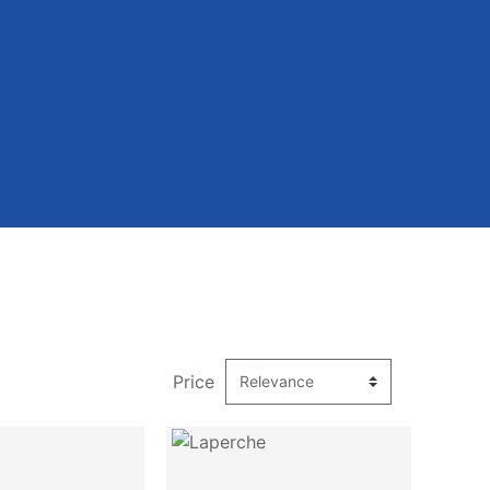
Price