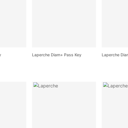
y
Laperche Diam+ Pass Key
Laperche Dia