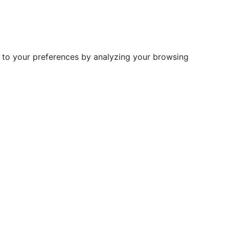
d to your preferences by analyzing your browsing