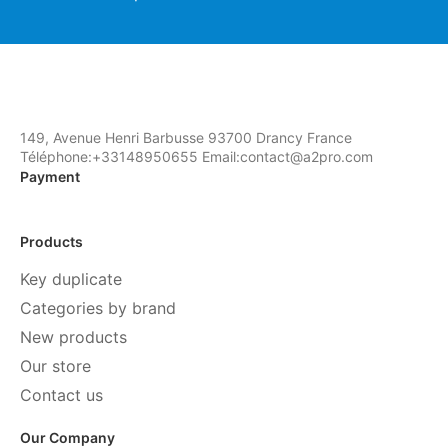
149, Avenue Henri Barbusse 93700 Drancy France
Téléphone:+33148950655 Email:contact@a2pro.com
Payment
Products
Key duplicate
Categories by brand
New products
Our store
Contact us
Our Company