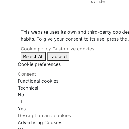
cylinder
This website uses its own and third-party cookie
habits. To give your consent to its use, press the
Cookie policy
Customize cookies
Reject All
I accept
Cookie preferences
Consent
Functional cookies
Technical
No
Yes
Description and cookies
Advertising Cookies