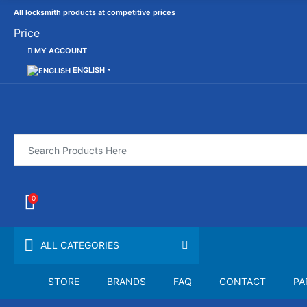
All locksmith products at competitive prices
Price
MY ACCOUNT
ENGLISH
0
ALL CATEGORIES
STORE
BRANDS
FAQ
CONTACT
PA