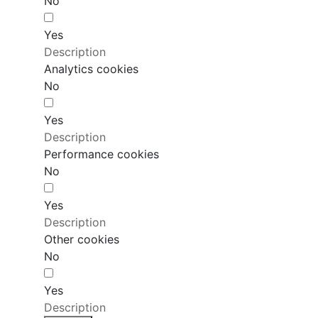
No
Yes
Description
Analytics cookies
No
Yes
Description
Performance cookies
No
Yes
Description
Other cookies
No
Yes
Description