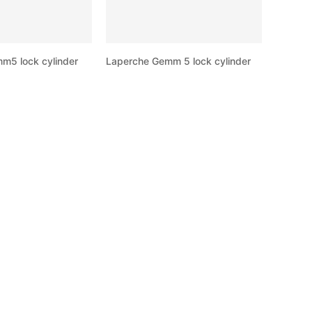
m5 lock cylinder
Laperche Gemm 5 lock cylinder