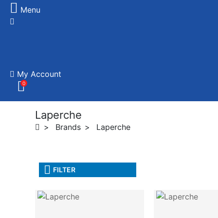
Menu
My Account
0
Laperche
Brands
Laperche
FILTER