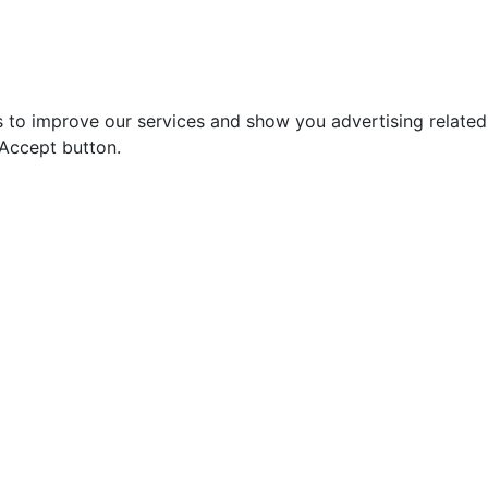
s to improve our services and show you advertising relate
 Accept button.