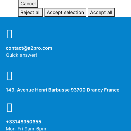
Cancel
Reject all
Accept selection
Accept all
contact@a2pro.com
Quick answer!
149, Avenue Henri Barbusse 93700 Drancy France
+33148950655
Mon-Fri 9am-6pm