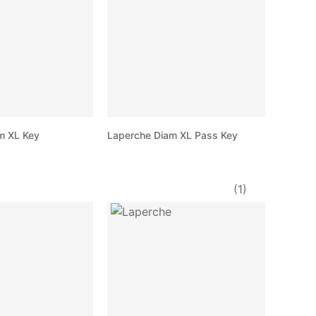
m XL Key
Laperche Diam XL Pass Key
(1)