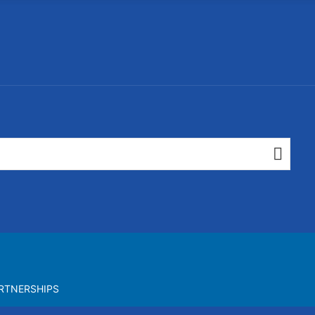
RTNERSHIPS