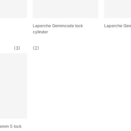
Laperche Gemmcode lock
Laperche Gem
cylinder
(3)
(2)
Gemm 5 lock