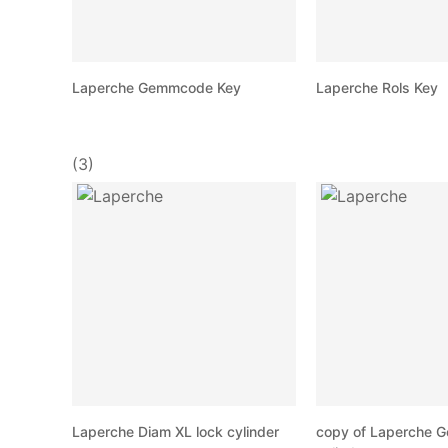
Laperche Gemmcode Key
Laperche Rols Key
(3)
Laperche Diam XL lock cylinder
copy of Laperche 