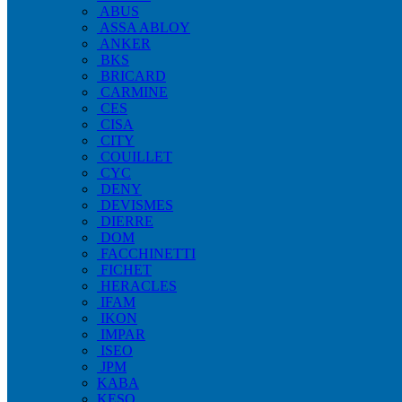
ABUS
ASSA ABLOY
ANKER
BKS
BRICARD
CARMINE
CES
CISA
CITY
COUILLET
CYC
DENY
DEVISMES
DIERRE
DOM
FACCHINETTI
FICHET
HERACLES
IFAM
IKON
IMPAR
ISEO
JPM
KABA
KESO