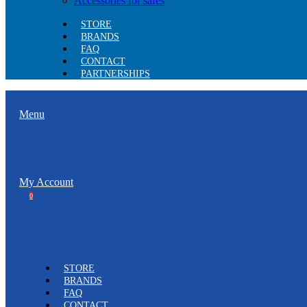
Accessories for safes
STORE
BRANDS
FAQ
CONTACT
PARTNERSHIPS
Menu
My Account
0
STORE
BRANDS
FAQ
CONTACT