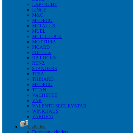
LAPERCHE
LINCE
M&C
MEDECO
METALUX
MUEL
MUL-T-LOCK
MOTTURA
PICARD
POLLUX
RB LOCKS
RENZ
STANDERS
TESA
THIRARD
MEDECO
TITAN
VACHETTE
VAK
VALENTE SECURYSTAR
WINKHAUS
YARDENI
Cylinders
European cylinders