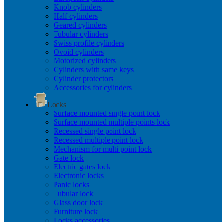
Knob cylinders
Half cylinders
Geared cylinders
Tubular cylinders
Swiss profile cylinders
Ovoid cylinders
Motorized cylinders
Cylinders with same keys
Cylinder protectors
Accessories for cylinders
Locks
Surface mounted single point lock
Surface mounted multiple points lock
Recessed single point lock
Recessed multiple point lock
Mechanism for multi point lock
Gate lock
Electric gates lock
Electronic locks
Panic locks
Tubular lock
Glass door lock
Furniture lock
Locks accessories