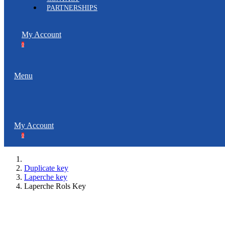
PARTNERSHIPS
My Account
0
Menu
My Account
0
Duplicate key
Laperche key
Laperche Rols Key