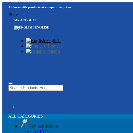
All locksmith products at competitive prices
Price
MY ACCOUNT
ENGLISH
English
Français
Italiano
0
ALL CATEGORIES
Key duplication
ABLOY