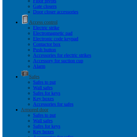
Floor pivots
Gate closers
Door closer accessories
Access control
Electric strike
Electromagnetic pad
Electronic code keypad
Contactor box
Push button
Accessories for electric strikes
Accessory for suction cup
Alarm
Safes
Safes to put
Wall safes
Safes for keys
Key boxes
Accessories for safes
Armored door
Safes to put
Wall safes
Safes for keys
Key boxes