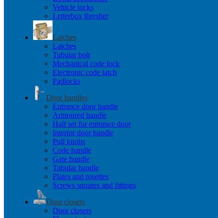
Vehicle locks
Letterbox thresher
Latches
Latches
Tubular bolt
Mechanical code lock
Electronic code latch
Padlocks
Door handles
Entrance door handle
Armoured handle
Half set for entrance door
Interior door handle
Pull knobs
Code handle
Gate handle
Tubular handle
Plates and rosettes
Screws squares and fittings
Door closers
Door closers