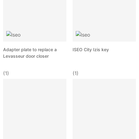
Adapter plate to replace a
ISEO City Izis key
Levasseur door closer
(1)
(1)