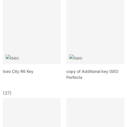
Iseo City R6 Key
copy of Additional key ISEO
Perfecta
(37)