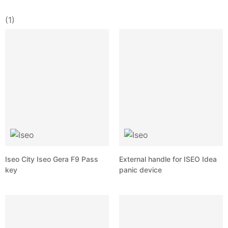
(1)
Iseo City Iseo Gera F9 Pass
External handle for ISEO Idea
key
panic device