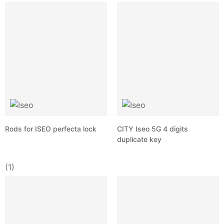
Rods for ISEO perfecta lock
CITY Iseo 5G 4 digits
duplicate key
(1)