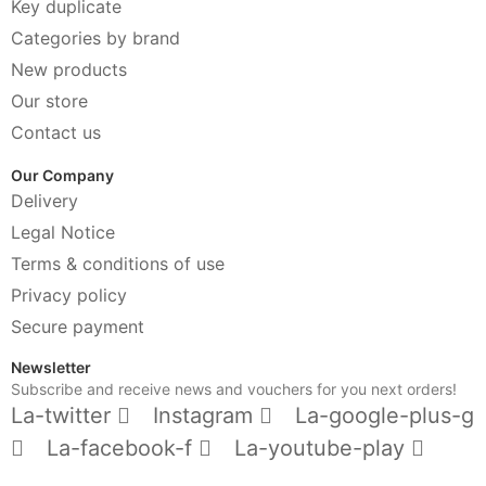
Key duplicate
Categories by brand
New products
Our store
Contact us
Our Company
Delivery
Legal Notice
Terms & conditions of use
Privacy policy
Secure payment
Newsletter
Subscribe and receive news and vouchers for you next orders!
La-twitter
Instagram
La-google-plus-g
La-facebook-f
La-youtube-play