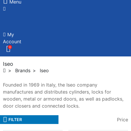
Menu
My
Account
0
Iseo
Brands
Iseo
Founded in 1969 in Italy, the Iseo company
manufactures and distributes cylinders, locks for
wooden, metal or armored doors, as well as padlocks,
door closers and connected locks.
Price
FILTER