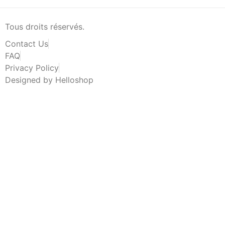
Tous droits réservés.
Contact Us
FAQ
Privacy Policy
Designed by Helloshop