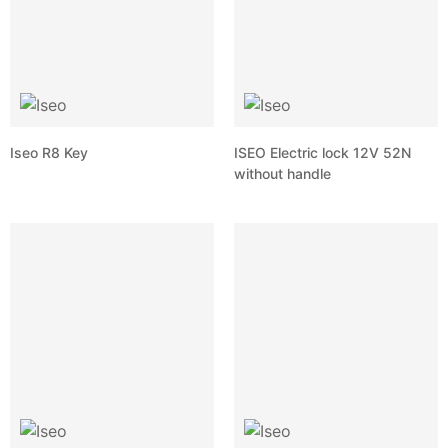
Iseo R8 Key
ISEO Electric lock 12V 52N
without handle