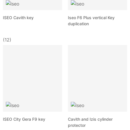
ISEO Cavith key
Iseo F6 Plus vertical Key
duplication
(12)
ISEO City Gera F9 key
Cavith and Izis cylinder
protector