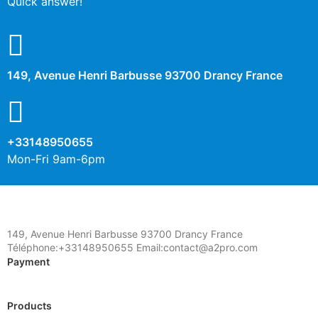
Quick answer!
149, Avenue Henri Barbusse 93700 Drancy France
+33148950655
Mon-Fri 9am-6pm
149, Avenue Henri Barbusse 93700 Drancy France
Téléphone:+33148950655 Email:contact@a2pro.com
Payment
Products