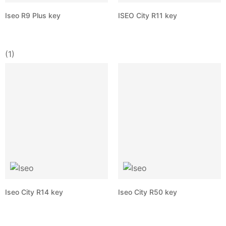
Iseo R9 Plus key
ISEO City R11 key
(1)
Iseo City R14 key
Iseo City R50 key