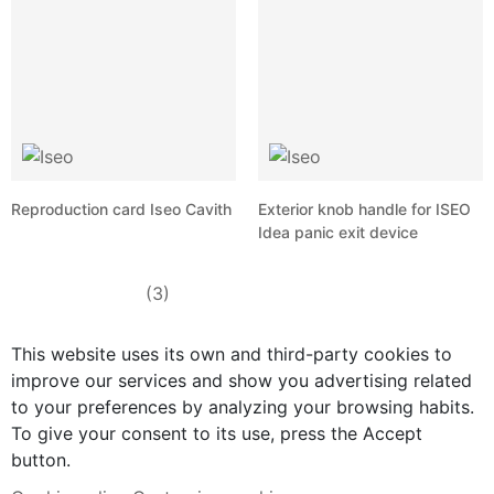
Reproduction card Iseo Cavith
Exterior knob handle for ISEO
Idea panic exit device
(3)
This website uses its own and third-party cookies to
improve our services and show you advertising related
to your preferences by analyzing your browsing habits.
To give your consent to its use, press the Accept
button.