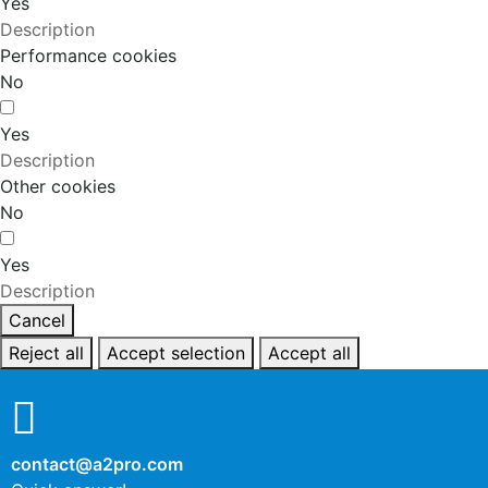
Yes
Description
Performance cookies
No
Yes
Description
Other cookies
No
Yes
Description
Cancel
Reject all
Accept selection
Accept all
contact@a2pro.com