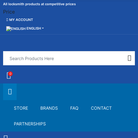
All locksmith products at competitive prices
Price
MY ACCOUNT
ENGLISH
0
STORE
BRANDS
FAQ
CONTACT
PARTNERSHIPS