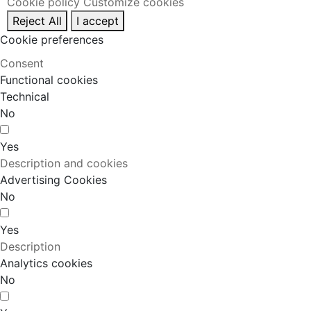
Cookie policy
Customize cookies
Reject All
I accept
Cookie preferences
Consent
Functional cookies
Technical
No
Yes
Description and cookies
Advertising Cookies
No
Yes
Description
Analytics cookies
No