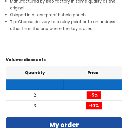
Manufactured by Iseo factory in same quality as the
original
Shipped in a tear-proof bubble pouch
Tip: Choose delivery to a relay point or to an address
other than the one where the key is used
Volume discounts
Quantity
Price
1
2
-5%
3
-10%
My order