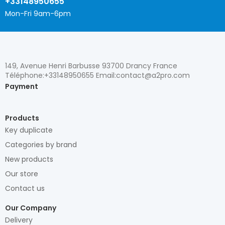
+33148950655
Mon-Fri 9am-6pm
149, Avenue Henri Barbusse 93700 Drancy France
Téléphone:+33148950655 Email:contact@a2pro.com
Payment
Products
Key duplicate
Categories by brand
New products
Our store
Contact us
Our Company
Delivery