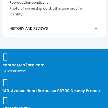
Reproduction conditions
Photo of ownership card, otherwise proof of
identity
HISTORY AND REVIEWS
contact@a2pro.com
Quick answer!
149, Avenue Henri Barbusse 93700 Drancy France