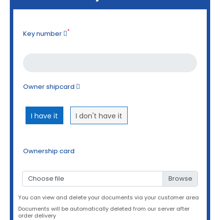
*
Key number
Owner shipcard
I have it
I don't have it
Ownership card
Choose file
You can view and delete your documents via your customer area
Documents will be automatically deleted from our server after
order delivery