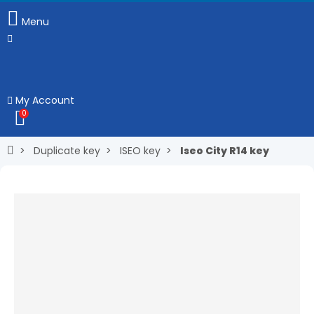
Menu
My Account
0
Duplicate key
ISEO key
Iseo City R14 key