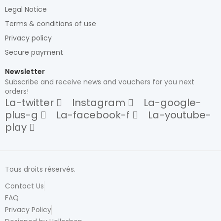
Legal Notice
Terms & conditions of use
Privacy policy
Secure payment
Newsletter
Subscribe and receive news and vouchers for you next
orders!
La-twitter
Instagram
La-google-
plus-g
La-facebook-f
La-youtube-
play
Tous droits réservés.
Contact Us
FAQ
Privacy Policy