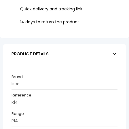
Quick delivery and tracking link
14 days to return the product
PRODUCT DETAILS
Brand
Iseo
Reference
R14
Range
R14