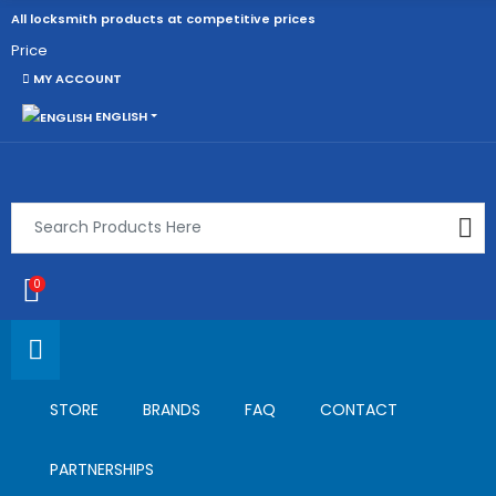
All locksmith products at competitive prices
Price
MY ACCOUNT
ENGLISH
0
STORE
BRANDS
FAQ
CONTACT
PARTNERSHIPS