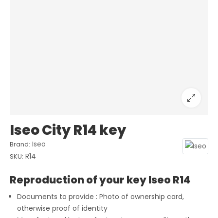
Iseo City R14 key
Iseo
Brand:
R14
SKU:
Reproduction of your key Iseo R14
Documents to provide : Photo of ownership card,
otherwise proof of identity