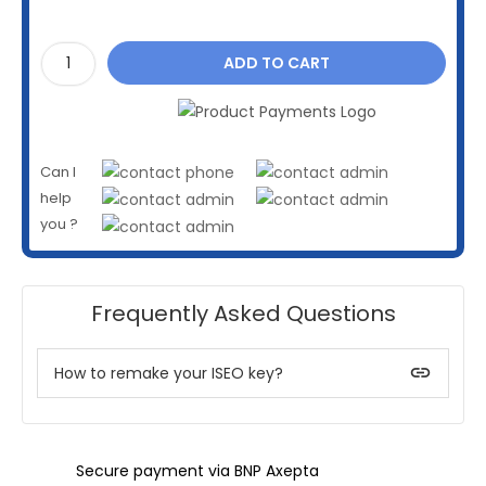
ADD TO CART
Can I
help
you ?
Frequently Asked Questions
insert_link
How to remake your ISEO key?
Secure payment via BNP Axepta