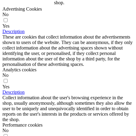
shop.
Advertising Cookies
No
Yes
Description
These are cookies that collect information about the advertisements
shown to users of the website. They can be anonymous, if they only
collect information about the advertising spaces shown without
identifying the user, or personalised, if they collect personal
information about the user of the shop by a third party, for the
personalisation of these advertising spaces.
Analytics cookies
No
Yes
Description
Collect information about the user's browsing experience in the
shop, usually anonymously, although sometimes they also allow the
user to be uniquely and unequivocally identified in order to obtain
reports on the user's interests in the products or services offered by
the shop.
Performance cookies
No