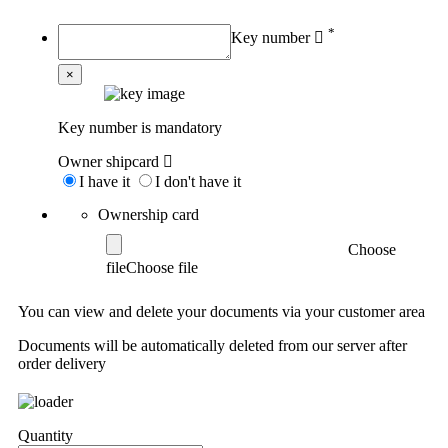
*
Key number
×
Key number is mandatory
Owner shipcard
I have it
I don't have it
Ownership card
Choose
file
You can view and delete your documents via your customer area
Documents will be automatically deleted from our server after
order delivery
Quantity