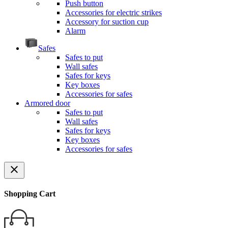
Push button
Accessories for electric strikes
Accessory for suction cup
Alarm
Safes
Safes to put
Wall safes
Safes for keys
Key boxes
Accessories for safes
Armored door
Safes to put
Wall safes
Safes for keys
Key boxes
Accessories for safes
close
Shopping Cart