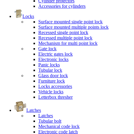
Cylinder protectors
Accessories for cylinders
Locks
Surface mounted single point lock
Surface mounted multiple points lock
Recessed single point lock
Recessed multiple point lock
Mechanism for multi point lock
Gate lock
Electric gates lock
Electronic locks
Panic locks
Tubular lock
Glass door lock
Furniture lock
Locks accessories
Vehicle locks
Letterbox thresher
Latches
Latches
Tubular bolt
Mechanical code lock
Electronic code latch