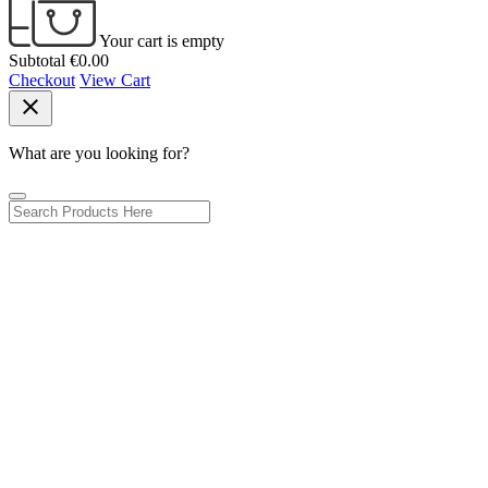
Your cart is empty
Subtotal
€0.00
Checkout
View Cart
close
What are you looking for?