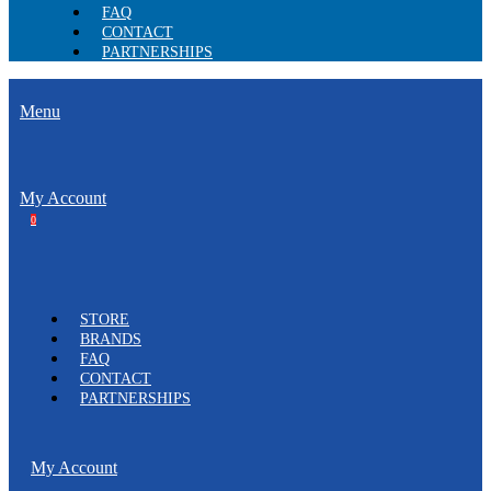
FAQ
CONTACT
PARTNERSHIPS
Menu
My Account
0
STORE
BRANDS
FAQ
CONTACT
PARTNERSHIPS
My Account