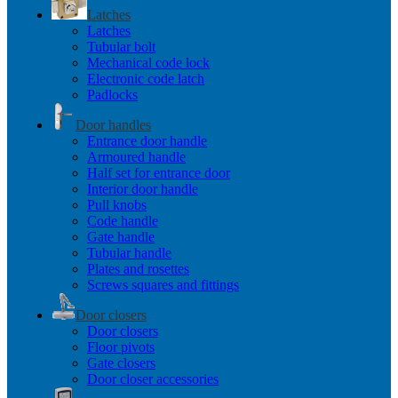
Latches
Latches
Tubular bolt
Mechanical code lock
Electronic code latch
Padlocks
Door handles
Entrance door handle
Armoured handle
Half set for entrance door
Interior door handle
Pull knobs
Code handle
Gate handle
Tubular handle
Plates and rosettes
Screws squares and fittings
Door closers
Door closers
Floor pivots
Gate closers
Door closer accessories