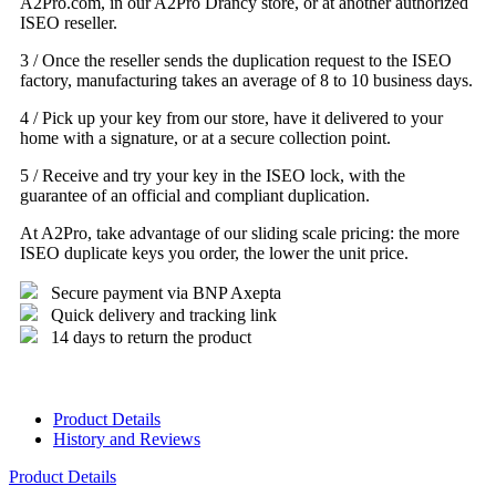
A2Pro.com, in our A2Pro Drancy store, or at another authorized
ISEO reseller.
3 / Once the reseller sends the duplication request to the ISEO
factory, manufacturing takes an average of 8 to 10 business days.
4 / Pick up your key from our store, have it delivered to your
home with a signature, or at a secure collection point.
5 / Receive and try your key in the ISEO lock, with the
guarantee of an official and compliant duplication.
At A2Pro, take advantage of our sliding scale pricing: the more
ISEO duplicate keys you order, the lower the unit price.
Secure payment via BNP Axepta
Quick delivery and tracking link
14 days to return the product
Product Details
History and Reviews
Product Details