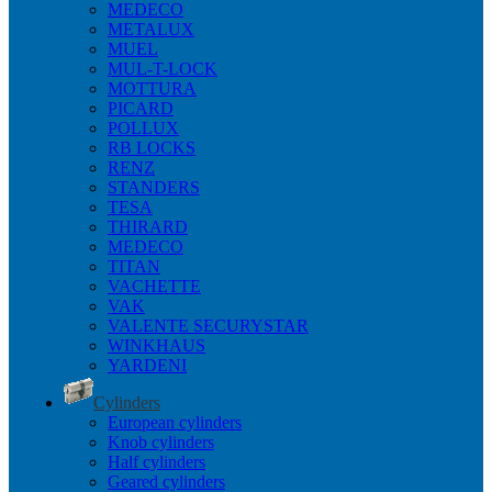
MEDECO
METALUX
MUEL
MUL-T-LOCK
MOTTURA
PICARD
POLLUX
RB LOCKS
RENZ
STANDERS
TESA
THIRARD
MEDECO
TITAN
VACHETTE
VAK
VALENTE SECURYSTAR
WINKHAUS
YARDENI
Cylinders
European cylinders
Knob cylinders
Half cylinders
Geared cylinders