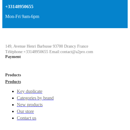
+33148950655
Mon-Fri 9am-6pm
149, Avenue Henri Barbusse 93700 Drancy France
Téléphone:+33148950655 Email:contact@a2pro.com
Payment
Products
Products
Key duplicate
Categories by brand
New products
Our store
Contact us