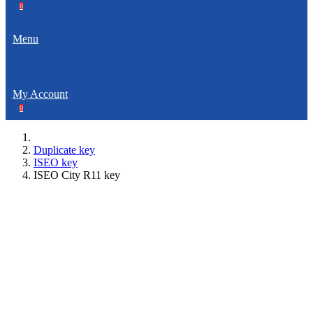
0
Menu
My Account
0
Duplicate key
ISEO key
ISEO City R11 key