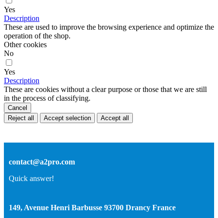
Yes
Description
These are used to improve the browsing experience and optimize the
operation of the shop.
Other cookies
No
Yes
Description
These are cookies without a clear purpose or those that we are still
in the process of classifying.
Cancel
Reject all
Accept selection
Accept all
contact@a2pro.com
Quick answer!
149, Avenue Henri Barbusse 93700 Drancy France