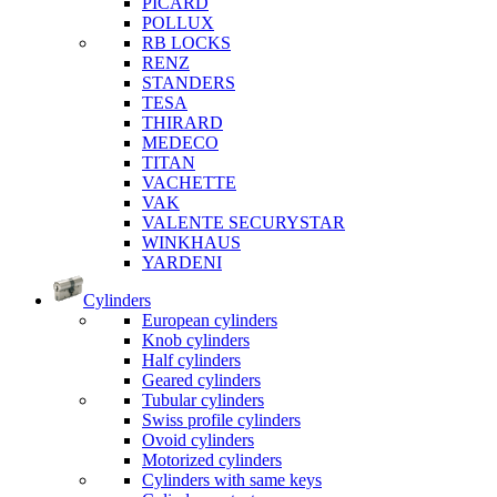
PICARD
POLLUX
RB LOCKS
RENZ
STANDERS
TESA
THIRARD
MEDECO
TITAN
VACHETTE
VAK
VALENTE SECURYSTAR
WINKHAUS
YARDENI
Cylinders
European cylinders
Knob cylinders
Half cylinders
Geared cylinders
Tubular cylinders
Swiss profile cylinders
Ovoid cylinders
Motorized cylinders
Cylinders with same keys