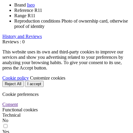
Brand
Iseo
Reference
R11
Range
R11
Reproduction conditions
Photo of ownership card, otherwise
proof of identity
History and Reviews
Reviews : 0
This website uses its own and third-party cookies to improve our
services and show you advertising related to your preferences by
analyzing your browsing habits. To give your consent to its use,
press the Accept button.
Cookie policy
Customize cookies
Reject All
I accept
Cookie preferences
Consent
Functional cookies
Technical
No
Yes