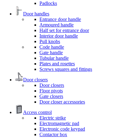
Padlocks
Door handles
Entrance door handle
Armoured handle
Half set for entrance door
Interior door handle
Pull knobs
Code handle
Gate handle
Tubular handle
Plates and rosettes
Screws squares and fittings
Door closers
Door closers
Floor pivots
Gate closers
Door closer accessories
Access control
Electric strike
Electromagnetic pad
Electronic code keypad
Contactor box