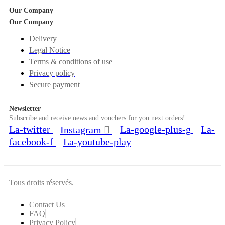
Our Company
Our Company
Delivery
Legal Notice
Terms & conditions of use
Privacy policy
Secure payment
Newsletter
Subscribe and receive news and vouchers for you next orders!
La-twitter
La-google-plus-g
La-
Instagram
facebook-f
La-youtube-play
Tous droits réservés.
Contact Us
FAQ
Privacy Policy