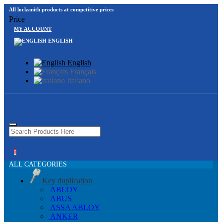
All locksmith products at competitive prices
Price
MY ACCOUNT
ENGLISH
English
Français
Italiano
0
ALL CATEGORIES
Key duplication
ABLOY
ABUS
ASSA ABLOY
ANKER