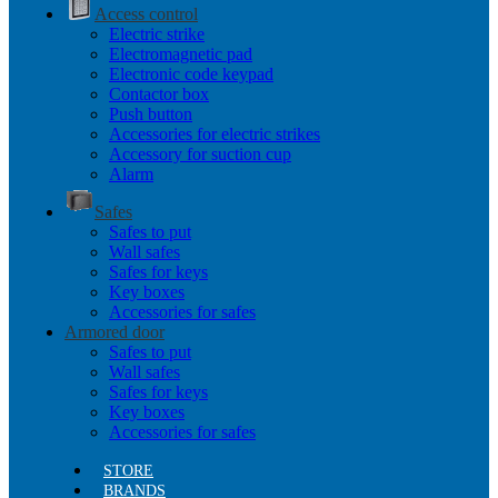
Access control
Electric strike
Electromagnetic pad
Electronic code keypad
Contactor box
Push button
Accessories for electric strikes
Accessory for suction cup
Alarm
Safes
Safes to put
Wall safes
Safes for keys
Key boxes
Accessories for safes
Armored door
Safes to put
Wall safes
Safes for keys
Key boxes
Accessories for safes
STORE
BRANDS