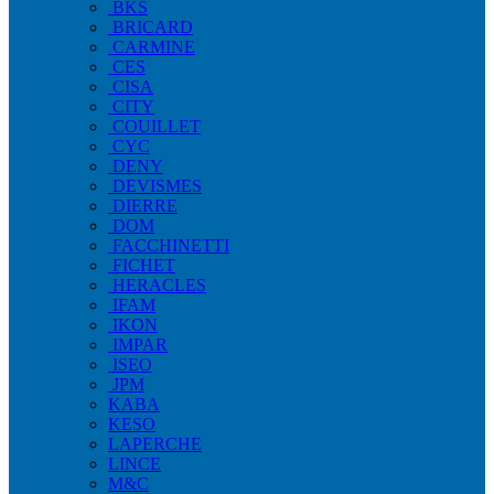
BKS
BRICARD
CARMINE
CES
CISA
CITY
COUILLET
CYC
DENY
DEVISMES
DIERRE
DOM
FACCHINETTI
FICHET
HERACLES
IFAM
IKON
IMPAR
ISEO
JPM
KABA
KESO
LAPERCHE
LINCE
M&C