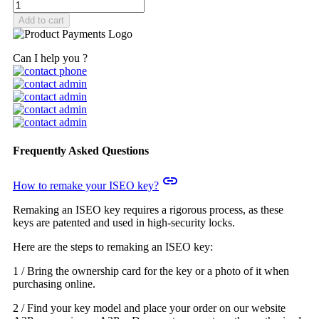
Add to cart
Can I help you ?
Frequently Asked Questions
insert_link
How to remake your ISEO key?
Remaking an ISEO key requires a rigorous process, as these
keys are patented and used in high-security locks.
Here are the steps to remaking an ISEO key:
1 / Bring the ownership card for the key or a photo of it when
purchasing online.
2 / Find your key model and place your order on our website