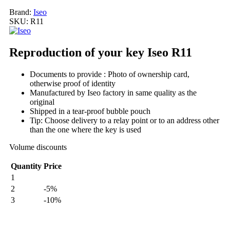
Brand:
Iseo
SKU:
R11
Reproduction of your key Iseo R11
Documents to provide : Photo of ownership card,
otherwise proof of identity
Manufactured by Iseo factory in same quality as the
original
Shipped in a tear-proof bubble pouch
Tip: Choose delivery to a relay point or to an address other
than the one where the key is used
Volume discounts
Quantity
Price
1
2
-5%
3
-10%
My order