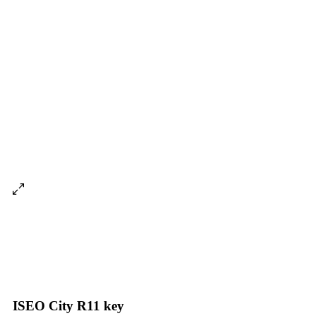
ISEO City R11 key