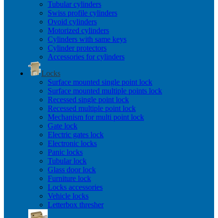
Tubular cylinders
Swiss profile cylinders
Ovoid cylinders
Motorized cylinders
Cylinders with same keys
Cylinder protectors
Accessories for cylinders
Locks
Surface mounted single point lock
Surface mounted multiple points lock
Recessed single point lock
Recessed multiple point lock
Mechanism for multi point lock
Gate lock
Electric gates lock
Electronic locks
Panic locks
Tubular lock
Glass door lock
Furniture lock
Locks accessories
Vehicle locks
Letterbox thresher