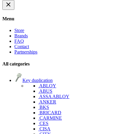
close
Menu
Store
Brands
FAQ
Contact
Partnerships
All categories
Key duplication
ABLOY
ABUS
ASSA ABLOY
ANKER
BKS
BRICARD
CARMINE
CES
CISA