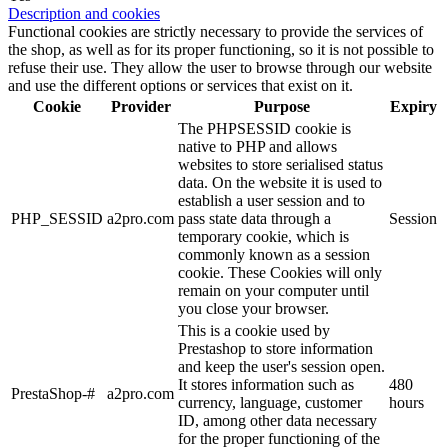
Description and cookies
Functional cookies are strictly necessary to provide the services of
the shop, as well as for its proper functioning, so it is not possible to
refuse their use. They allow the user to browse through our website
and use the different options or services that exist on it.
Cookie
Provider
Purpose
Expiry
The PHPSESSID cookie is
native to PHP and allows
websites to store serialised status
data. On the website it is used to
establish a user session and to
PHP_SESSID
a2pro.com
pass state data through a
Session
temporary cookie, which is
commonly known as a session
cookie. These Cookies will only
remain on your computer until
you close your browser.
This is a cookie used by
Prestashop to store information
and keep the user's session open.
It stores information such as
480
PrestaShop-#
a2pro.com
currency, language, customer
hours
ID, among other data necessary
for the proper functioning of the