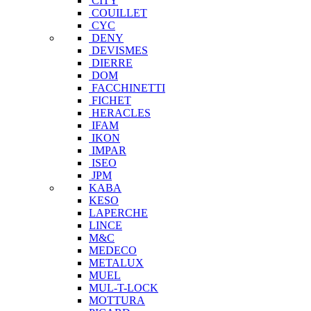
CITY
COUILLET
CYC
DENY
DEVISMES
DIERRE
DOM
FACCHINETTI
FICHET
HERACLES
IFAM
IKON
IMPAR
ISEO
JPM
KABA
KESO
LAPERCHE
LINCE
M&C
MEDECO
METALUX
MUEL
MUL-T-LOCK
MOTTURA