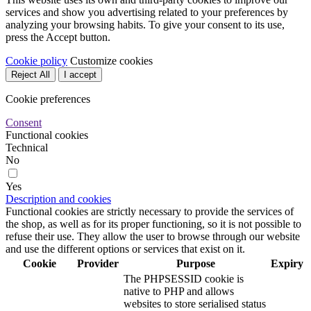
services and show you advertising related to your preferences by
analyzing your browsing habits. To give your consent to its use,
press the Accept button.
Cookie policy
Customize cookies
Reject All
I accept
Cookie preferences
Consent
Functional cookies
Technical
No
Yes
Description and cookies
Functional cookies are strictly necessary to provide the services of
the shop, as well as for its proper functioning, so it is not possible to
refuse their use. They allow the user to browse through our website
and use the different options or services that exist on it.
Cookie
Provider
Purpose
Expiry
The PHPSESSID cookie is
native to PHP and allows
websites to store serialised status