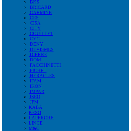
BKS
BRICARD
CARMINE
CES
CISA
CITY
COUILLET
CYC
DENY
DEVISMES
DIERRE
DOM
FACCHINETTI
FICHET
HERACLES
IFAM
IKON
IMPAR
ISEO
JPM
KABA
KESO
LAPERCHE
LINCE
M&C