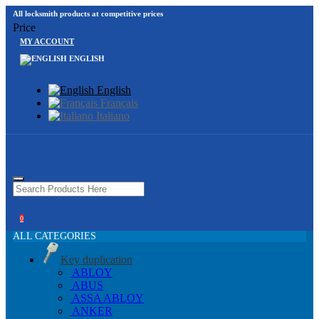
All locksmith products at competitive prices
Price
MY ACCOUNT
ENGLISH
English
Français
Italiano
0
ALL CATEGORIES
Key duplication
ABLOY
ABUS
ASSA ABLOY
ANKER