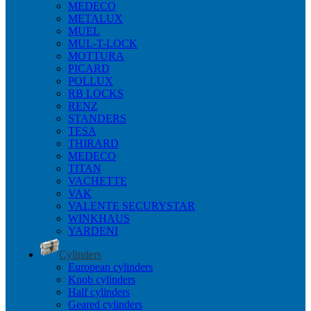
MEDECO
METALUX
MUEL
MUL-T-LOCK
MOTTURA
PICARD
POLLUX
RB LOCKS
RENZ
STANDERS
TESA
THIRARD
MEDECO
TITAN
VACHETTE
VAK
VALENTE SECURYSTAR
WINKHAUS
YARDENI
Cylinders
European cylinders
Knob cylinders
Half cylinders
Geared cylinders