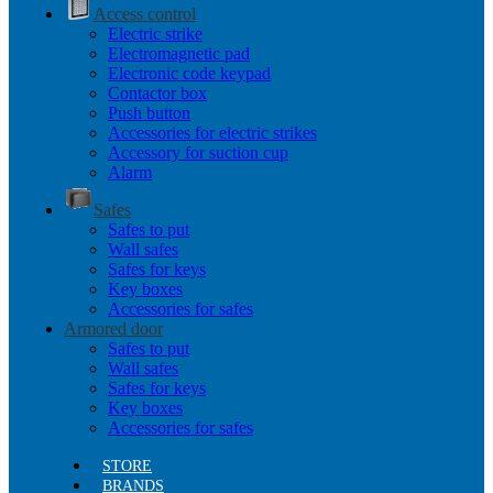
Access control
Electric strike
Electromagnetic pad
Electronic code keypad
Contactor box
Push button
Accessories for electric strikes
Accessory for suction cup
Alarm
Safes
Safes to put
Wall safes
Safes for keys
Key boxes
Accessories for safes
Armored door
Safes to put
Wall safes
Safes for keys
Key boxes
Accessories for safes
STORE
BRANDS