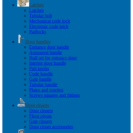
Latches
Latches
Tubular bolt
Mechanical code lock
Electronic code latch
Padlocks
Door handles
Entrance door handle
Armoured handle
Half set for entrance door
Interior door handle
Pull knobs
Code handle
Gate handle
Tubular handle
Plates and rosettes
Screws squares and fittings
Door closers
Door closers
Floor pivots
Gate closers
Door closer accessories