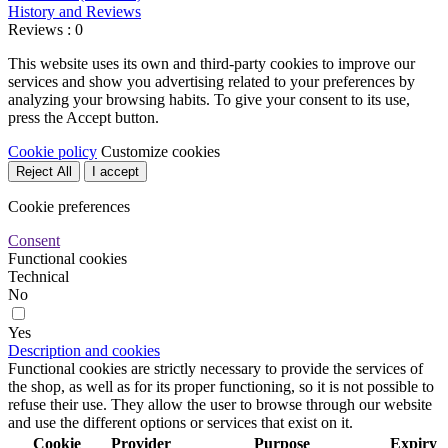
History and Reviews
Reviews : 0
This website uses its own and third-party cookies to improve our
services and show you advertising related to your preferences by
analyzing your browsing habits. To give your consent to its use,
press the Accept button.
Cookie policy
Customize cookies
Reject All
I accept
Cookie preferences
Consent
Functional cookies
Technical
No
Yes
Description and cookies
Functional cookies are strictly necessary to provide the services of
the shop, as well as for its proper functioning, so it is not possible to
refuse their use. They allow the user to browse through our website
and use the different options or services that exist on it.
Cookie
Provider
Purpose
Expiry