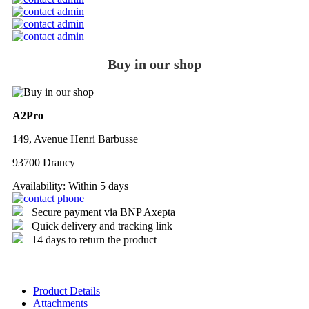
Buy in our shop
A2Pro
149, Avenue Henri Barbusse
93700 Drancy
Availability:
Within 5 days
Secure payment via BNP Axepta
Quick delivery and tracking link
14 days to return the product
Product Details
Attachments