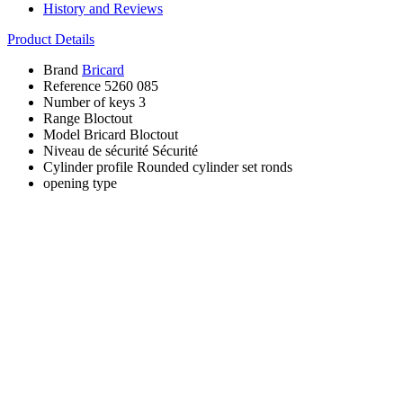
History and Reviews
Product Details
Brand
Bricard
Reference
5260 085
Number of keys
3
Range
Bloctout
Model
Bricard Bloctout
Niveau de sécurité
Sécurité
Cylinder profile
Rounded cylinder set ronds
opening type