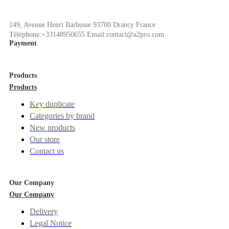
149, Avenue Henri Barbusse 93700 Drancy France
Téléphone:+33148950655 Email:contact@a2pro.com
Payment
Products
Products
Key duplicate
Categories by brand
New products
Our store
Contact us
Our Company
Our Company
Delivery
Legal Notice