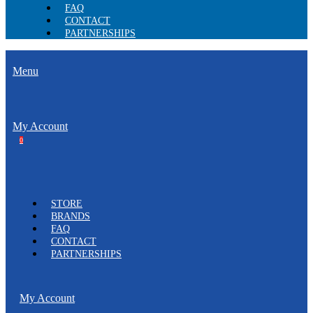
FAQ
CONTACT
PARTNERSHIPS
Menu
My Account
0
STORE
BRANDS
FAQ
CONTACT
PARTNERSHIPS
My Account