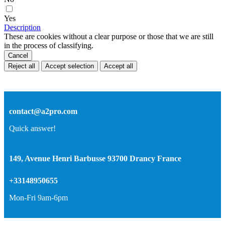
Yes
Description
These are cookies without a clear purpose or those that we are still
in the process of classifying.
Cancel
Reject all
Accept selection
Accept all
contact@a2pro.com
Quick answer!
149, Avenue Henri Barbusse 93700 Drancy France
+33148950655
Mon-Fri 9am-6pm