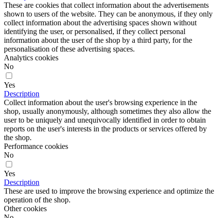
These are cookies that collect information about the advertisements
shown to users of the website. They can be anonymous, if they only
collect information about the advertising spaces shown without
identifying the user, or personalised, if they collect personal
information about the user of the shop by a third party, for the
personalisation of these advertising spaces.
Analytics cookies
No
Yes
Description
Collect information about the user's browsing experience in the
shop, usually anonymously, although sometimes they also allow the
user to be uniquely and unequivocally identified in order to obtain
reports on the user's interests in the products or services offered by
the shop.
Performance cookies
No
Yes
Description
These are used to improve the browsing experience and optimize the
operation of the shop.
Other cookies
No