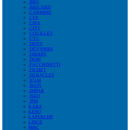
BKS
BRICARD
CARMINE
CES
CISA
CITY
COUILLET
CYC
DENY
DEVISMES
DIERRE
DOM
FACCHINETTI
FICHET
HERACLES
IFAM
IKON
IMPAR
ISEO
JPM
KABA
KESO
LAPERCHE
LINCE
M&C