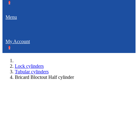
0
Menu
My Account
0
Lock cylinders
Tubular cylinders
Bricard Bloctout Half cylinder