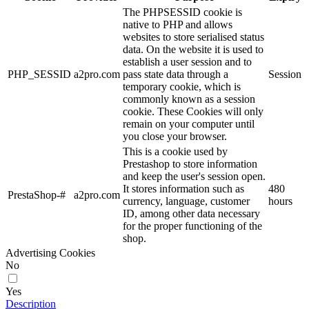
The PHPSESSID cookie is
native to PHP and allows
websites to store serialised status
data. On the website it is used to
establish a user session and to
PHP_SESSID
a2pro.com
pass state data through a
Session
temporary cookie, which is
commonly known as a session
cookie. These Cookies will only
remain on your computer until
you close your browser.
This is a cookie used by
Prestashop to store information
and keep the user's session open.
It stores information such as
480
PrestaShop-#
a2pro.com
currency, language, customer
hours
ID, among other data necessary
for the proper functioning of the
shop.
Advertising Cookies
No
Yes
Description