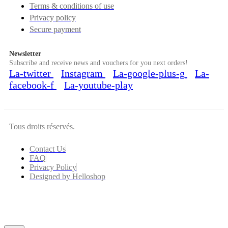
Terms & conditions of use
Privacy policy
Secure payment
Newsletter
Subscribe and receive news and vouchers for you next orders!
La-twitter
Instagram
La-google-plus-g
La-
facebook-f
La-youtube-play
Tous droits réservés.
Contact Us
FAQ
Privacy Policy
Designed by Helloshop