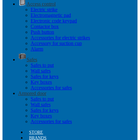
Access control
Electric strike
Electromagnetic pad
Electronic code keypad
Contactor box
Push button
Accessories for electric strikes
Accessory for suction cup
Alarm
Safes
Safes to put
Wall safes
Safes for keys
Key boxes
Accessories for safes
Armored door
Safes to put
Wall safes
Safes for keys
Key boxes
Accessories for safes
STORE
BRANDS