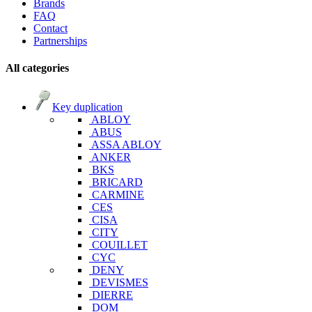
Brands
FAQ
Contact
Partnerships
All categories
Key duplication
ABLOY
ABUS
ASSA ABLOY
ANKER
BKS
BRICARD
CARMINE
CES
CISA
CITY
COUILLET
CYC
DENY
DEVISMES
DIERRE
DOM