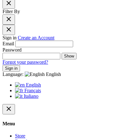
close
Filter By
close
close
Sign in
Create an Account
Email
Password
Show
Forgot your password?
Sign in
Language:
English
English
Français
Italiano
close
Menu
Store