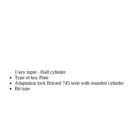
1 key input - Half cylinder
Type of key
Plate
Adaptation lock
Bricard 745 serie with rounded cylinder
Bit type