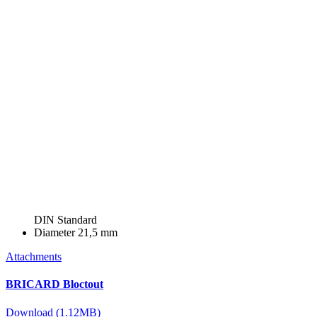
DIN Standard
Diameter
21,5 mm
Attachments
BRICARD Bloctout
Download (1.12MB)