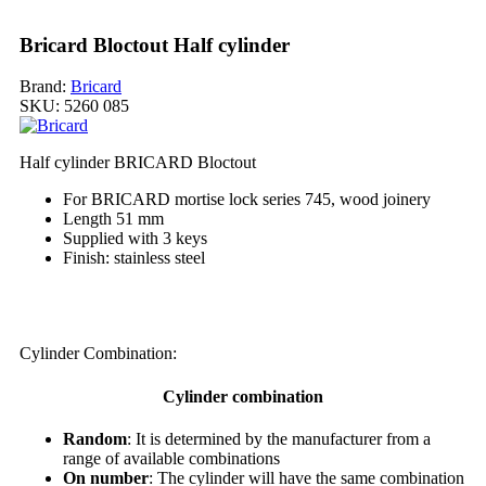
Bricard Bloctout Half cylinder
Brand:
Bricard
SKU:
5260 085
Half cylinder BRICARD Bloctout
For BRICARD mortise lock series 745, wood joinery
Length 51 mm
Supplied with 3 keys
Finish: stainless steel
My order
Cylinder Combination:
Cylinder combination
Random
: It is determined by the manufacturer from a
range of available combinations
On number
: The cylinder will have the same combination