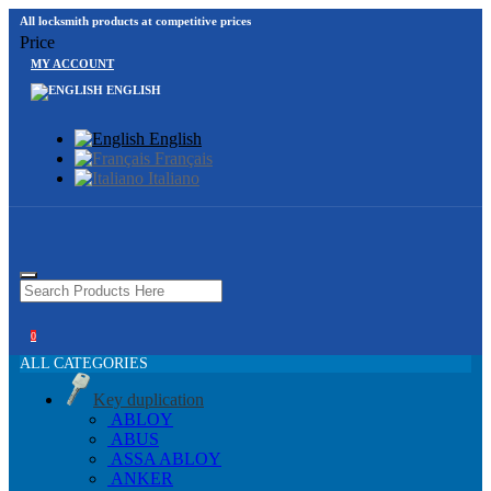
All locksmith products at competitive prices
Price
MY ACCOUNT
ENGLISH
English
Français
Italiano
0
ALL CATEGORIES
Key duplication
ABLOY
ABUS
ASSA ABLOY
ANKER