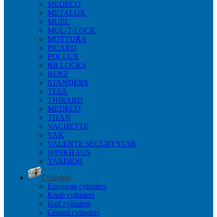
MEDECO
METALUX
MUEL
MUL-T-LOCK
MOTTURA
PICARD
POLLUX
RB LOCKS
RENZ
STANDERS
TESA
THIRARD
MEDECO
TITAN
VACHETTE
VAK
VALENTE SECURYSTAR
WINKHAUS
YARDENI
Cylinders
European cylinders
Knob cylinders
Half cylinders
Geared cylinders