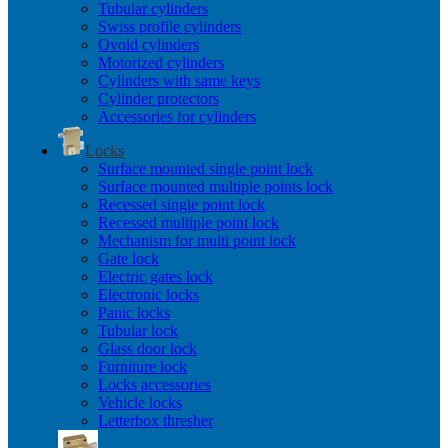
Tubular cylinders
Swiss profile cylinders
Ovoid cylinders
Motorized cylinders
Cylinders with same keys
Cylinder protectors
Accessories for cylinders
Locks
Surface mounted single point lock
Surface mounted multiple points lock
Recessed single point lock
Recessed multiple point lock
Mechanism for multi point lock
Gate lock
Electric gates lock
Electronic locks
Panic locks
Tubular lock
Glass door lock
Furniture lock
Locks accessories
Vehicle locks
Letterbox thresher