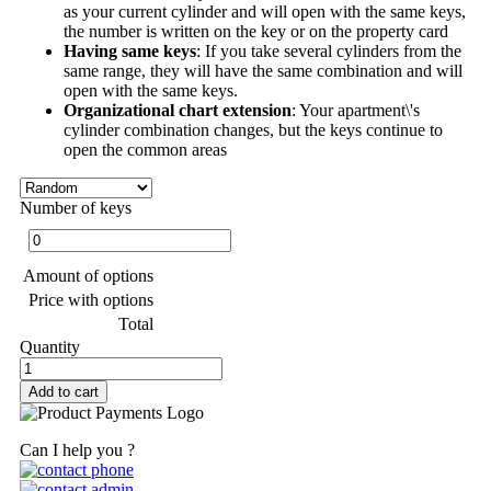
as your current cylinder and will open with the same keys,
the number is written on the key or on the property card
Having same keys
: If you take several cylinders from the
same range, they will have the same combination and will
open with the same keys.
Organizational chart extension
: Your apartment\'s
cylinder combination changes, but the keys continue to
open the common areas
Number of keys
Amount of options
Price with options
Total
Quantity
Add to cart
Can I help you ?