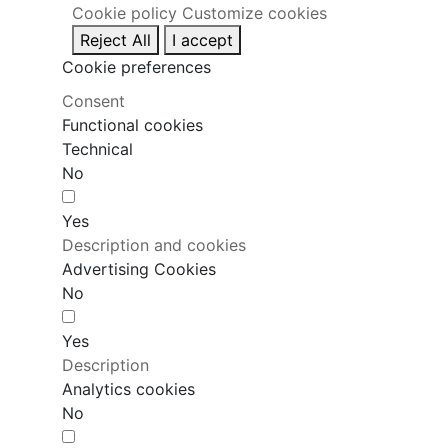
Cookie policy
Customize cookies
Reject All
I accept
Cookie preferences
Consent
Functional cookies
Technical
No
Yes
Description and cookies
Advertising Cookies
No
Yes
Description
Analytics cookies
No