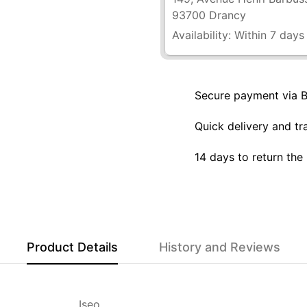
93700 Drancy
Availability:
Within 7 days
Secure payment via 
Quick delivery and tr
14 days to return the
Product Details
History and Reviews
Iseo