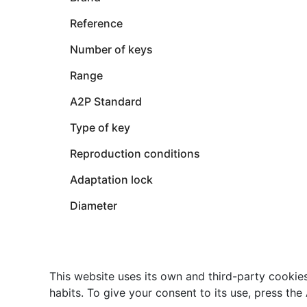
Reference
Number of keys
Range
A2P Standard
Type of key
Reproduction conditions
Adaptation lock
Diameter
This website uses its own and third-party cookie
habits. To give your consent to its use, press the