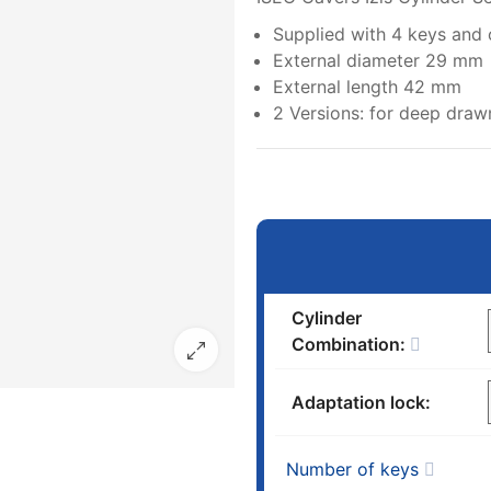
Supplied with 4 keys and
External diameter 29 mm
External length 42 mm
2 Versions: for deep dra
Cylinder
Combination:
Adaptation lock:
Number of keys