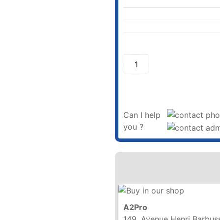
Can I help
you ?
A2Pro
149, Avenue Henri Barbus