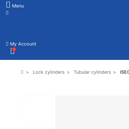
Menu
My Account
0
Lock cylinders
Tubular cylinders
ISEO