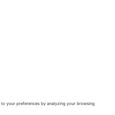
d to your preferences by analyzing your browsing