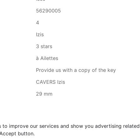
56290005
4
Izis
3 stars
à Ailettes
Provide us with a copy of the key
CAVERS Izis
29 mm
s to improve our services and show you advertising relate
 Accept button.