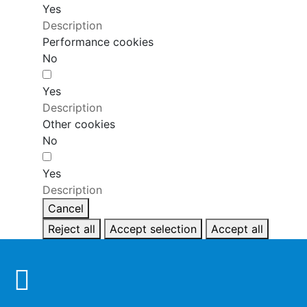
Yes
Description
Performance cookies
No
Yes
Description
Other cookies
No
Yes
Description
Cancel
Reject all
Accept selection
Accept all