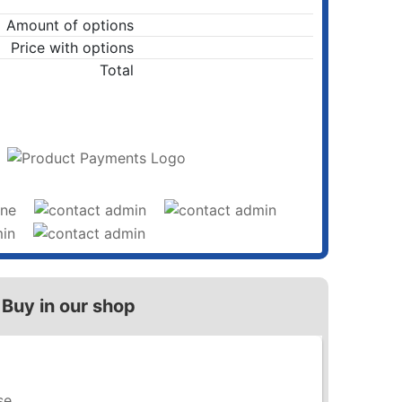
Amount of options
Price with options
Total
ADD TO CART
Buy in our shop
se