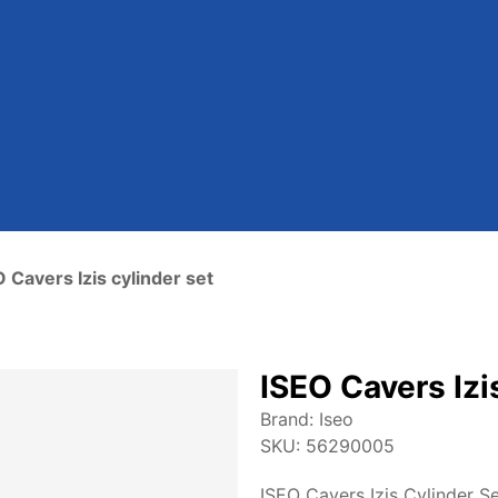
 Cavers Izis cylinder set
ISEO Cavers Izi
Brand:
Iseo
SKU:
56290005
ISEO Cavers Izis Cylinder Se