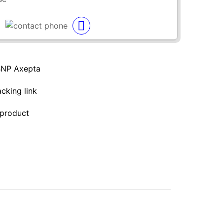
BNP Axepta
acking link
 product