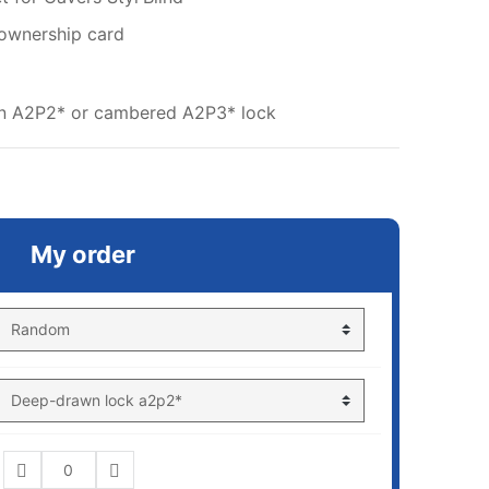
 ownership card
wn A2P2* or cambered A2P3* lock
My order