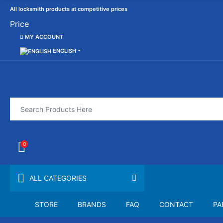
All locksmith products at competitive prices
Price
MY ACCOUNT
ENGLISH
0
ALL CATEGORIES
STORE
BRANDS
FAQ
CONTACT
PA