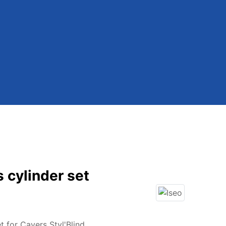
s cylinder set
t for Cavers Styl'Blind