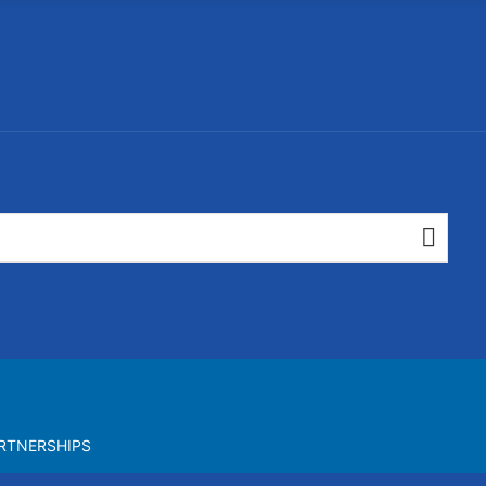
RTNERSHIPS