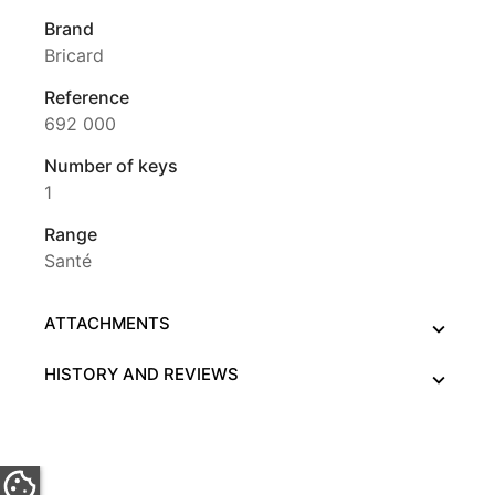
Brand
Bricard
Reference
692 000
Number of keys
1
Range
Santé
ATTACHMENTS
HISTORY AND REVIEWS