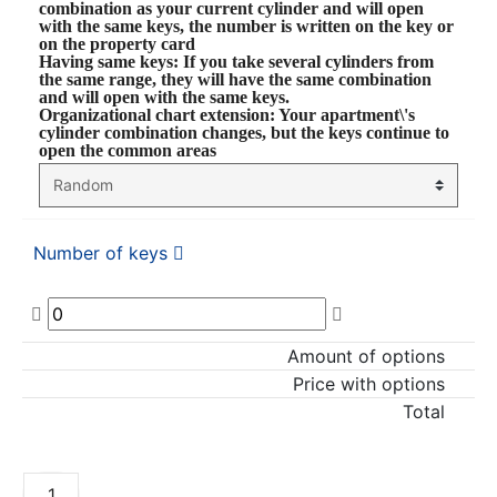
combination as your current cylinder and will open
with the same keys, the number is written on the key or
on the property card
Having same keys
: If you take several cylinders from
the same range, they will have the same combination
and will open with the same keys.
Organizational chart extension
: Your apartment\'s
cylinder combination changes, but the keys continue to
open the common areas
Number of keys
Amount of options
Price with options
Total
ADD TO CART