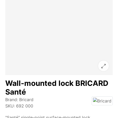
Wall-mounted lock BRICARD
Santé
Brand:
Bricard
SKU:
692 000
"Santé" single-point surface-mounted lock