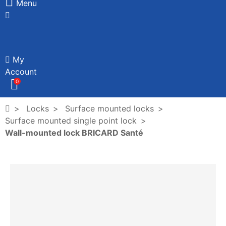
Menu
My
Account
0
Locks
Surface mounted locks
Surface mounted single point lock
Wall-mounted lock BRICARD Santé