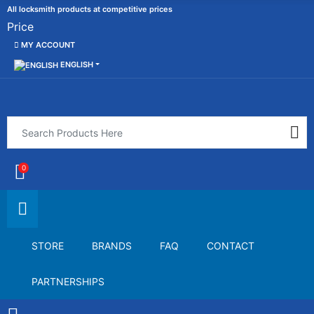
All locksmith products at competitive prices
Price
MY ACCOUNT
ENGLISH
0
STORE
BRANDS
FAQ
CONTACT
PARTNERSHIPS