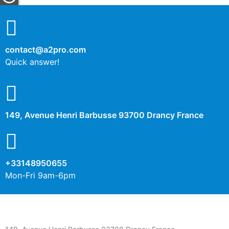
contact@a2pro.com
Quick answer!
149, Avenue Henri Barbusse 93700 Drancy France
+33148950655
Mon-Fri 9am-6pm