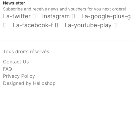
Newsletter
Subscribe and receive news and vouchers for you next orders!
La-twitter
Instagram
La-google-plus-g
La-facebook-f
La-youtube-play
Tous droits réservés.
Contact Us
FAQ
Privacy Policy
Designed by Helloshop