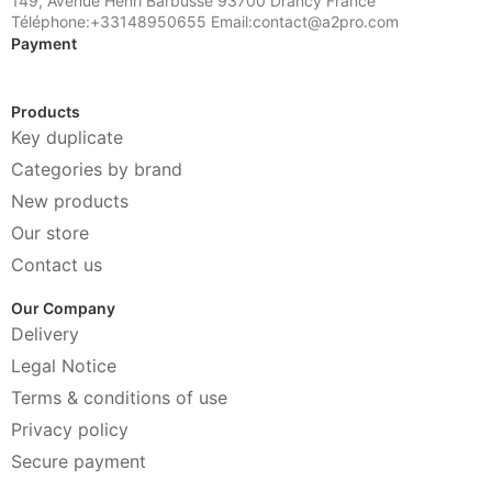
149, Avenue Henri Barbusse 93700 Drancy France
Téléphone:+33148950655 Email:contact@a2pro.com
Payment
Products
Key duplicate
Categories by brand
New products
Our store
Contact us
Our Company
Delivery
Legal Notice
Terms & conditions of use
Privacy policy
Secure payment