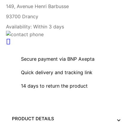
149, Avenue Henri Barbusse
93700 Drancy
Availability:
Within 3 days
Secure payment via BNP Axepta
Quick delivery and tracking link
14 days to return the product
PRODUCT DETAILS