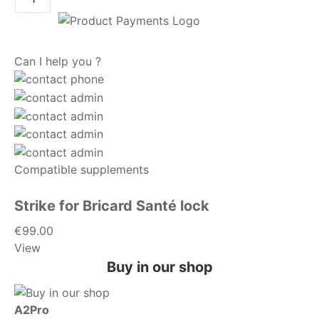
Can I help you ?
Compatible supplements
Strike for Bricard Santé lock
€99.00
View
Buy in our shop
A2Pro