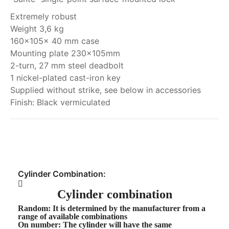
Extremely robust
Weight 3,6 kg
160x105x 40 mm case
Mounting plate 230x105mm
2-turn, 27 mm steel deadbolt
1 nickel-plated cast-iron key
Supplied without strike, see below in accessories
Finish: Black vermiculated
My order
Cylinder Combination:
Cylinder combination
Random
: It is determined by the manufacturer from a
range of available combinations
On number
: The cylinder will have the same