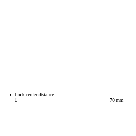
Lock center distance
70 mm