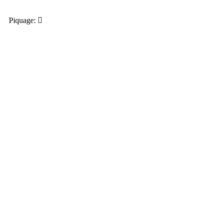
Piquage: