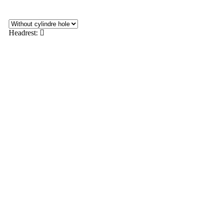
Headrest: