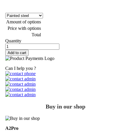
Amount of options
Price with options
Total
Quantity
Add to cart
Can I help you ?
Buy in our shop
A2Pro