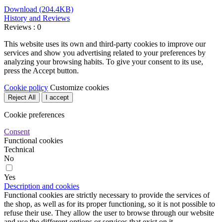
Download (204.4KB)
History and Reviews
Reviews : 0
This website uses its own and third-party cookies to improve our
services and show you advertising related to your preferences by
analyzing your browsing habits. To give your consent to its use,
press the Accept button.
Cookie policy
Customize cookies
Reject All
I accept
Cookie preferences
Consent
Functional cookies
Technical
No
Yes
Description and cookies
Functional cookies are strictly necessary to provide the services of
the shop, as well as for its proper functioning, so it is not possible to
refuse their use. They allow the user to browse through our website
and use the different options or services that exist on it.