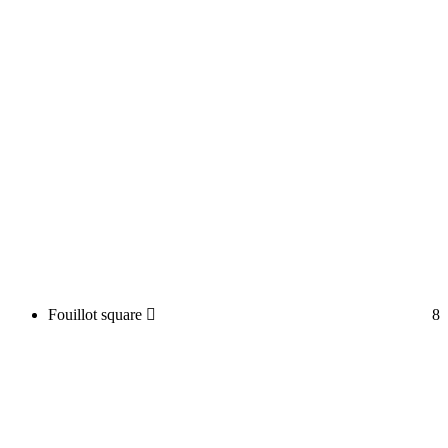
Fouillot square
8