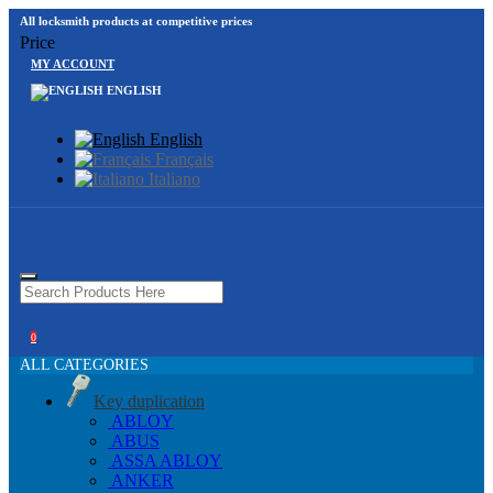
All locksmith products at competitive prices
Price
MY ACCOUNT
ENGLISH
English
Français
Italiano
0
ALL CATEGORIES
Key duplication
ABLOY
ABUS
ASSA ABLOY
ANKER