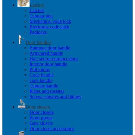
Latches
Latches
Tubular bolt
Mechanical code lock
Electronic code latch
Padlocks
Door handles
Entrance door handle
Armoured handle
Half set for entrance door
Interior door handle
Pull knobs
Code handle
Gate handle
Tubular handle
Plates and rosettes
Screws squares and fittings
Door closers
Door closers
Floor pivots
Gate closers
Door closer accessories