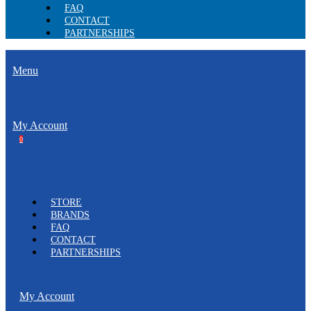
FAQ
CONTACT
PARTNERSHIPS
Menu
My Account
0
STORE
BRANDS
FAQ
CONTACT
PARTNERSHIPS
My Account