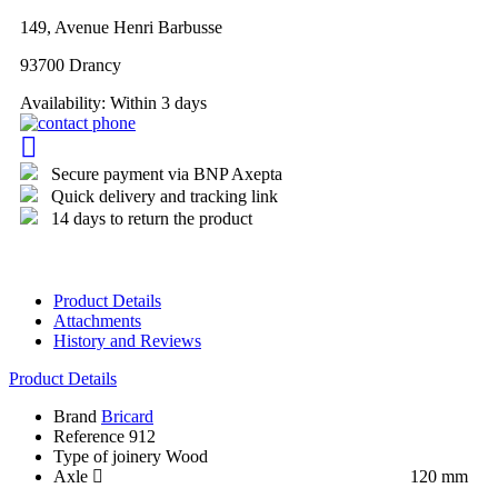
149, Avenue Henri Barbusse
93700 Drancy
Availability:
Within 3 days
Secure payment via BNP Axepta
Quick delivery and tracking link
14 days to return the product
Product Details
Attachments
History and Reviews
Product Details
Brand
Bricard
Reference
912
Type of joinery
Wood
Axle
120 mm