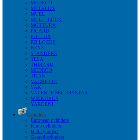
MEDECO
METALUX
MUEL
MUL-T-LOCK
MOTTURA
PICARD
POLLUX
RB LOCKS
RENZ
STANDERS
TESA
THIRARD
MEDECO
TITAN
VACHETTE
VAK
VALENTE SECURYSTAR
WINKHAUS
YARDENI
Cylinders
European cylinders
Knob cylinders
Half cylinders
Geared cylinders