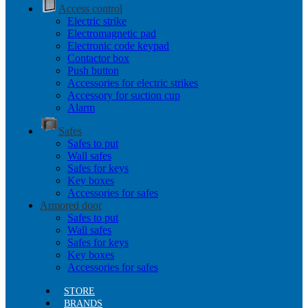
Access control
Electric strike
Electromagnetic pad
Electronic code keypad
Contactor box
Push button
Accessories for electric strikes
Accessory for suction cup
Alarm
Safes
Safes to put
Wall safes
Safes for keys
Key boxes
Accessories for safes
Armored door
Safes to put
Wall safes
Safes for keys
Key boxes
Accessories for safes
STORE
BRANDS