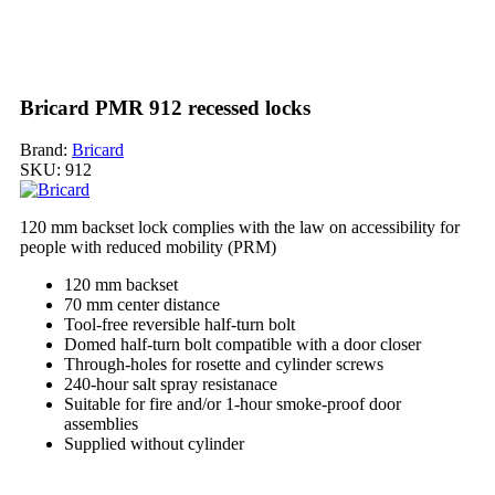
Bricard PMR 912 recessed locks
Brand:
Bricard
SKU:
912
120 mm backset lock complies with the law on accessibility for
people with reduced mobility (PRM)
120 mm backset
70 mm center distance
Tool-free reversible half-turn bolt
Domed half-turn bolt compatible with a door closer
Through-holes for rosette and cylinder screws
240-hour salt spray resistanace
Suitable for fire and/or 1-hour smoke-proof door
assemblies
Supplied without cylinder
My order