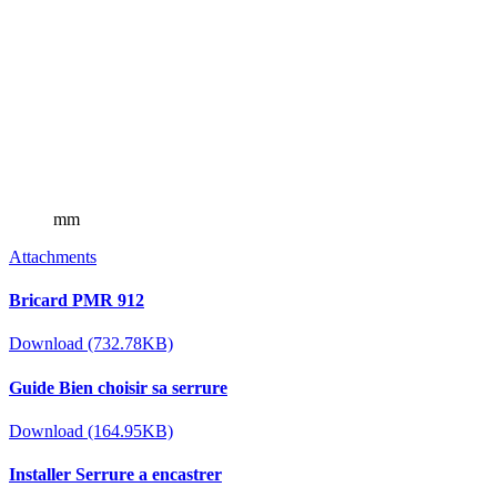
mm
Attachments
Bricard PMR 912
Download (732.78KB)
Guide Bien choisir sa serrure
Download (164.95KB)
Installer Serrure a encastrer