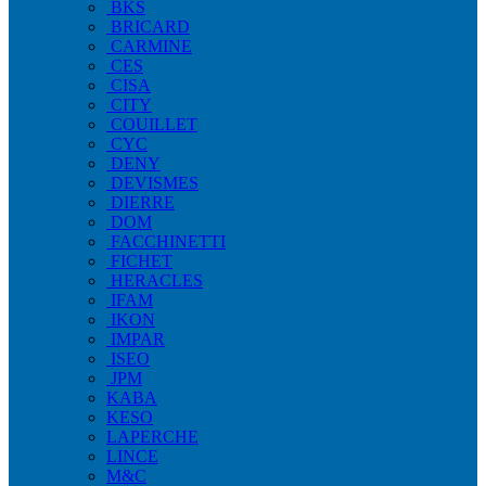
BKS
BRICARD
CARMINE
CES
CISA
CITY
COUILLET
CYC
DENY
DEVISMES
DIERRE
DOM
FACCHINETTI
FICHET
HERACLES
IFAM
IKON
IMPAR
ISEO
JPM
KABA
KESO
LAPERCHE
LINCE
M&C