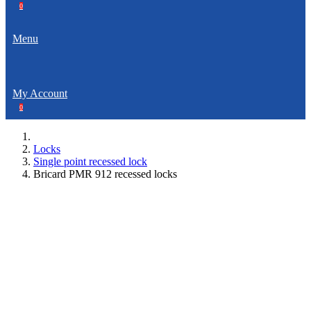
0
Menu
My Account
0
Locks
Single point recessed lock
Bricard PMR 912 recessed locks