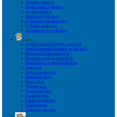
Tubular cylinders
Swiss profile cylinders
Ovoid cylinders
Motorized cylinders
Cylinders with same keys
Cylinder protectors
Accessories for cylinders
Locks
Surface mounted single point lock
Surface mounted multiple points lock
Recessed single point lock
Recessed multiple point lock
Mechanism for multi point lock
Gate lock
Electric gates lock
Electronic locks
Panic locks
Tubular lock
Glass door lock
Furniture lock
Locks accessories
Vehicle locks
Letterbox thresher