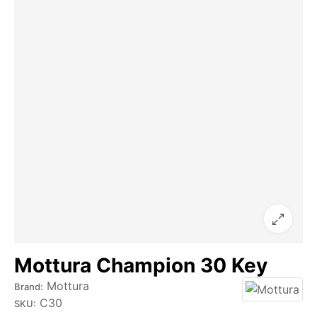
Mottura Champion 30 Key
Mottura
Brand:
C30
SKU: