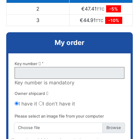
2
€47.41
-5%
TTC
3
€44.91
-10%
TTC
My order
Key number
*
Key number is mandatory
Owner shipcard
I have it
I don't have it
Please select an image file from your computer
Choose file