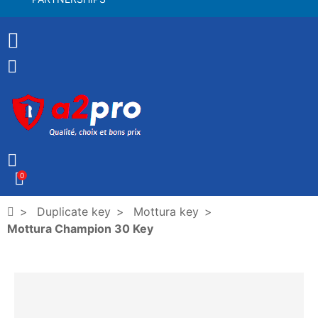
0
Duplicate key
Mottura key
Mottura Champion 30 Key