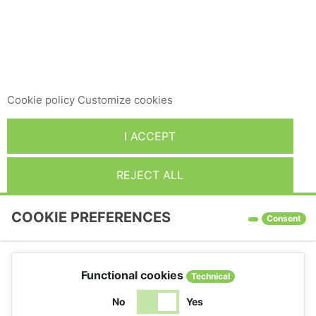
This website uses its own and third-party cookies to
improve our services and show you advertising related to
your preferences by analyzing your browsing habits. To
give your consent to its use, press the Accept button.
Cookie policy
Customize cookies
I ACCEPT
REJECT ALL
COOKIE PREFERENCES
Consent
Functional cookies
Technical
No
Yes