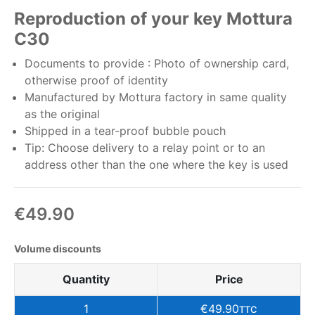
Reproduction of your key Mottura
C30
Documents to provide : Photo of ownership card,
otherwise proof of identity
Manufactured by Mottura factory in same quality
as the original
Shipped in a tear-proof bubble pouch
Tip: Choose delivery to a relay point or to an
address other than the one where the key is used
€49.90
Volume discounts
Quantity
Price
1
€49.90
TTC