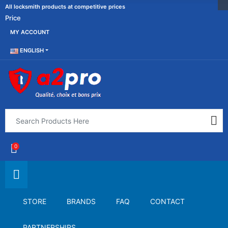
All locksmith products at competitive prices
Price
MY ACCOUNT
ENGLISH
0
STORE
BRANDS
FAQ
CONTACT
PARTNERSHIPS