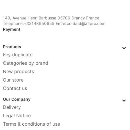
149, Avenue Henri Barbusse 93700 Drancy France
Téléphone:+33148950655 Email:contact@a2pro.com
Payment
Products
Key duplicate
Categories by brand
New products
Our store
Contact us
Our Company
Delivery
Legal Notice
Terms & conditions of use