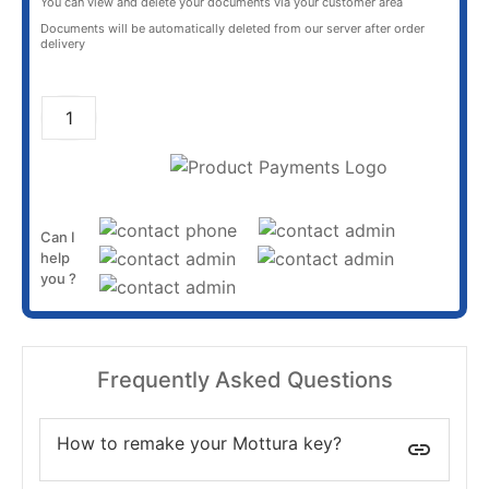
You can view and delete your documents via your customer area
Documents will be automatically deleted from our server after order
delivery
ADD TO CART
Can I
help
you ?
Frequently Asked Questions
How to remake your Mottura key?
insert_link