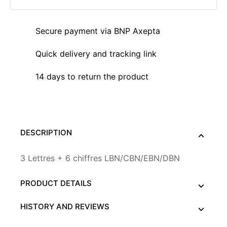
Secure payment via BNP Axepta
Quick delivery and tracking link
14 days to return the product
DESCRIPTION
3 Lettres + 6 chiffres LBN/CBN/EBN/DBN
PRODUCT DETAILS
HISTORY AND REVIEWS