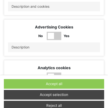
Description and cookies
Advertising Cookies
No
Yes
Description
Analytics cookies
No
Yes
Accept all
Description
Accept selection
Reject all