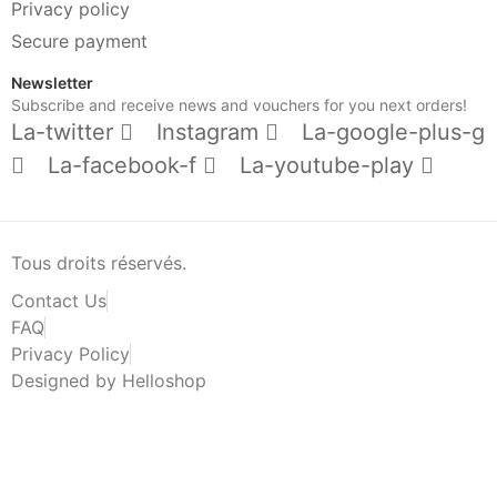
Privacy policy
Secure payment
Newsletter
Subscribe and receive news and vouchers for you next orders!
La-twitter
Instagram
La-google-plus-g
La-facebook-f
La-youtube-play
Tous droits réservés.
Contact Us
FAQ
Privacy Policy
Designed by Helloshop