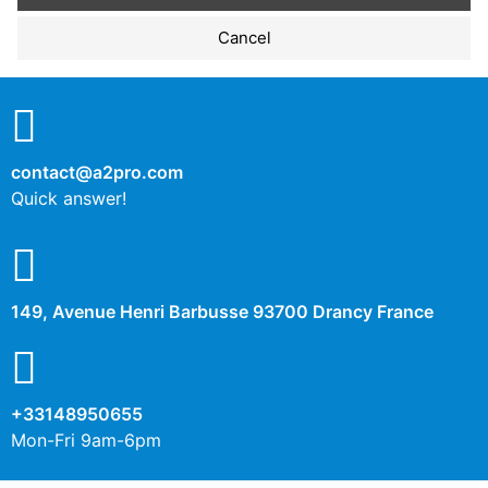
Performance cookies
Cancel
No
Yes
Description
contact@a2pro.com
Other cookies
Quick answer!
No
Yes
Description
149, Avenue Henri Barbusse 93700 Drancy France
+33148950655
Mon-Fri 9am-6pm