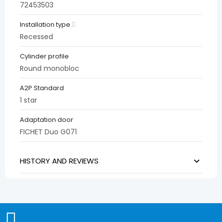
72453503
Installation type
Recessed
Cylinder profile
Round monobloc
A2P Standard
1 star
Adaptation door
FICHET Duo G071
HISTORY AND REVIEWS