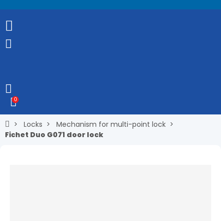
0
Locks
Mechanism for multi-point lock
Fichet Duo G071 door lock