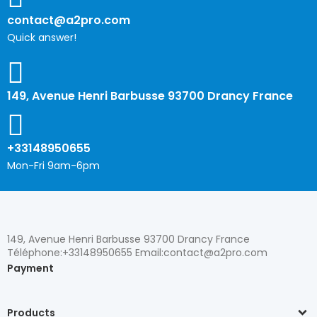
contact@a2pro.com
Quick answer!
149, Avenue Henri Barbusse 93700 Drancy France
+33148950655
Mon-Fri 9am-6pm
149, Avenue Henri Barbusse 93700 Drancy France
Téléphone:+33148950655 Email:contact@a2pro.com
Payment
Products