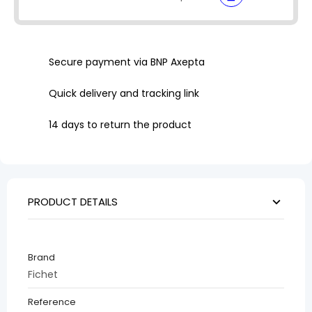
Secure payment via BNP Axepta
Quick delivery and tracking link
14 days to return the product
PRODUCT DETAILS
Brand
Fichet
Reference