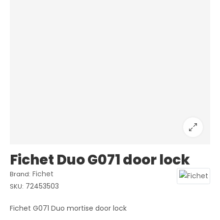
Fichet Duo G071 door lock
Fichet
Brand:
72453503
SKU:
Fichet G071 Duo mortise door lock