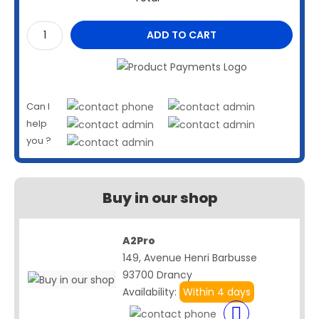
ADD TO CART
Can I
help
you ?
Buy in our shop
A2Pro
149, Avenue Henri Barbusse
93700 Drancy
Availability:
Within 4 days