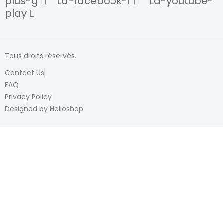
plus-g
La-facebook-f
La-youtube-
play
Tous droits réservés.
Contact Us
FAQ
Privacy Policy
Designed by Helloshop