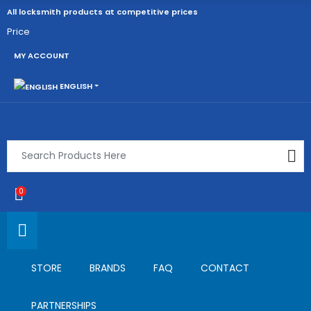
All locksmith products at competitive prices
Price
MY ACCOUNT
ENGLISH
0
STORE
BRANDS
FAQ
CONTACT
PARTNERSHIPS