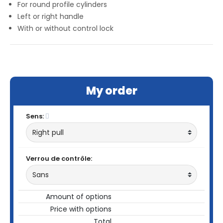
For round profile cylinders
Left or right handle
With or without control lock
My order
Sens:
Verrou de contrôle:
Amount of options
Price with options
Total