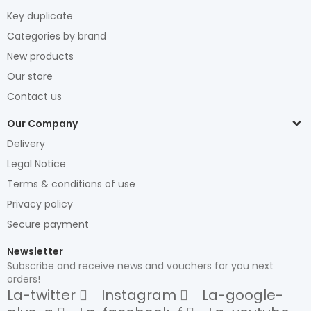
Key duplicate
Categories by brand
New products
Our store
Contact us
Our Company
Delivery
Legal Notice
Terms & conditions of use
Privacy policy
Secure payment
Newsletter
Subscribe and receive news and vouchers for you next
orders!
La-twitter
Instagram
La-google-