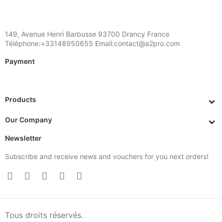
149, Avenue Henri Barbusse 93700 Drancy France
Téléphone:+33148950655 Email:contact@a2pro.com
Payment
Products
Our Company
Newsletter
Subscribe and receive news and vouchers for you next orders!
Tous droits réservés.