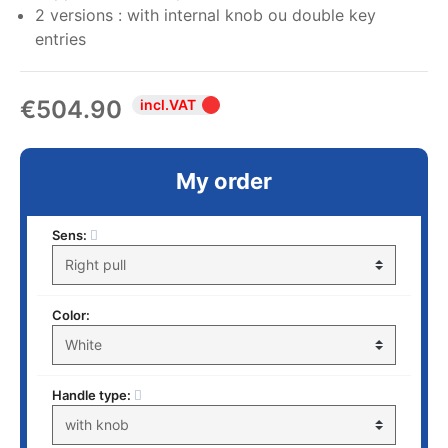
2 versions : with internal knob ou double key
entries
€504.90
incl.VAT
My order
Sens:
Color:
Handle type: