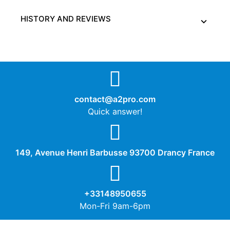
HISTORY AND REVIEWS
contact@a2pro.com
Quick answer!
149, Avenue Henri Barbusse 93700 Drancy France
+33148950655
Mon-Fri 9am-6pm