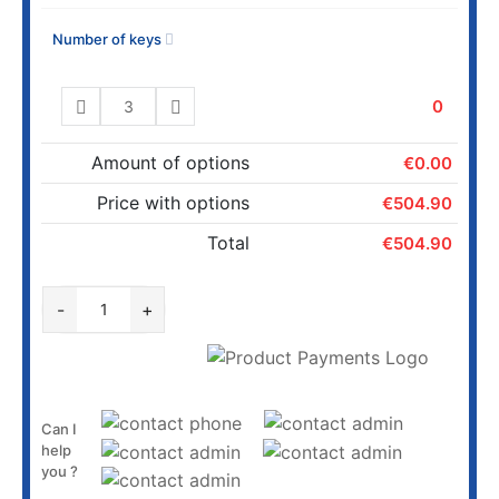
Number of keys
0
Amount of options
€0.00
Price with options
€504.90
Total
€504.90
ADD TO CART
-
+
Can I
help
you ?