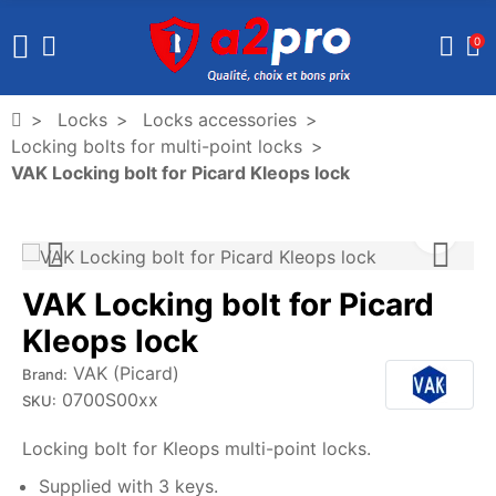
0
Locks
Locks accessories
Locking bolts for multi-point locks
VAK Locking bolt for Picard Kleops lock
VAK Locking bolt for Picard
Kleops lock
VAK (Picard)
Brand:
0700S00xx
SKU:
Locking bolt for Kleops multi-point locks.
Supplied with 3 keys.