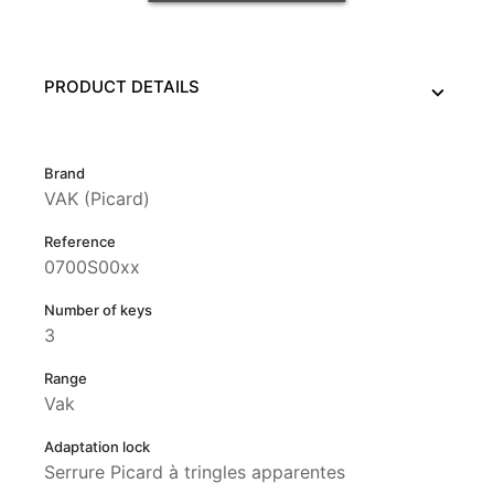
PRODUCT DETAILS
Brand
VAK (Picard)
Reference
0700S00xx
Number of keys
3
Range
Vak
Adaptation lock
Serrure Picard à tringles apparentes