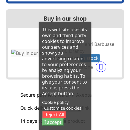
Buy in our shop
This website uses its
own and third-party
A2Pro
cookies to improve
149, Avenue Henri Barbusse
our services and
93700 Drancy
show you
Availability:
In stock
advertising related
to your preferences
by analyzing your
browsing habits. To
give your consent to
its use, press the
Accept button.
Secure payment via BNP Axepta
Cookie policy
Customize cookies
Quick delivery and tracking link
Reject All
14 days to return the product
I accept