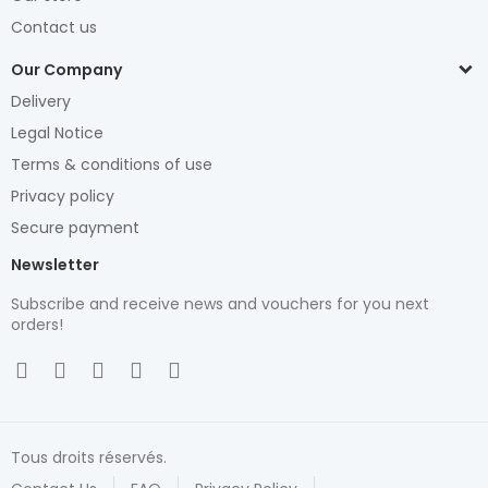
Contact us
Our Company
Delivery
Legal Notice
Terms & conditions of use
Privacy policy
Secure payment
Newsletter
Subscribe and receive news and vouchers for you next
orders!
Tous droits réservés.