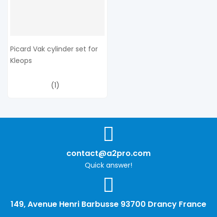
Picard Vak cylinder set for
Kleops
(1)
contact@a2pro.com
Quick answer!
149, Avenue Henri Barbusse 93700 Drancy France