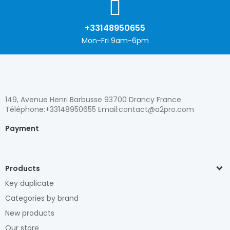
+33148950655
Mon-Fri 9am-6pm
149, Avenue Henri Barbusse 93700 Drancy France
Téléphone:+33148950655 Email:contact@a2pro.com
Payment
Products
Key duplicate
Categories by brand
New products
Our store