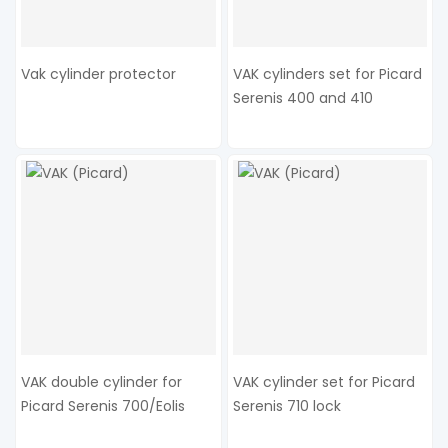
Vak cylinder protector
VAK cylinders set for Picard
Serenis 400 and 410
VAK double cylinder for
VAK cylinder set for Picard
Picard Serenis 700/Eolis
Serenis 710 lock