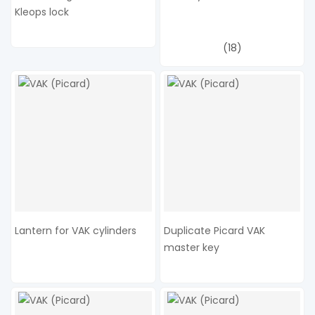
Kleops lock
(18)
Lantern for VAK cylinders
Duplicate Picard VAK
master key