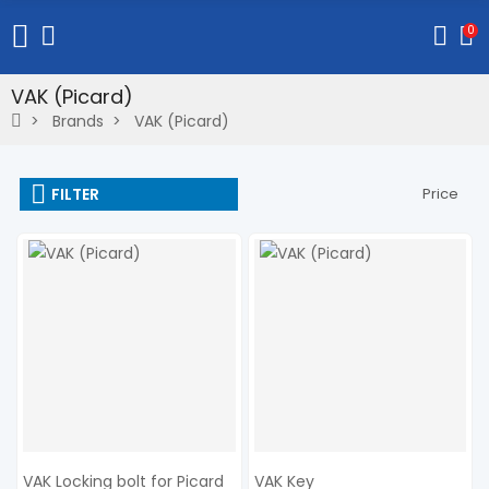
0
VAK (Picard)
Brands
VAK (Picard)
FILTER
Price
VAK Locking bolt for Picard
VAK Key