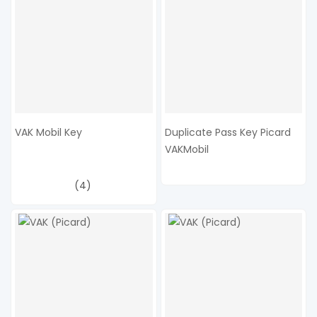
VAK Mobil Key
Duplicate Pass Key Picard
VAKMobil
(4)