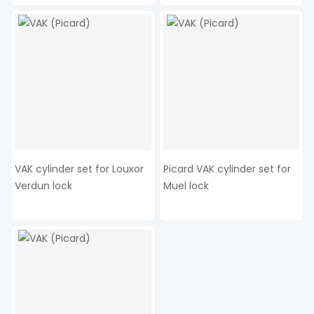
VAK cylinder set for Louxor
Picard VAK cylinder set for
Verdun lock
Muel lock