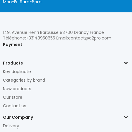
Mon-Fri 9am-6pm
149, Avenue Henri Barbusse 93700 Drancy France
Téléphone:+33148950655 Email:contact@a2pro.com
Payment
Products
Key duplicate
Categories by brand
New products
Our store
Contact us
Our Company
Delivery