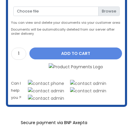
Choose file
You can view and delete your documents via your customer area
Documents will be automatically deleted from our server after
order delivery
ADD TO CART
Can I
help
you ?
Secure payment via BNP Axepta