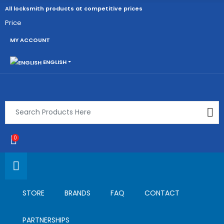
All locksmith products at competitive prices
Price
MY ACCOUNT
ENGLISH
0
STORE
BRANDS
FAQ
CONTACT
PARTNERSHIPS