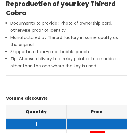
Reproduction of your key Thirard
Cobra
Documents to provide : Photo of ownership card,
otherwise proof of identity
Manufactured by Thirard factory in same quality as
the original
Shipped in a tear-proof bubble pouch
Tip: Choose delivery to a relay point or to an address
other than the one where the key is used
Volume discounts
Quantity
Price
1