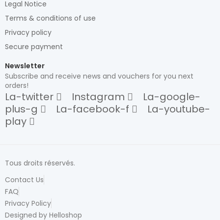
Legal Notice
Terms & conditions of use
Privacy policy
Secure payment
Newsletter
Subscribe and receive news and vouchers for you next
orders!
La-twitter
Instagram
La-google-
plus-g
La-facebook-f
La-youtube-
play
Tous droits réservés.
Contact Us
FAQ
Privacy Policy
Designed by Helloshop