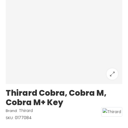
Thirard Cobra, Cobra M,
Cobra M+ Key
Thirard
Brand:
0177084
SKU: