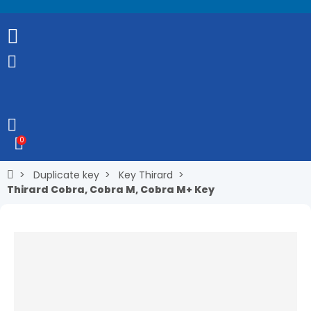
0
Duplicate key
Key Thirard
Thirard Cobra, Cobra M, Cobra M+ Key