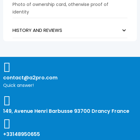
Photo of ownership card, otherwise proof of
identity
HISTORY AND REVIEWS
contact@a2pro.com
Quick answer!
149, Avenue Henri Barbusse 93700 Drancy France
+33148950655