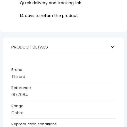
Quick delivery and tracking link
14 days to return the product
PRODUCT DETAILS
Brand
Thirard
Reference
0177084
Range
Cobra
Reproduction conditions