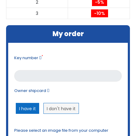
2
-5%
3
-10%
My order
*
Key number
Owner shipcard
I have it
I don't have it
Please select an image file from your computer