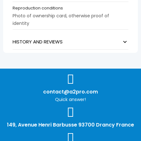
Reproduction conditions
Photo of ownership card, otherwise proof of
identity
HISTORY AND REVIEWS
contact@a2pro.com
Quick answer!
149, Avenue Henri Barbusse 93700 Drancy France