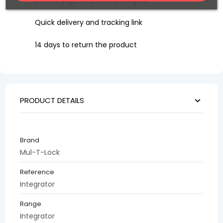
Secure payment via BNP Axepta
Quick delivery and tracking link
14 days to return the product
PRODUCT DETAILS
Brand
Mul-T-Lock
Reference
Integrator
Range
Integrator