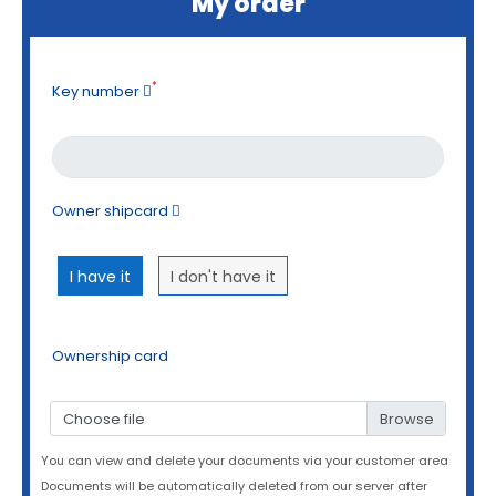
My order
*
Key number
Owner shipcard
I have it
I don't have it
Ownership card
Choose file
You can view and delete your documents via your customer area
Documents will be automatically deleted from our server after