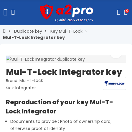
0
Duplicate key
Key Mul-T-Lock
Mul-T-Lock Integrator key
Mul-T-Lock Integrator key
Mul-T-Lock
Brand:
Integrator
SKU:
Reproduction of your key Mul-T-
Lock Integrator
Documents to provide : Photo of ownership card,
otherwise proof of identity