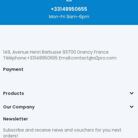
+33148950655
Mon-Fri 9am-6pm
149, Avenue Henri Barbusse 93700 Drancy France
Téléphone:+33148950655 Email:contact@a2pro.com
Payment
Products
Our Company
Newsletter
Subscribe and receive news and vouchers for you next
orders!