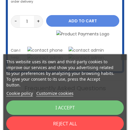
order delivery
-
+
ADD TO CART
Can I
help
This website uses its own and third-party cookies to
you ?
improve our services and show you advertising related
to your preferences by analyzing your browsing habits.
To give your consent to its use, press the Accept
button.
Frequently Asked Questions
Cookie policy
Customize cookies
insert_link
How to remake your Multlock key?
I ACCEPT
REJECT ALL