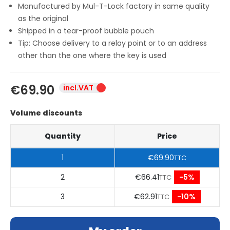
Manufactured by Mul-T-Lock factory in same quality
as the original
Shipped in a tear-proof bubble pouch
Tip: Choose delivery to a relay point or to an address
other than the one where the key is used
€69.90
incl.VAT
Volume discounts
Quantity
Price
1
€69.90
TTC
2
€66.41
-5%
TTC
3
€62.91
-10%
TTC