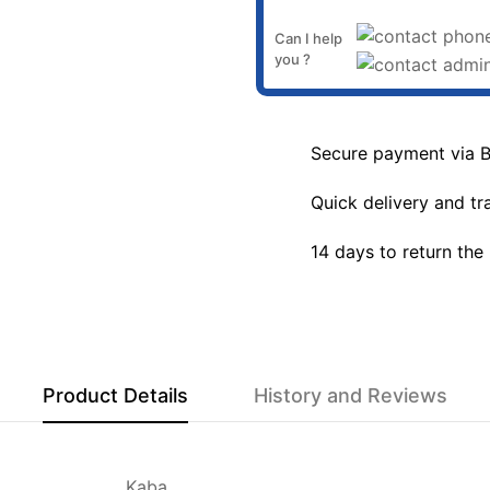
Can I help
you ?
Secure payment via 
Quick delivery and tr
14 days to return the
Product Details
History and Reviews
Kaba