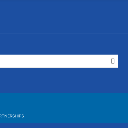
RTNERSHIPS