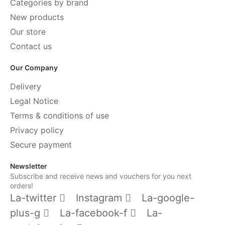
Categories by brand
New products
Our store
Contact us
Our Company
Delivery
Legal Notice
Terms & conditions of use
Privacy policy
Secure payment
Newsletter
Subscribe and receive news and vouchers for you next
orders!
La-twitter
Instagram
La-google-
plus-g
La-facebook-f
La-