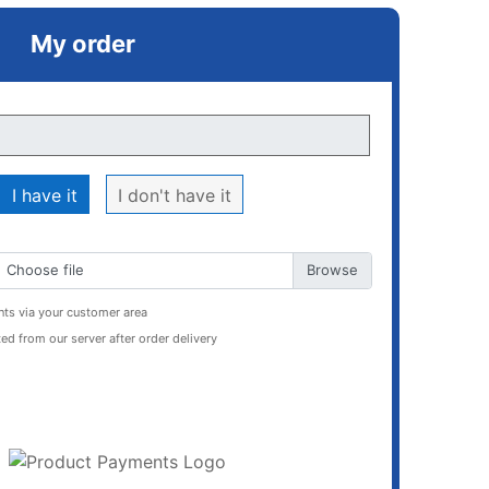
My order
I have it
I don't have it
Choose file
ts via your customer area
ed from our server after order delivery
ADD TO CART