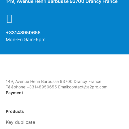
149, Avenue Henri Barbusse 93700 Drancy France
+33148950655
Mon-Fri 9am-6pm
149, Avenue Henri Barbusse 93700 Drancy France
Téléphone:+33148950655 Email:contact@a2pro.com
Payment
Products
Key duplicate