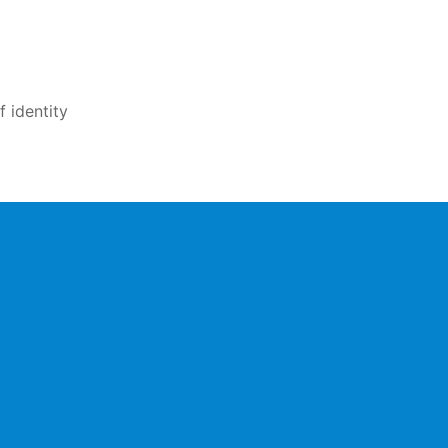
 identity