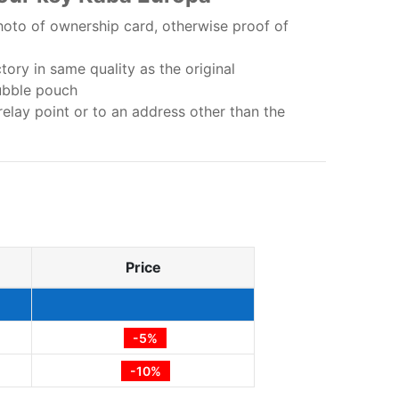
oto of ownership card, otherwise proof of
ory in same quality as the original
ubble pouch
relay point or to an address other than the
Price
-5%
-10%