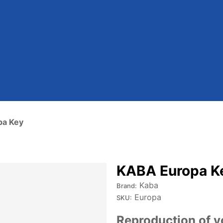
pa Key
KABA Europa K
Kaba
Brand:
Europa
SKU:
Reproduction of y