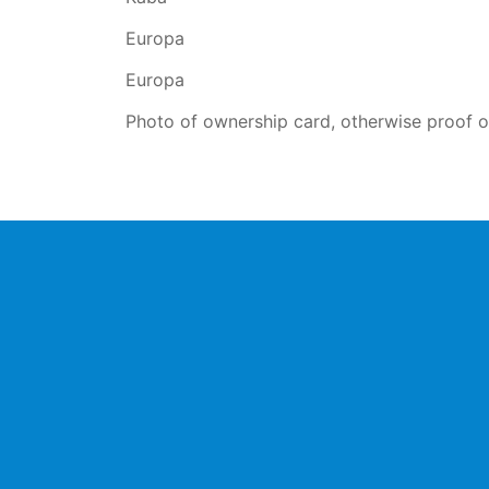
Europa
Europa
Photo of ownership card, otherwise proof of