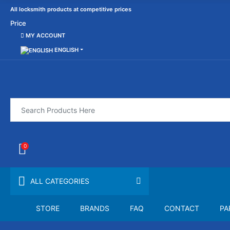
All locksmith products at competitive prices
Price
MY ACCOUNT
ENGLISH
0
ALL CATEGORIES
STORE
BRANDS
FAQ
CONTACT
PA