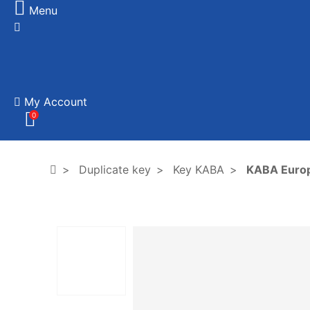
Menu
My Account
0
Duplicate key
Key KABA
KABA Euro