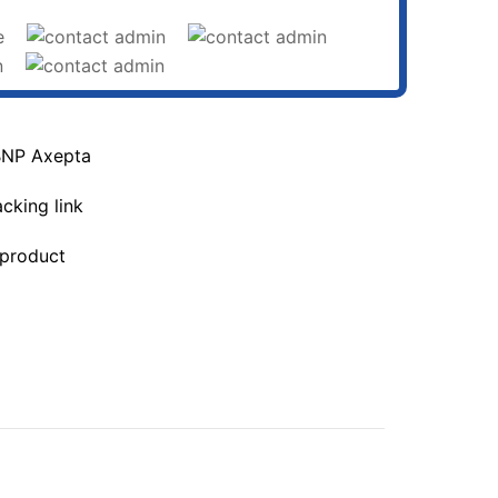
BNP Axepta
acking link
 product