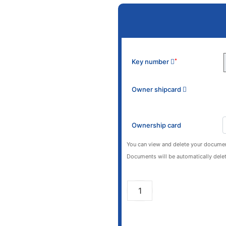
Key number
*
Owner shipcard
Ownership card
You can view and delete your documen
Documents will be automatically delet