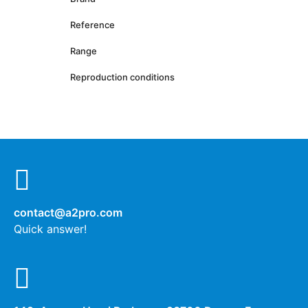
Reference
Range
Reproduction conditions
contact@a2pro.com
Quick answer!