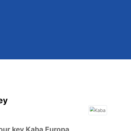
ey
our key Kaba Europa