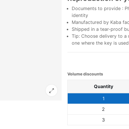
Documents to provide : Ph
identity
Manufactured by Kaba fact
Shipped in a tear-proof b
Tip: Choose delivery to a 
one where the key is used
Volume discounts
Quantity
1
2
3