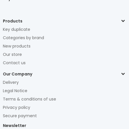
Products
Key duplicate
Categories by brand
New products
Our store
Contact us
Our Company
Delivery
Legal Notice
Terms & conditions of use
Privacy policy
Secure payment
Newsletter