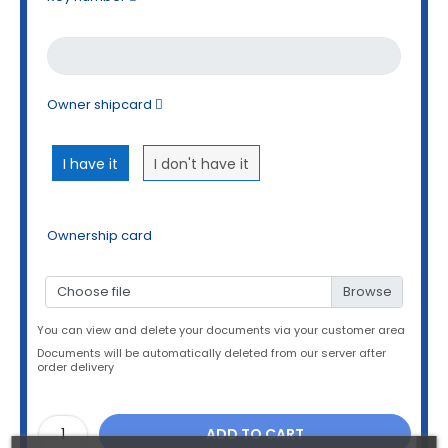
Owner shipcard
I have it
I don't have it
Ownership card
Choose file
You can view and delete your documents via your customer area
Documents will be automatically deleted from our server after
order delivery
ADD TO CART