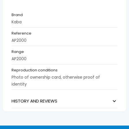
Brand
Kaba
Reference
AP2000
Range
AP2000
Reproduction conditions
Photo of ownership card, otherwise proof of
identity
HISTORY AND REVIEWS