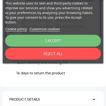
This website uses its own and third-party cookies to
improve our services and show you advertising related
to your preferences by analyzing your browsing habits.
To give your consent to its use, press the Accept
Can I
button.
help
Cookie policy
Customize cookies
you ?
I ACCEPT
Secure payment via BNP Axepta
REJECT ALL
Quick delivery and tracking link
14 days to return the product
PRODUCT DETAILS