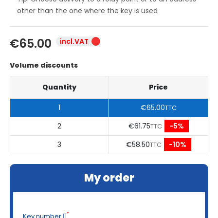
other than the one where the key is used
€65.00
incl.VAT
Volume discounts
Quantity
Price
1
€65.00
TTC
2
€61.75
-5%
TTC
3
€58.50
-10%
TTC
My order
*
Key number