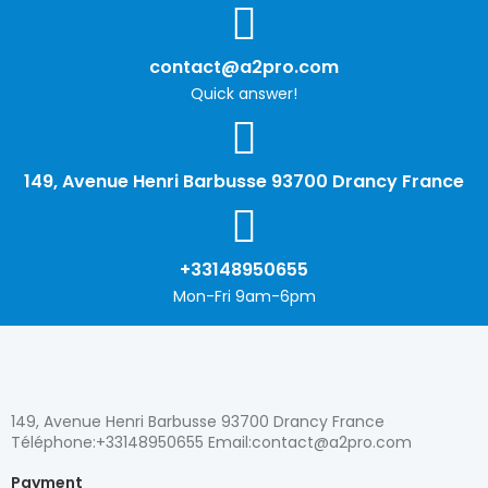
contact@a2pro.com
Quick answer!
149, Avenue Henri Barbusse 93700 Drancy France
+33148950655
Mon-Fri 9am-6pm
149, Avenue Henri Barbusse 93700 Drancy France
Téléphone:+33148950655 Email:contact@a2pro.com
Payment