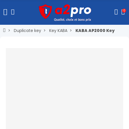
0
Duplicate key
Key KABA
KABA AP2000 Key