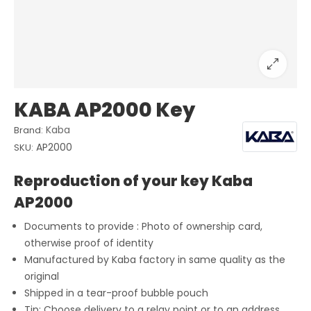
KABA AP2000 Key
Kaba
Brand:
AP2000
SKU:
Reproduction of your key Kaba
AP2000
Documents to provide : Photo of ownership card,
otherwise proof of identity
Manufactured by Kaba factory in same quality as the
original
Shipped in a tear-proof bubble pouch
Tip: Choose delivery to a relay point or to an address