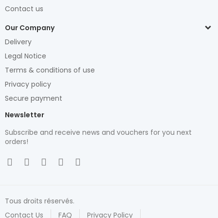
Contact us
Our Company
Delivery
Legal Notice
Terms & conditions of use
Privacy policy
Secure payment
Newsletter
Subscribe and receive news and vouchers for you next
orders!
Tous droits réservés.
Contact Us
FAQ
Privacy Policy