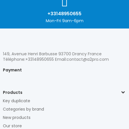
+33148950655
Mon-Fri 9am-6pm
149, Avenue Henri Barbusse 93700 Drancy France
Téléphone:+33148950655 Email:contact@a2pro.com
Payment
Products
Key duplicate
Categories by brand
New products
Our store