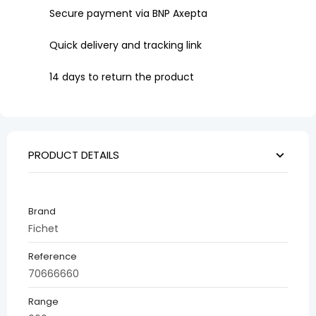
Secure payment via BNP Axepta
Quick delivery and tracking link
14 days to return the product
PRODUCT DETAILS
Brand
Fichet
Reference
70666660
Range