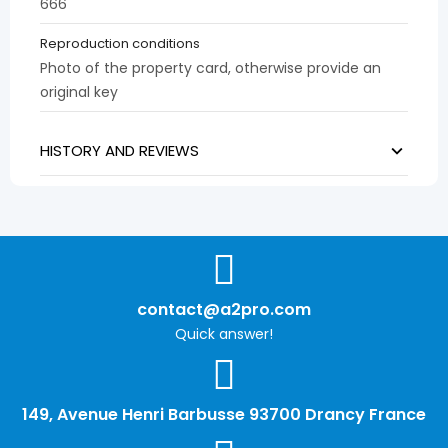
666
Reproduction conditions
Photo of the property card, otherwise provide an
original key
HISTORY AND REVIEWS
contact@a2pro.com
Quick answer!
149, Avenue Henri Barbusse 93700 Drancy France