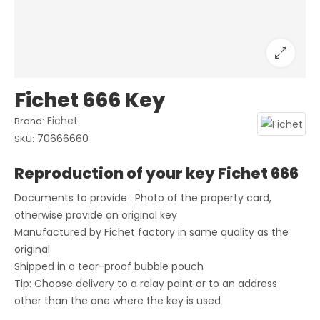
Fichet 666 Key
Fichet
Brand:
70666660
SKU:
Reproduction of your key Fichet 666
Documents to provide : Photo of the property card,
otherwise provide an original key
Manufactured by Fichet factory in same quality as the
original
Shipped in a tear-proof bubble pouch
Tip: Choose delivery to a relay point or to an address
other than the one where the key is used