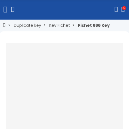
0
Duplicate key
Key Fichet
Fichet 666 Key