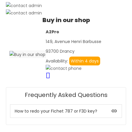
Buy in our shop
A2Pro
149, Avenue Henri Barbusse
93700 Drancy
Availability:
Within 4 days
Frequently Asked Questions
insert_link
How to redo your Fichet 787 or F3D key?