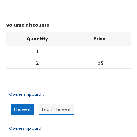
Volume discounts
Quantity
Price
1
2
-5%
My order
Owner shipcard
I have it
I don't have it
Ownership card