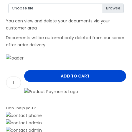
Choose file
You can view and delete your documents via your
customer area
Documents will be automatically deleted from our server
after order delivery
ADD TO CART
Can I help you ?