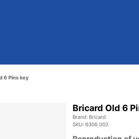
d 6 Pins key
Bricard Old 6 P
Brand:
Bricard
SKU:
6306 002
Reproduction of y