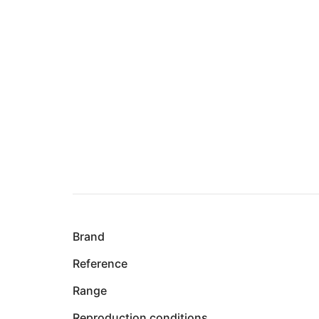
Brand
Reference
Range
Reproduction conditions