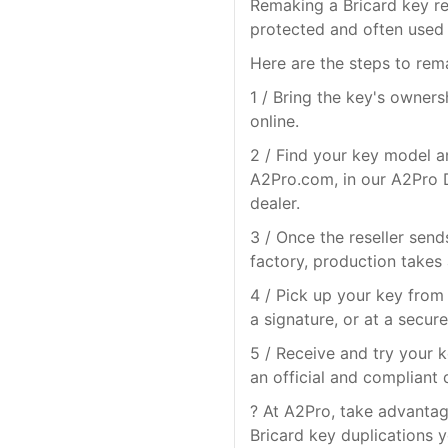
Remaking a Bricard key re
protected and often used 
Here are the steps to rem
1 / Bring the key's owner
online.
2 / Find your key model a
A2Pro.com, in our A2Pro D
dealer.
3 / Once the reseller send
factory, production takes
4 / Pick up your key from 
a signature, or at a secure
5 / Receive and try your k
an official and compliant 
? At A2Pro, take advantage
Bricard key duplications y