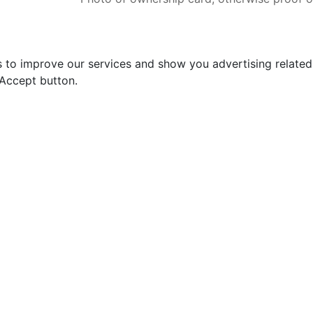
s to improve our services and show you advertising relate
 Accept button.