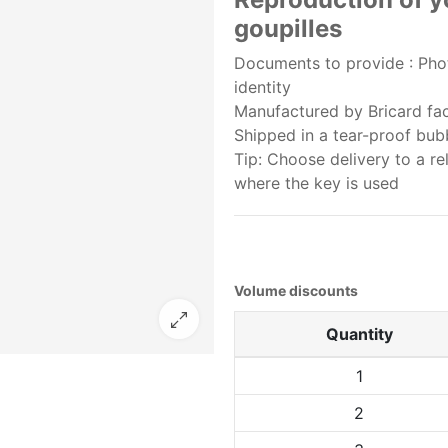
goupilles
Documents to provide : Phot
identity
Manufactured by Bricard fact
Shipped in a tear-proof bu
Tip: Choose delivery to a re
where the key is used
Volume discounts
Quantity
1
2