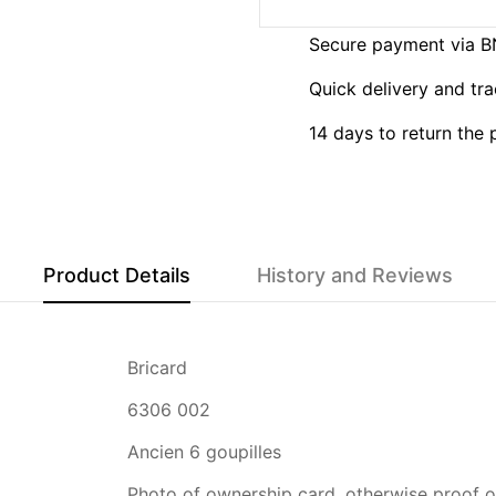
Secure payment via 
Quick delivery and tra
14 days to return the
Product Details
History and Reviews
Bricard
6306 002
Ancien 6 goupilles
Photo of ownership card, otherwise proof of