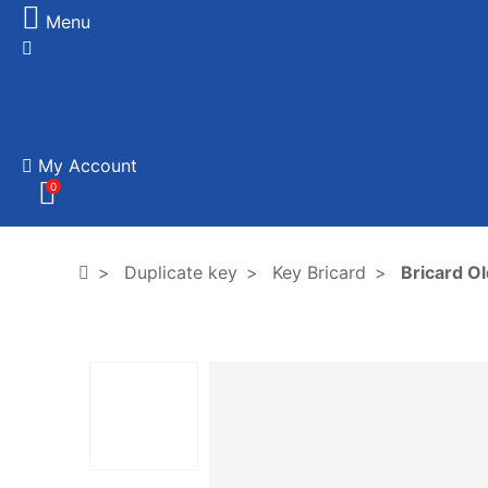
Menu
My Account
0
Duplicate key
Key Bricard
Bricard Ol