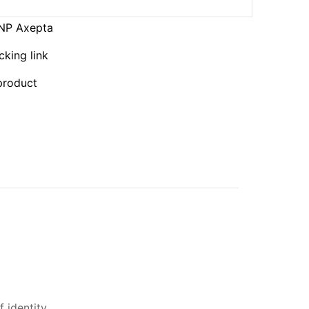
BNP Axepta
cking link
 product
 identity