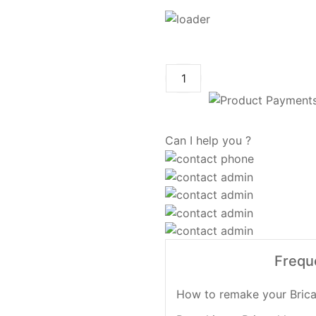
Can I help you ?
Frequ
How to remake your Brica