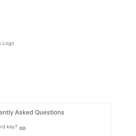
ADD TO CART
ently Asked Questions
rd key?
insert_link