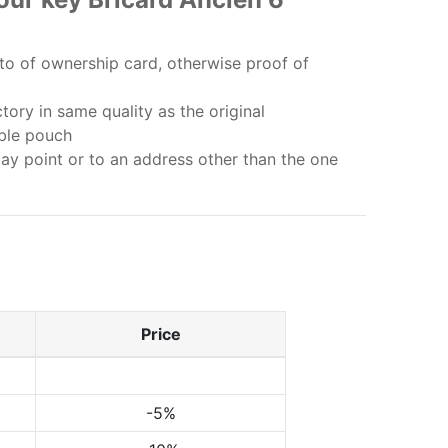
o of ownership card, otherwise proof of
ory in same quality as the original
bble pouch
lay point or to an address other than the one
Price
-5%