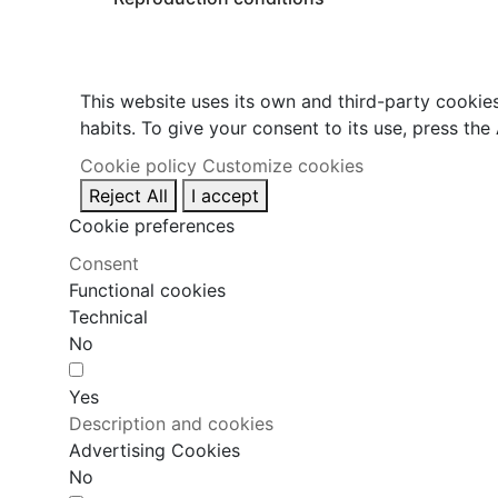
This website uses its own and third-party cookie
habits. To give your consent to its use, press the
Cookie policy
Customize cookies
Reject All
I accept
Cookie preferences
Consent
Functional cookies
Technical
No
Yes
Description and cookies
Advertising Cookies
No