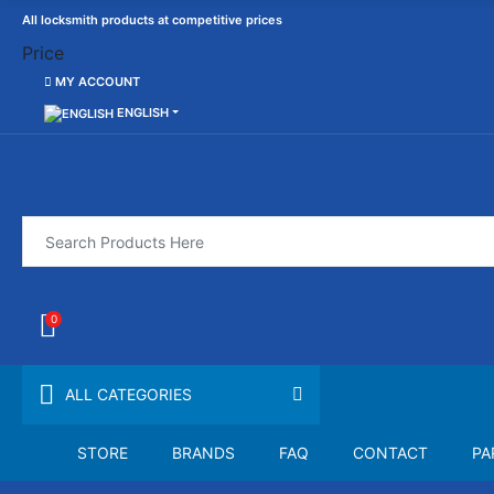
All locksmith products at competitive prices
Price
MY ACCOUNT
ENGLISH
0
ALL CATEGORIES
STORE
BRANDS
FAQ
CONTACT
PA