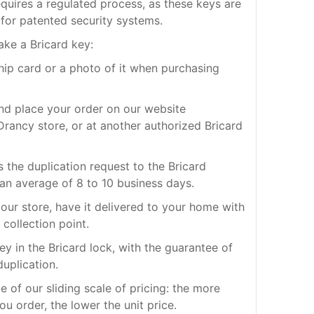
quires a regulated process, as these keys are
for patented security systems.
ake a Bricard key:
ship card or a photo of it when purchasing
nd place your order on our website
rancy store, or at another authorized Bricard
s the duplication request to the Bricard
 an average of 8 to 10 business days.
our store, have it delivered to your home with
 collection point.
ey in the Bricard lock, with the guarantee of
duplication.
 of our sliding scale of pricing: the more
ou order, the lower the unit price.