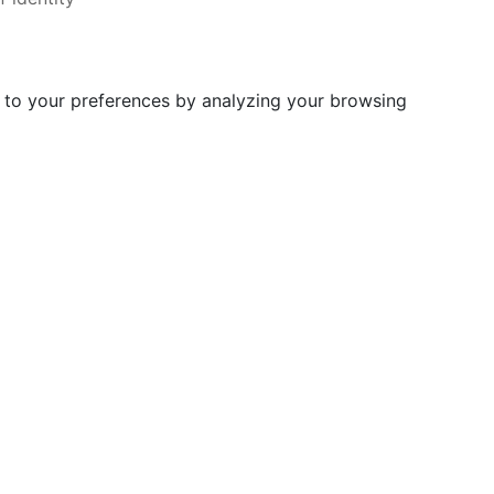
d to your preferences by analyzing your browsing