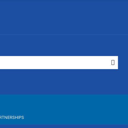
RTNERSHIPS