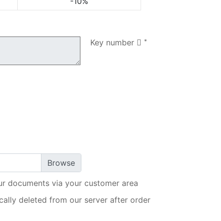
-10%
My order
Key number
*
ur documents via your customer area
ally deleted from our server after order