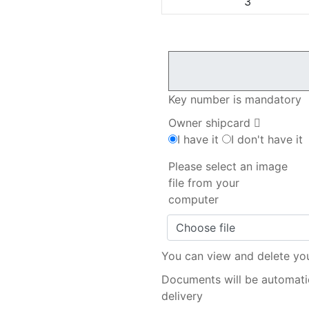
3
Key number is mandatory
Owner shipcard
I have it
I don't have it
Please select an image
file from your
computer
Choose file
You can view and delete yo
Documents will be automatic
delivery