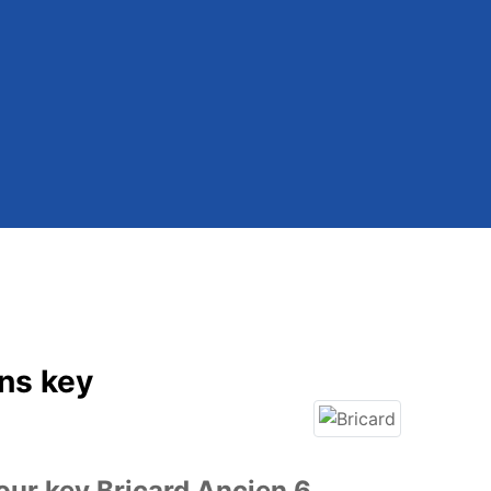
ins key
our key Bricard Ancien 6