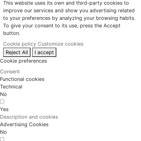
This website uses its own and third-party cookies to
improve our services and show you advertising related
to your preferences by analyzing your browsing habits.
To give your consent to its use, press the Accept
button.
Cookie policy
Customize cookies
Reject All
I accept
Cookie preferences
Consent
Functional cookies
Technical
No
Yes
Description and cookies
Advertising Cookies
No