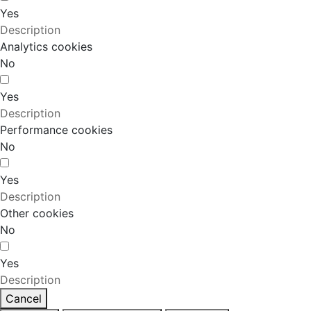
Yes
Description
Analytics cookies
No
Yes
Description
Performance cookies
No
Yes
Description
Other cookies
No
Yes
Description
Cancel