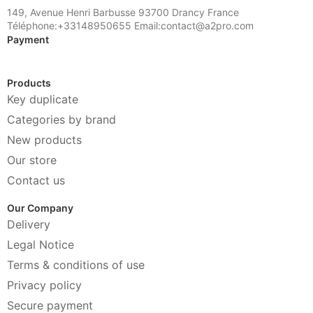
149, Avenue Henri Barbusse 93700 Drancy France
Téléphone:+33148950655 Email:contact@a2pro.com
Payment
Products
Key duplicate
Categories by brand
New products
Our store
Contact us
Our Company
Delivery
Legal Notice
Terms & conditions of use
Privacy policy
Secure payment