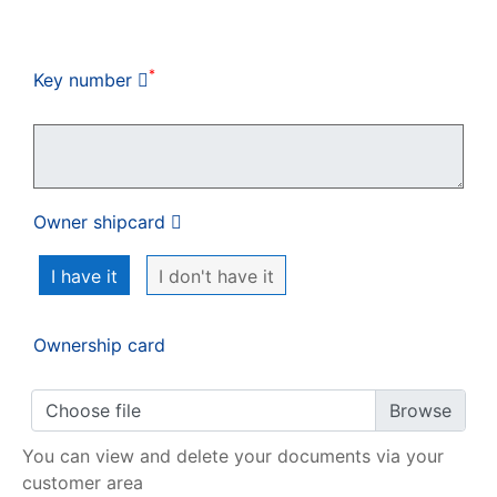
My order
*
Key number
Owner shipcard
I have it
I don't have it
Ownership card
Choose file
You can view and delete your documents via your
customer area