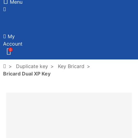
Menu
My
Account
0
Duplicate key
Key Bricard
Bricard Dual XP Key