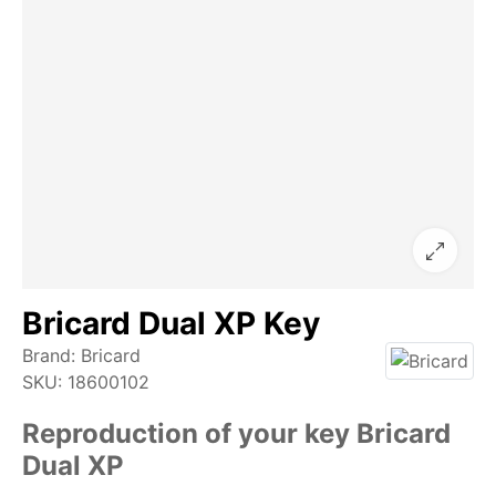
Bricard Dual XP Key
Brand:
Bricard
SKU:
18600102
Reproduction of your key Bricard
Dual XP