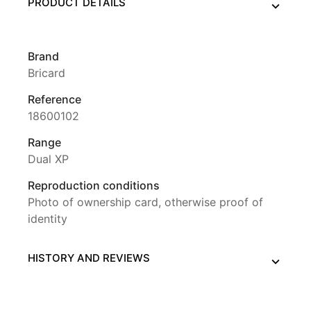
PRODUCT DETAILS
Brand
Bricard
Reference
18600102
Range
Dual XP
Reproduction conditions
Photo of ownership card, otherwise proof of
identity
HISTORY AND REVIEWS