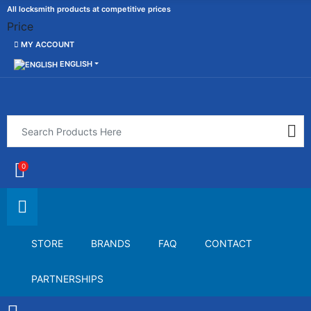
All locksmith products at competitive prices
Price
MY ACCOUNT
ENGLISH
0
STORE
BRANDS
FAQ
CONTACT
PARTNERSHIPS