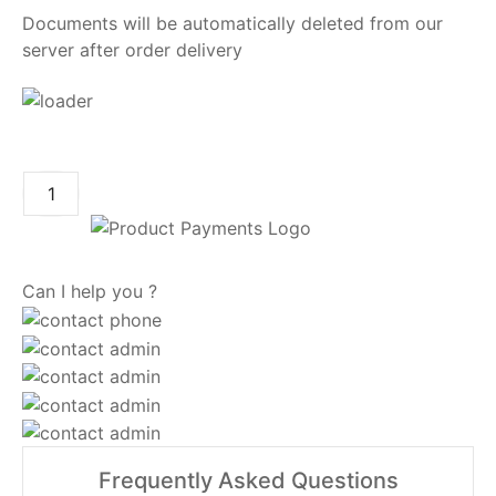
Documents will be automatically deleted from our
server after order delivery
ADD TO CART
Can I help you ?
Frequently Asked Questions