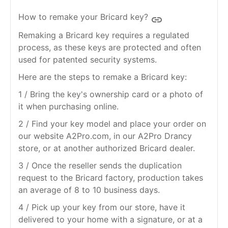
How to remake your Bricard key?
insert_link
Remaking a Bricard key requires a regulated
process, as these keys are protected and often
used for patented security systems.
Here are the steps to remake a Bricard key:
1 / Bring the key's ownership card or a photo of
it when purchasing online.
2 / Find your key model and place your order on
our website A2Pro.com, in our A2Pro Drancy
store, or at another authorized Bricard dealer.
3 / Once the reseller sends the duplication
request to the Bricard factory, production takes
an average of 8 to 10 business days.
4 / Pick up your key from our store, have it
delivered to your home with a signature, or at a