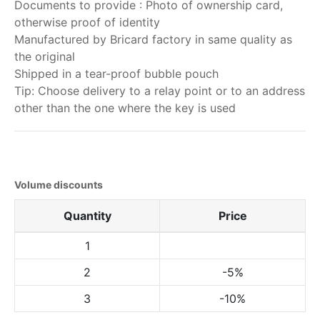
Documents to provide : Photo of ownership card,
otherwise proof of identity
Manufactured by Bricard factory in same quality as
the original
Shipped in a tear-proof bubble pouch
Tip: Choose delivery to a relay point or to an address
other than the one where the key is used
Volume discounts
Quantity
Price
1
2
-5%
3
-10%