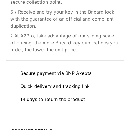
secure collection point.
5 / Receive and try your key in the Bricard lock,
with the guarantee of an official and compliant
duplication.
? At A2Pro, take advantage of our sliding scale
of pricing: the more Bricard key duplications you
order, the lower the unit price.
Secure payment via BNP Axepta
Quick delivery and tracking link
14 days to return the product