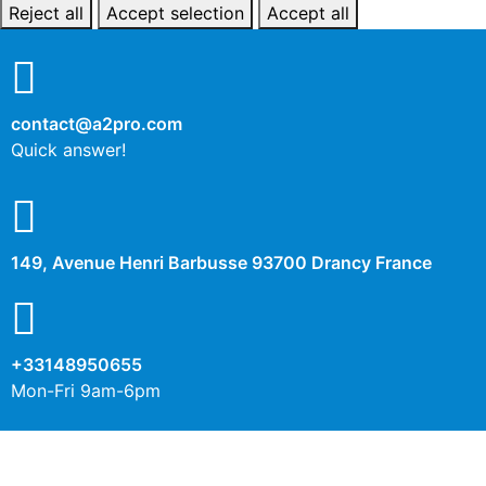
Reject all
Accept selection
Accept all
contact@a2pro.com
Quick answer!
149, Avenue Henri Barbusse 93700 Drancy France
+33148950655
Mon-Fri 9am-6pm