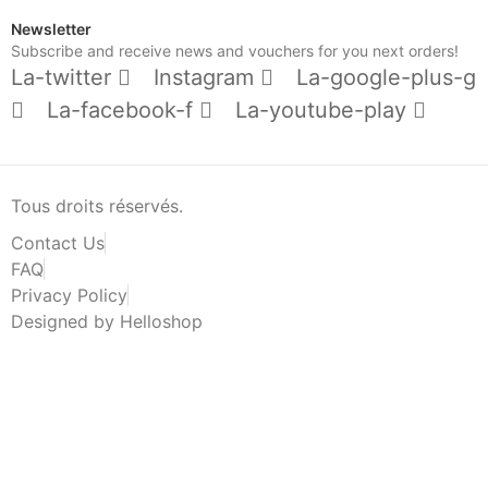
Newsletter
Subscribe and receive news and vouchers for you next orders!
La-twitter
Instagram
La-google-plus-g
La-facebook-f
La-youtube-play
Tous droits réservés.
Contact Us
FAQ
Privacy Policy
Designed by Helloshop