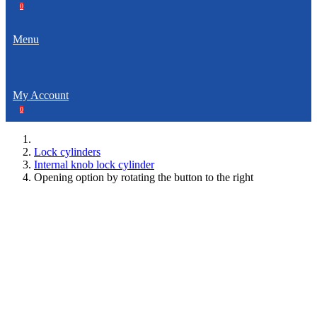
0
Menu
My Account
0
Lock cylinders
Internal knob lock cylinder
Opening option by rotating the button to the right