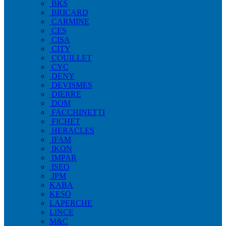
BKS
BRICARD
CARMINE
CES
CISA
CITY
COUILLET
CYC
DENY
DEVISMES
DIERRE
DOM
FACCHINETTI
FICHET
HERACLES
IFAM
IKON
IMPAR
ISEO
JPM
KABA
KESO
LAPERCHE
LINCE
M&C