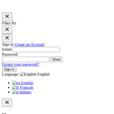
close
Filter By
close
close
Sign in
Create an Account
Email
Password
Show
Forgot your password?
Sign in
Language:
English
English
Français
Italiano
close