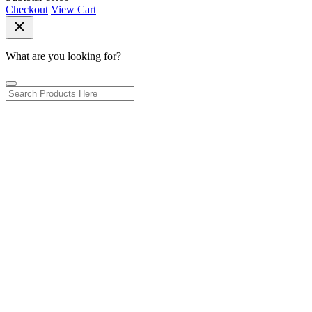
Checkout
View Cart
close
What are you looking for?