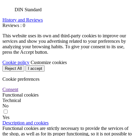
DIN Standard
History and Reviews
Reviews : 0
This website uses its own and third-party cookies to improve our
services and show you advertising related to your preferences by
analyzing your browsing habits. To give your consent to its use,
press the Accept button.
Cookie policy
Customize cookies
Reject All
I accept
Cookie preferences
Consent
Functional cookies
Technical
No
Yes
Description and cookies
Functional cookies are strictly necessary to provide the services of
the shop, as well as for its proper functioning, so it is not possible to