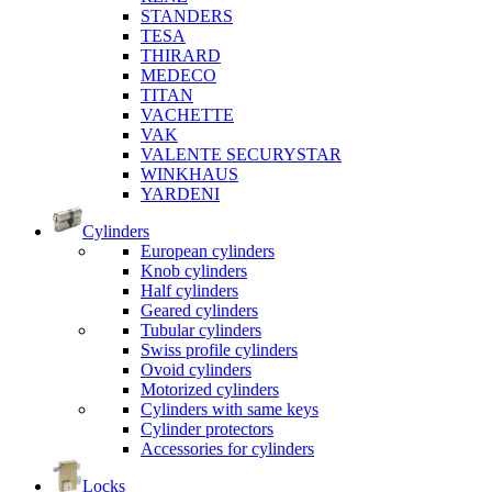
STANDERS
TESA
THIRARD
MEDECO
TITAN
VACHETTE
VAK
VALENTE SECURYSTAR
WINKHAUS
YARDENI
Cylinders
European cylinders
Knob cylinders
Half cylinders
Geared cylinders
Tubular cylinders
Swiss profile cylinders
Ovoid cylinders
Motorized cylinders
Cylinders with same keys
Cylinder protectors
Accessories for cylinders
Locks