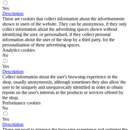
Yes
Description
These are cookies that collect information about the advertisements
shown to users of the website. They can be anonymous, if they only
collect information about the advertising spaces shown without
identifying the user, or personalised, if they collect personal
information about the user of the shop by a third party, for the
personalisation of these advertising spaces.
Analytics cookies
No
Yes
Description
Collect information about the user's browsing experience in the
shop, usually anonymously, although sometimes they also allow the
user to be uniquely and unequivocally identified in order to obtain
reports on the user's interests in the products or services offered by
the shop.
Performance cookies
No
Yes
Description
These are used to improve the browsing experience and optimize the