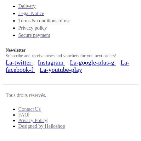
Delivery
Legal Notice
Terms & conditions of use
Privacy policy
Secure payment
Newsletter
Subscribe and receive news and vouchers for you next orders!
La-twitter
Instagram
La-google-plus-g
La-
facebook-f
La-youtube-play
Tous droits réservés.
Contact Us
FAQ
Privacy Policy
Designed by Helloshop