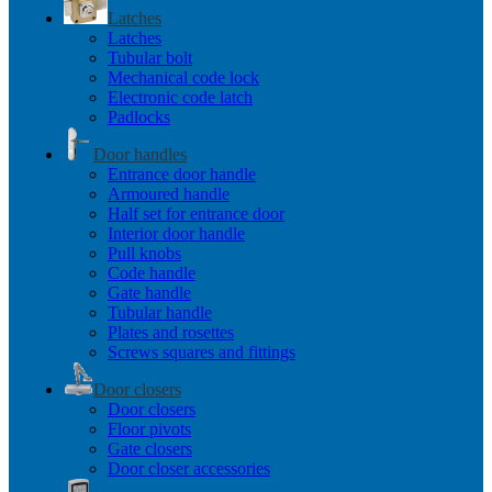
Latches
Latches
Tubular bolt
Mechanical code lock
Electronic code latch
Padlocks
Door handles
Entrance door handle
Armoured handle
Half set for entrance door
Interior door handle
Pull knobs
Code handle
Gate handle
Tubular handle
Plates and rosettes
Screws squares and fittings
Door closers
Door closers
Floor pivots
Gate closers
Door closer accessories