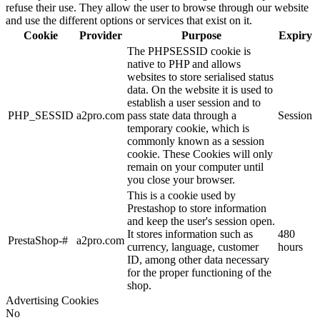
refuse their use. They allow the user to browse through our website
and use the different options or services that exist on it.
Cookie
Provider
Purpose
Expiry
The PHPSESSID cookie is
native to PHP and allows
websites to store serialised status
data. On the website it is used to
establish a user session and to
PHP_SESSID
a2pro.com
pass state data through a
Session
temporary cookie, which is
commonly known as a session
cookie. These Cookies will only
remain on your computer until
you close your browser.
This is a cookie used by
Prestashop to store information
and keep the user's session open.
It stores information such as
480
PrestaShop-#
a2pro.com
currency, language, customer
hours
ID, among other data necessary
for the proper functioning of the
shop.
Advertising Cookies
No