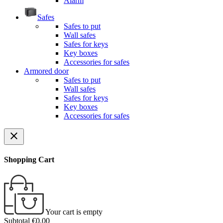
Alarm
Safes
Safes to put
Wall safes
Safes for keys
Key boxes
Accessories for safes
Armored door
Safes to put
Wall safes
Safes for keys
Key boxes
Accessories for safes
close
Shopping Cart
Your cart is empty
Subtotal
€0.00