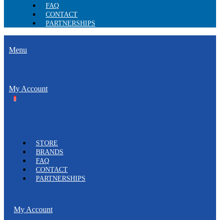
FAQ
CONTACT
PARTNERSHIPS
Menu
My Account
0
STORE
BRANDS
FAQ
CONTACT
PARTNERSHIPS
My Account