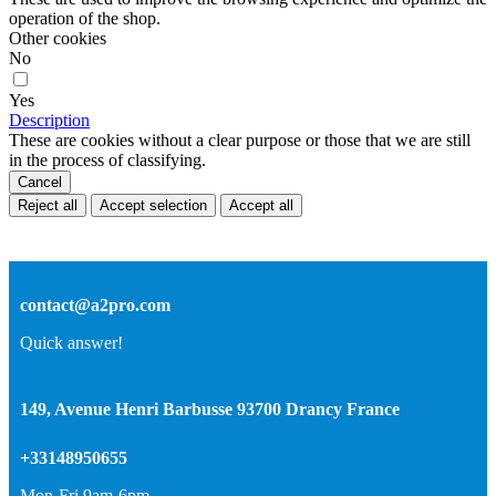
operation of the shop.
Other cookies
No
Yes
Description
These are cookies without a clear purpose or those that we are still
in the process of classifying.
Cancel
Reject all
Accept selection
Accept all
contact@a2pro.com
Quick answer!
149, Avenue Henri Barbusse 93700 Drancy France
+33148950655
Mon-Fri 9am-6pm