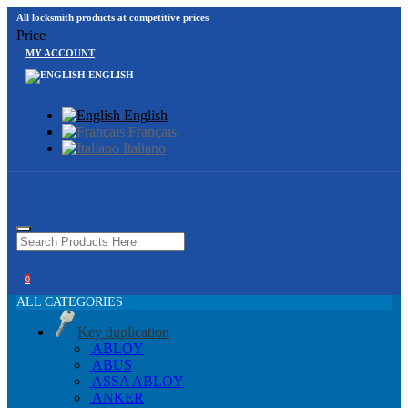
All locksmith products at competitive prices
Price
MY ACCOUNT
ENGLISH
English
Français
Italiano
0
ALL CATEGORIES
Key duplication
ABLOY
ABUS
ASSA ABLOY
ANKER