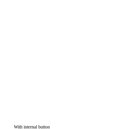
With internal button