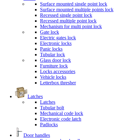
Surface mounted single point lock
Surface mounted multiple points lock
Recessed single point lock
Recessed multiple point lock
Mechanism for multi point lock
Gate lock
Electric gates lock
Electronic locks
Panic locks
Tubular lock
Glass door lock
Furniture lock
Locks accessories
Vehicle locks
Letterbox thresher
Latches
Latches
Tubular bolt
Mechanical code lock
Electronic code latch
Padlocks
Door handles