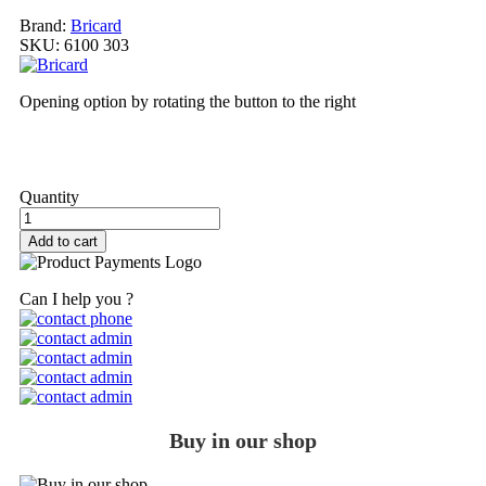
Brand:
Bricard
SKU:
6100 303
Opening option by rotating the button to the right
My order
Quantity
Add to cart
Can I help you ?
Buy in our shop