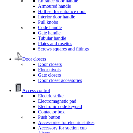
Entrance door handle
Armoured handle
Half set for entrance door
Interior door handle
Pull knobs
Code handle
Gate handle
Tubular handle
Plates and rosettes
Screws squares and fittings
Door closers
Door closers
Floor pivots
Gate closers
Door closer accessories
Access control
Electric strike
Electromagnetic pad
Electronic code keypad
Contactor box
Push button
Accessories for electric strikes
Accessory for suction cup