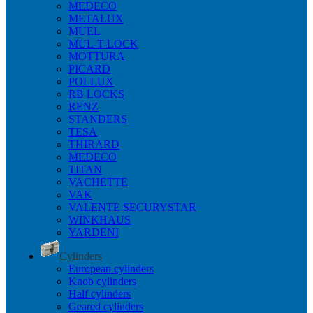
MEDECO
METALUX
MUEL
MUL-T-LOCK
MOTTURA
PICARD
POLLUX
RB LOCKS
RENZ
STANDERS
TESA
THIRARD
MEDECO
TITAN
VACHETTE
VAK
VALENTE SECURYSTAR
WINKHAUS
YARDENI
Cylinders
European cylinders
Knob cylinders
Half cylinders
Geared cylinders