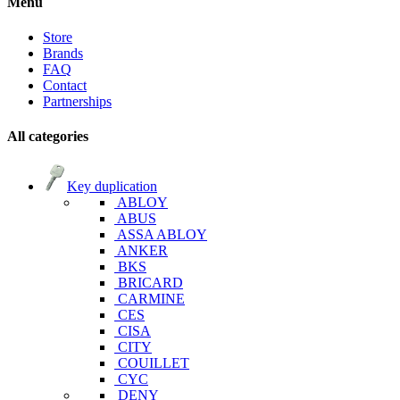
Menu
Store
Brands
FAQ
Contact
Partnerships
All categories
Key duplication
ABLOY
ABUS
ASSA ABLOY
ANKER
BKS
BRICARD
CARMINE
CES
CISA
CITY
COUILLET
CYC
DENY