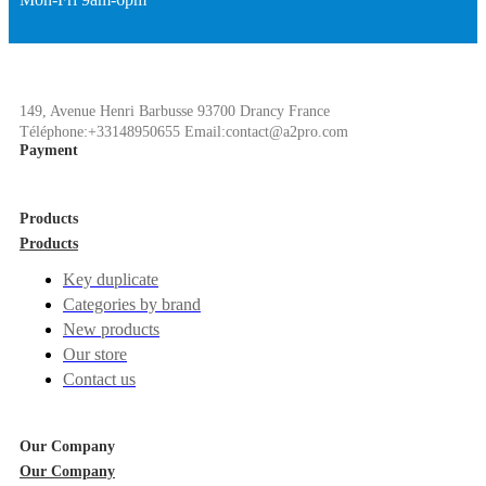
149, Avenue Henri Barbusse 93700 Drancy France
Téléphone:+33148950655 Email:contact@a2pro.com
Payment
Products
Products
Key duplicate
Categories by brand
New products
Our store
Contact us
Our Company
Our Company