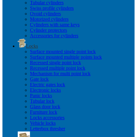
Tubular cylinders
Swiss profile cylinders
Ovoid cylinders
Motorized cylinders
Cylinders with same keys
Cylinder protectors
Accessories for cylinders
Locks
Surface mounted single point lock
Surface mounted multiple points lock
Recessed single point lock
Recessed multiple point lock
Mechanism for multi point lock
Gate lock
Electric gates lock
Electronic locks
Panic locks
Tubular lock
Glass door lock
Furniture lock
Locks accessories
Vehicle locks
Letterbox thresher