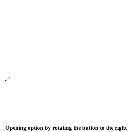
Opening option by rotating the button to the right