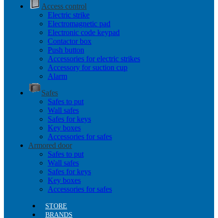
Access control
Electric strike
Electromagnetic pad
Electronic code keypad
Contactor box
Push button
Accessories for electric strikes
Accessory for suction cup
Alarm
Safes
Safes to put
Wall safes
Safes for keys
Key boxes
Accessories for safes
Armored door
Safes to put
Wall safes
Safes for keys
Key boxes
Accessories for safes
STORE
BRANDS