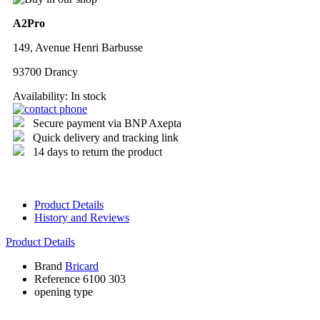
A2Pro
149, Avenue Henri Barbusse
93700 Drancy
Availability:
In stock
Secure payment via BNP Axepta
Quick delivery and tracking link
14 days to return the product
Product Details
History and Reviews
Product Details
Brand
Bricard
Reference
6100 303
opening type