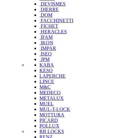
DEVISMES
DIERRE
DOM
FACCHINETTI
FICHET
HERACLES
IFAM
IKON
IMPAR
ISEO
JPM
KABA
KESO
LAPERCHE
LINCE
M&C
MEDECO
METALUX
MUEL
MUL-T-LOCK
MOTTURA
PICARD
POLLUX
RB LOCKS
RENZ