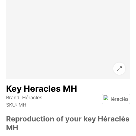
Key Heracles MH
Brand:
Héraclès
SKU:
MH
Reproduction of your key Héraclès
MH