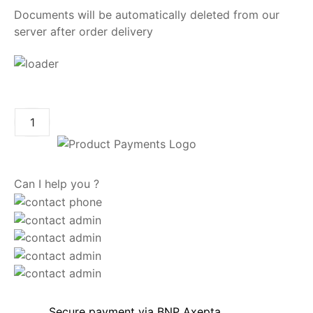
Documents will be automatically deleted from our
server after order delivery
ADD TO CART
Can I help you ?
Secure payment via BNP Axepta