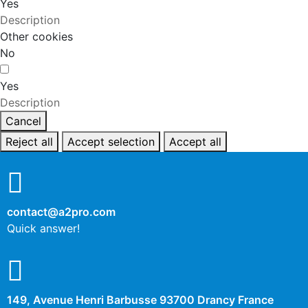
Yes
Description
Other cookies
No
Yes
Description
Cancel
Reject all
Accept selection
Accept all
contact@a2pro.com
Quick answer!
149, Avenue Henri Barbusse 93700 Drancy France