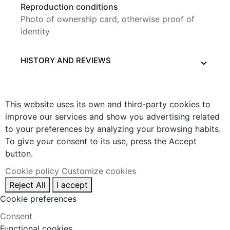
Reproduction conditions
Photo of ownership card, otherwise proof of
identity
HISTORY AND REVIEWS
This website uses its own and third-party cookies to
improve our services and show you advertising related
to your preferences by analyzing your browsing habits.
To give your consent to its use, press the Accept
button.
Cookie policy
Customize cookies
Reject All
I accept
Cookie preferences
Consent
Functional cookies