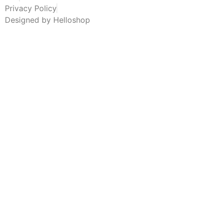
Privacy Policy
Designed by Helloshop