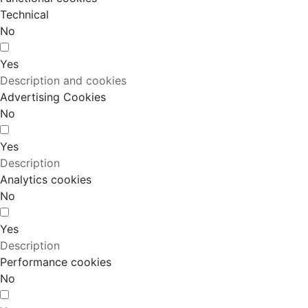
Technical
No
Yes
Description and cookies
Advertising Cookies
No
Yes
Description
Analytics cookies
No
Yes
Description
Performance cookies
No