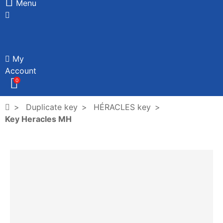
Menu
My
Account
0
Duplicate key
HÉRACLES key
Key Heracles MH