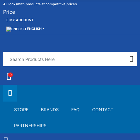
All locksmith products at competitive prices
Price
MY ACCOUNT
ENGLISH
0
STORE
BRANDS
FAQ
CONTACT
PARTNERSHIPS