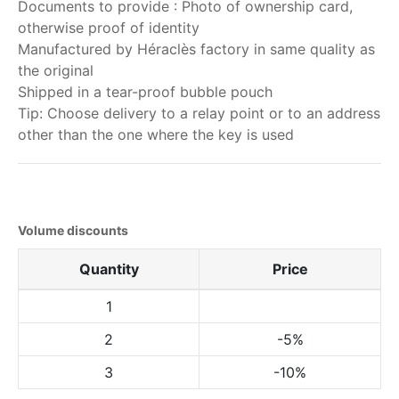
Documents to provide : Photo of ownership card,
otherwise proof of identity
Manufactured by Héraclès factory in same quality as
the original
Shipped in a tear-proof bubble pouch
Tip: Choose delivery to a relay point or to an address
other than the one where the key is used
Volume discounts
Quantity
Price
1
2
-5%
3
-10%