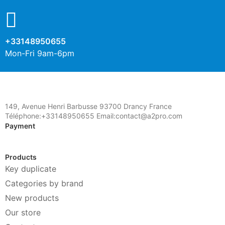
+33148950655
Mon-Fri 9am-6pm
149, Avenue Henri Barbusse 93700 Drancy France
Téléphone:+33148950655 Email:contact@a2pro.com
Payment
Products
Key duplicate
Categories by brand
New products
Our store