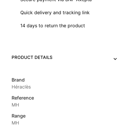
Quick delivery and tracking link
14 days to return the product
PRODUCT DETAILS
Brand
Héraclès
Reference
MH
Range
MH