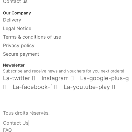
Contact us
Our Company
Delivery
Legal Notice
Terms & conditions of use
Privacy policy
Secure payment
Newsletter
Subscribe and receive news and vouchers for you next orders!
La-twitter
Instagram
La-google-plus-g
La-facebook-f
La-youtube-play
Tous droits réservés.
Contact Us
FAQ