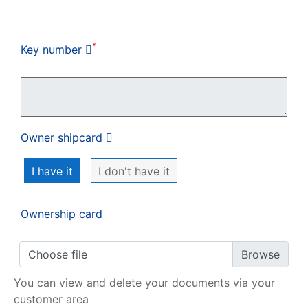
My order
*
Key number
Owner shipcard
I have it
I don't have it
Ownership card
Choose file
You can view and delete your documents via your
customer area