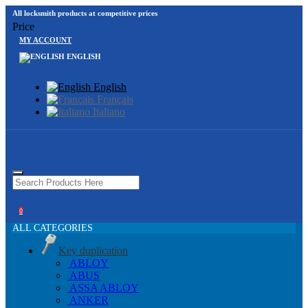
All locksmith products at competitive prices
Price
MY ACCOUNT
ENGLISH
English
Français
Italiano
0
ALL CATEGORIES
Key duplication
ABLOY
ABUS
ASSA ABLOY
ANKER