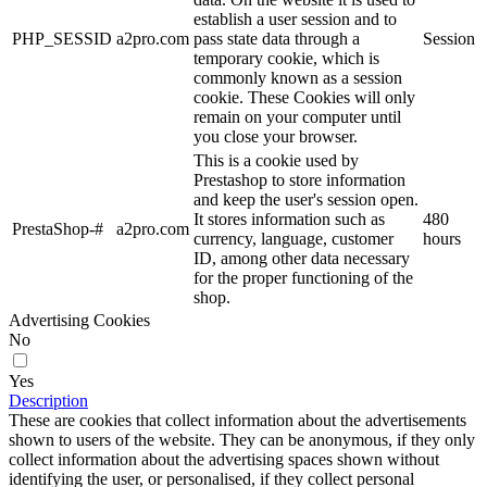
establish a user session and to
PHP_SESSID
a2pro.com
pass state data through a
Session
temporary cookie, which is
commonly known as a session
cookie. These Cookies will only
remain on your computer until
you close your browser.
This is a cookie used by
Prestashop to store information
and keep the user's session open.
It stores information such as
480
PrestaShop-#
a2pro.com
currency, language, customer
hours
ID, among other data necessary
for the proper functioning of the
shop.
Advertising Cookies
No
Yes
Description
These are cookies that collect information about the advertisements
shown to users of the website. They can be anonymous, if they only
collect information about the advertising spaces shown without
identifying the user, or personalised, if they collect personal