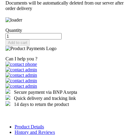
Documents will be automatically deleted from our server after
order delivery
Quantity
Add to cart
Can I help you ?
Secure payment via BNP Axepta
Quick delivery and tracking link
14 days to return the product
Product Details
History and Reviews