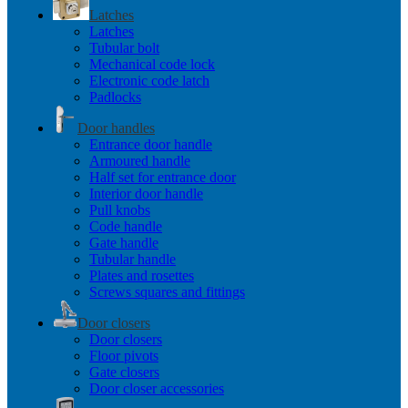
Latches
Latches
Tubular bolt
Mechanical code lock
Electronic code latch
Padlocks
Door handles
Entrance door handle
Armoured handle
Half set for entrance door
Interior door handle
Pull knobs
Code handle
Gate handle
Tubular handle
Plates and rosettes
Screws squares and fittings
Door closers
Door closers
Floor pivots
Gate closers
Door closer accessories