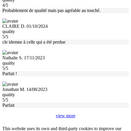
4/5
Probablement de qualité mais pas agréable au touché.
CLAIRE D. 01/10/2024
quality
5/5
cle idemne à celle qui a été perdue
Nathalie S. 17/11/2023
quality
5/5
Parfait !
Jonathan M. 14/08/2023
quality
5/5
Parfait
view more
This website uses its own and third-party cookies to improve our