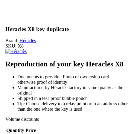
Heracles X8 key duplicate
Brand:
Héraclès
SKU:
X8
Reproduction of your key Héraclès X8
Documents to provide : Photo of ownership card,
otherwise proof of identity
Manufactured by Héraclès factory in same quality as the
original
Shipped in a tear-proof bubble pouch
Tip: Choose delivery to a relay point or to an address other
than the one where the key is used
Volume discounts
Quantity
Price