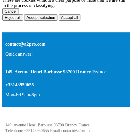
These are cookies without a clear purpose or those that we are still
in the process of classifying.
Cancel
Reject all
Accept selection
Accept all
contact@a2pro.com
Quick answer!
149, Avenue Henri Barbusse 93700 Drancy France
+33148950655
Mon-Fri 9am-6pm
149, Avenue Henri Barbusse 93700 Drancy France
Téléphone:+33148950655 Email:contact@a2pro.com