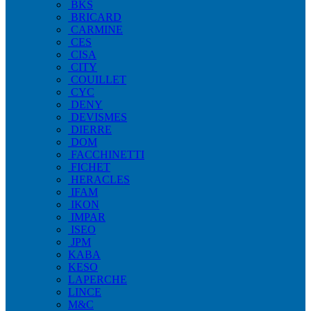
BKS
BRICARD
CARMINE
CES
CISA
CITY
COUILLET
CYC
DENY
DEVISMES
DIERRE
DOM
FACCHINETTI
FICHET
HERACLES
IFAM
IKON
IMPAR
ISEO
JPM
KABA
KESO
LAPERCHE
LINCE
M&C