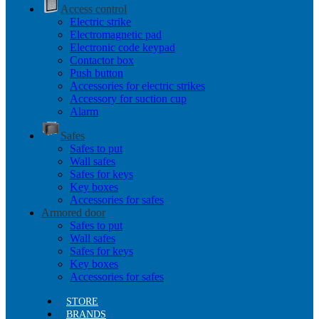
Access control
Electric strike
Electromagnetic pad
Electronic code keypad
Contactor box
Push button
Accessories for electric strikes
Accessory for suction cup
Alarm
Safes
Safes to put
Wall safes
Safes for keys
Key boxes
Accessories for safes
Armored door
Safes to put
Wall safes
Safes for keys
Key boxes
Accessories for safes
STORE
BRANDS