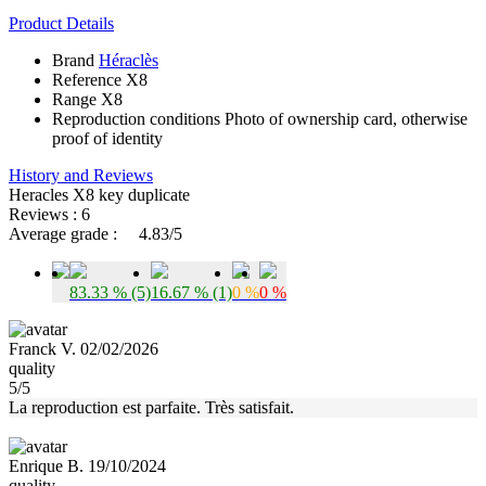
Product Details
Brand
Héraclès
Reference
X8
Range
X8
Reproduction conditions
Photo of ownership card, otherwise
proof of identity
History and Reviews
Heracles X8 key duplicate
Reviews : 6
Average grade :
4.83/5
83.33 % (5)
16.67 % (1)
0 %
0 %
Franck V. 02/02/2026
quality
5/5
La reproduction est parfaite. Très satisfait.
Enrique B. 19/10/2024
quality