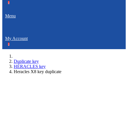
0
Menu
My Account
0
Duplicate key
HÉRACLES key
Heracles X8 key duplicate