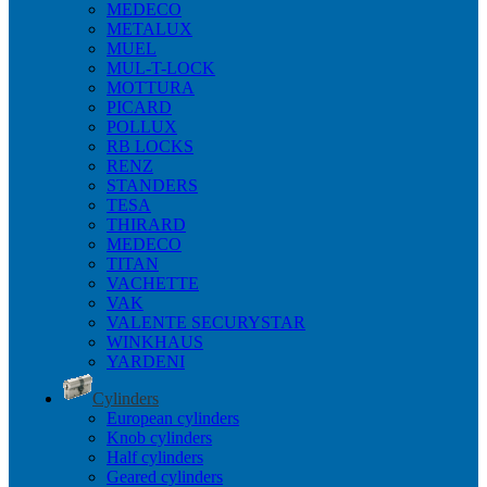
MEDECO
METALUX
MUEL
MUL-T-LOCK
MOTTURA
PICARD
POLLUX
RB LOCKS
RENZ
STANDERS
TESA
THIRARD
MEDECO
TITAN
VACHETTE
VAK
VALENTE SECURYSTAR
WINKHAUS
YARDENI
Cylinders
European cylinders
Knob cylinders
Half cylinders
Geared cylinders