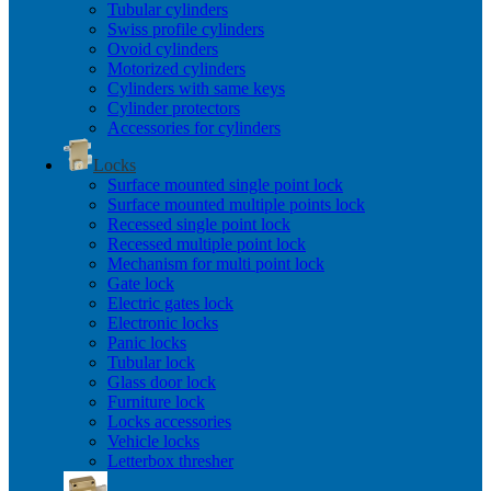
Tubular cylinders
Swiss profile cylinders
Ovoid cylinders
Motorized cylinders
Cylinders with same keys
Cylinder protectors
Accessories for cylinders
Locks
Surface mounted single point lock
Surface mounted multiple points lock
Recessed single point lock
Recessed multiple point lock
Mechanism for multi point lock
Gate lock
Electric gates lock
Electronic locks
Panic locks
Tubular lock
Glass door lock
Furniture lock
Locks accessories
Vehicle locks
Letterbox thresher