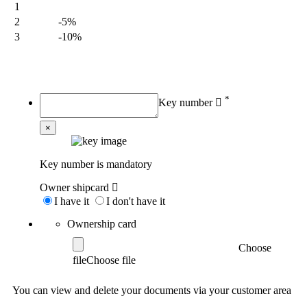
1
2
-5%
3
-10%
My order
*
Key number
×
Key number is mandatory
Owner shipcard
I have it
I don't have it
Ownership card
Choose
file
You can view and delete your documents via your customer area