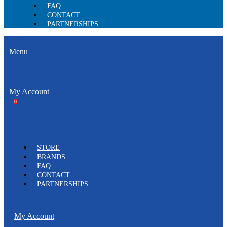
FAQ
CONTACT
PARTNERSHIPS
Menu
My Account
0
STORE
BRANDS
FAQ
CONTACT
PARTNERSHIPS
My Account