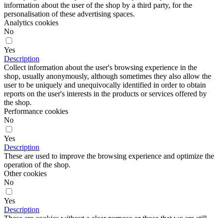
information about the user of the shop by a third party, for the
personalisation of these advertising spaces.
Analytics cookies
No
Yes
Description
Collect information about the user's browsing experience in the
shop, usually anonymously, although sometimes they also allow the
user to be uniquely and unequivocally identified in order to obtain
reports on the user's interests in the products or services offered by
the shop.
Performance cookies
No
Yes
Description
These are used to improve the browsing experience and optimize the
operation of the shop.
Other cookies
No
Yes
Description