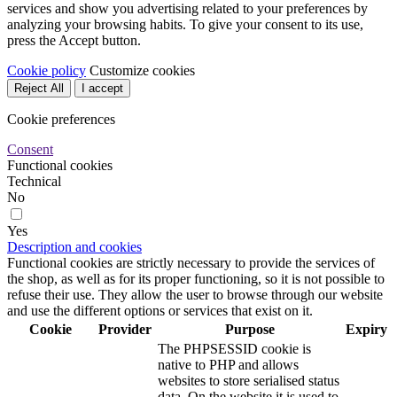
services and show you advertising related to your preferences by
analyzing your browsing habits. To give your consent to its use,
press the Accept button.
Cookie policy
Customize cookies
Reject All
I accept
Cookie preferences
Consent
Functional cookies
Technical
No
Yes
Description and cookies
Functional cookies are strictly necessary to provide the services of
the shop, as well as for its proper functioning, so it is not possible to
refuse their use. They allow the user to browse through our website
and use the different options or services that exist on it.
Cookie
Provider
Purpose
Expiry
The PHPSESSID cookie is
native to PHP and allows
websites to store serialised status
data. On the website it is used to