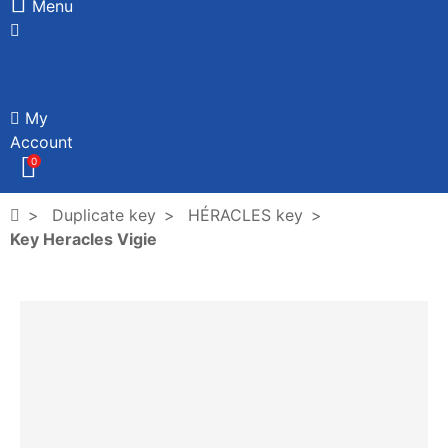
Menu
My
Account
0
Duplicate key
HÉRACLES key
Key Heracles Vigie