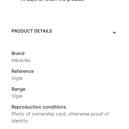
PRODUCT DETAILS
Brand
Héraclès
Reference
Vigie
Range
Vigie
Reproduction conditions
Photo of ownership card, otherwise proof of
identity