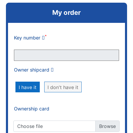
My order
*
Key number
Owner shipcard
I have it
I don't have it
Ownership card
Choose file