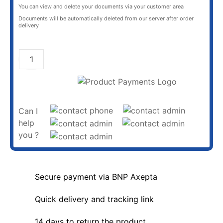
You can view and delete your documents via your customer area
Documents will be automatically deleted from our server after order
delivery
ADD TO CART
Can I
help
you ?
Secure payment via BNP Axepta
Quick delivery and tracking link
14 days to return the product