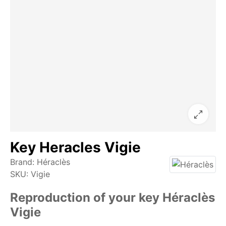
Key Heracles Vigie
Brand:
Héraclès
SKU:
Vigie
Reproduction of your key Héraclès
Vigie