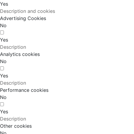
Yes
Description and cookies
Advertising Cookies
No
Yes
Description
Analytics cookies
No
Yes
Description
Performance cookies
No
Yes
Description
Other cookies
No