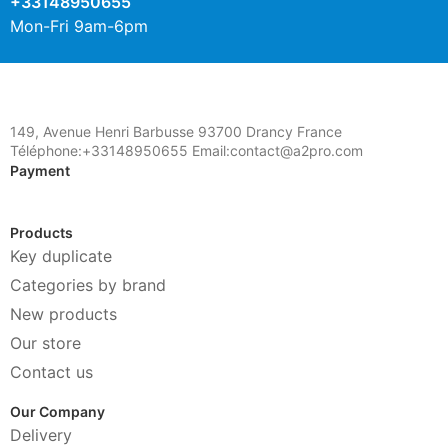
+33148950655
Mon-Fri 9am-6pm
149, Avenue Henri Barbusse 93700 Drancy France
Téléphone:+33148950655 Email:contact@a2pro.com
Payment
Products
Key duplicate
Categories by brand
New products
Our store
Contact us
Our Company
Delivery