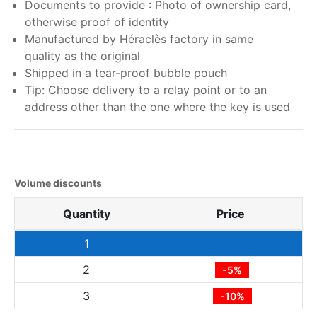
Documents to provide : Photo of ownership card,
otherwise proof of identity
Manufactured by Héraclès factory in same
quality as the original
Shipped in a tear-proof bubble pouch
Tip: Choose delivery to a relay point or to an
address other than the one where the key is used
Volume discounts
Quantity
Price
1
2
-5%
3
-10%