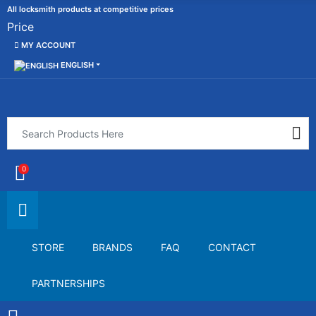
All locksmith products at competitive prices
Price
MY ACCOUNT
ENGLISH
0
STORE
BRANDS
FAQ
CONTACT
PARTNERSHIPS