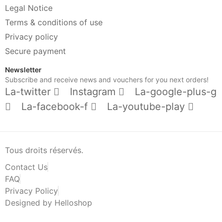
Legal Notice
Terms & conditions of use
Privacy policy
Secure payment
Newsletter
Subscribe and receive news and vouchers for you next orders!
La-twitter
Instagram
La-google-plus-g
La-facebook-f
La-youtube-play
Tous droits réservés.
Contact Us
FAQ
Privacy Policy
Designed by Helloshop