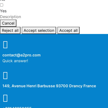
Yes
Description
Cancel
Reject all
Accept selection
Accept all
contact@a2pro.com
Quick answer!
149, Avenue Henri Barbusse 93700 Drancy France