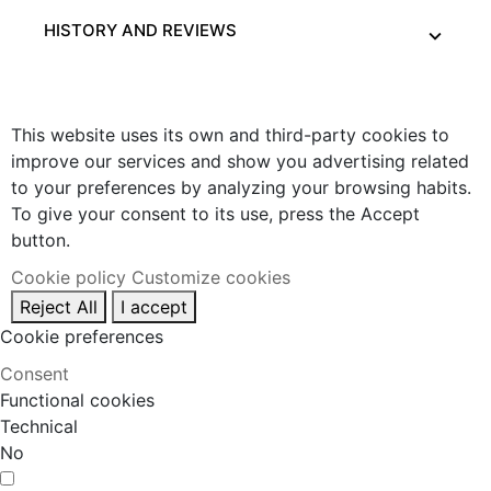
HISTORY AND REVIEWS
This website uses its own and third-party cookies to
improve our services and show you advertising related
to your preferences by analyzing your browsing habits.
To give your consent to its use, press the Accept
button.
Cookie policy
Customize cookies
Reject All
I accept
Cookie preferences
Consent
Functional cookies
Technical
No