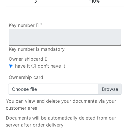
3
-10%
My order
Key number
*
Key number is mandatory
Owner shipcard
I have it
I don't have it
Ownership card
Choose file
You can view and delete your documents via your
customer area
Documents will be automatically deleted from our
server after order delivery