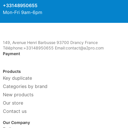
+33148950655
Mon-Fri 9am-6pm
149, Avenue Henri Barbusse 93700 Drancy France
Téléphone:+33148950655 Email:contact@a2pro.com
Payment
Products
Key duplicate
Categories by brand
New products
Our store
Contact us
Our Company