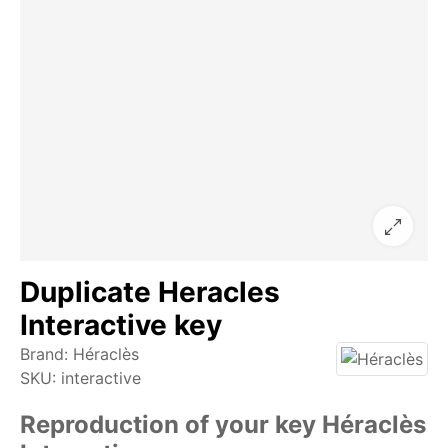
Duplicate Heracles
Interactive key
Brand:
Héraclès
SKU:
interactive
Reproduction of your key Héraclès