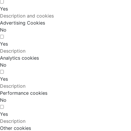
Yes
Description and cookies
Advertising Cookies
No
Yes
Description
Analytics cookies
No
Yes
Description
Performance cookies
No
Yes
Description
Other cookies