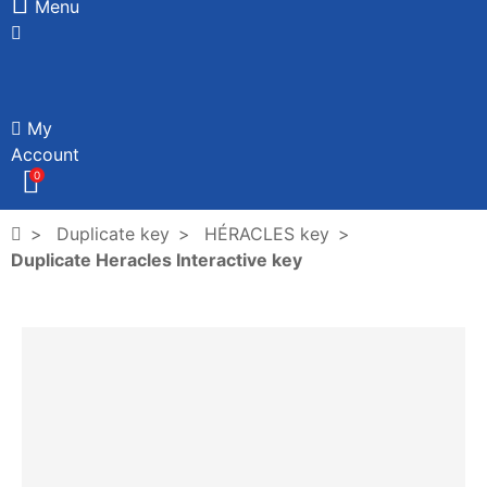
Menu
My
Account
0
Duplicate key
HÉRACLES key
Duplicate Heracles Interactive key