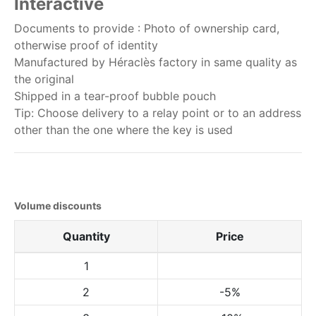
Interactive
Documents to provide : Photo of ownership card,
otherwise proof of identity
Manufactured by Héraclès factory in same quality as
the original
Shipped in a tear-proof bubble pouch
Tip: Choose delivery to a relay point or to an address
other than the one where the key is used
Volume discounts
Quantity
Price
1
2
-5%