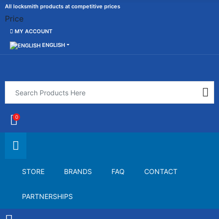
All locksmith products at competitive prices
Price
MY ACCOUNT
ENGLISH
0
STORE
BRANDS
FAQ
CONTACT
PARTNERSHIPS