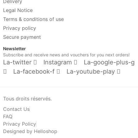
Delivery
Legal Notice
Terms & conditions of use
Privacy policy
Secure payment
Newsletter
Subscribe and receive news and vouchers for you next orders!
La-twitter
Instagram
La-google-plus-g
La-facebook-f
La-youtube-play
Tous droits réservés.
Contact Us
FAQ
Privacy Policy
Designed by Helloshop