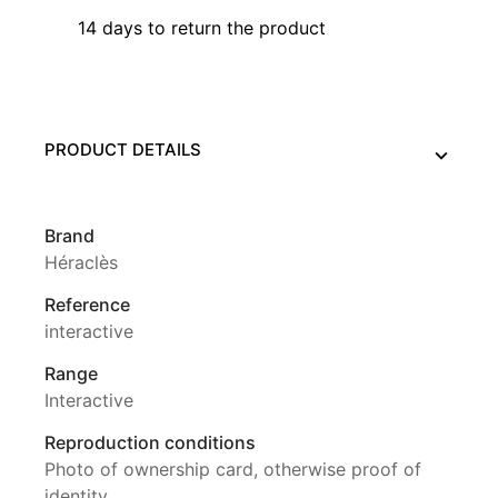
14 days to return the product
PRODUCT DETAILS
Brand
Héraclès
Reference
interactive
Range
Interactive
Reproduction conditions
Photo of ownership card, otherwise proof of
identity