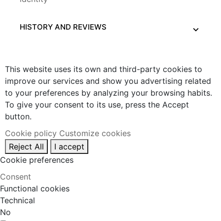
HISTORY AND REVIEWS
This website uses its own and third-party cookies to
improve our services and show you advertising related
to your preferences by analyzing your browsing habits.
To give your consent to its use, press the Accept
button.
Cookie policy
Customize cookies
Reject All
I accept
Cookie preferences
Consent
Functional cookies
Technical
No