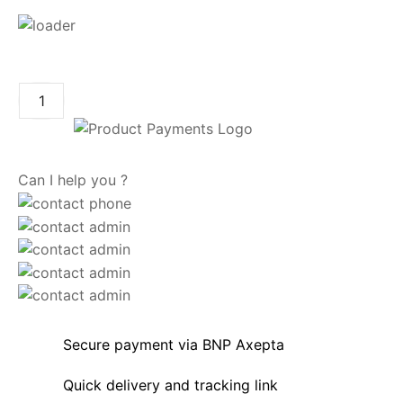
ADD TO CART
Can I help you ?
Secure payment via BNP Axepta
Quick delivery and tracking link