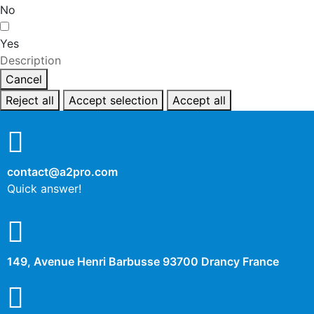
No
Yes
Description
Cancel
Reject all
Accept selection
Accept all
contact@a2pro.com
Quick answer!
149, Avenue Henri Barbusse 93700 Drancy France