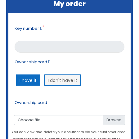
My order
*
Key number
Owner shipcard
I have it
I don't have it
Ownership card
Choose file
You can view and delete your documents via your customer area
Documents will be automatically deleted from our server after