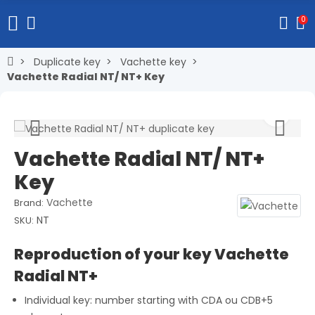
0
Duplicate key
Vachette key
Vachette Radial NT/ NT+ Key
Vachette Radial NT/ NT+
Key
Vachette
Brand:
NT
SKU:
Reproduction of your key Vachette
Radial NT+
Individual key: number starting with CDA ou CDB+5