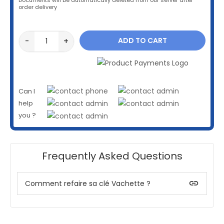
order delivery
-
+
ADD TO CART
Can I
help
you ?
Frequently Asked Questions
insert_link
Comment refaire sa clé Vachette ?