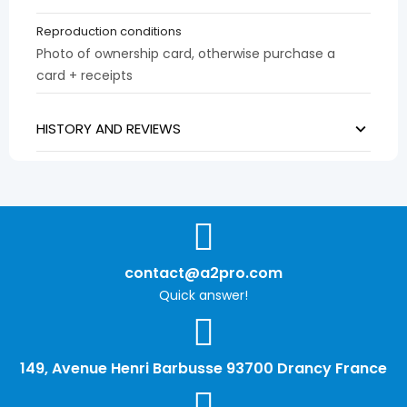
Reproduction conditions
Photo of ownership card, otherwise purchase a
card + receipts
HISTORY AND REVIEWS
contact@a2pro.com
Quick answer!
149, Avenue Henri Barbusse 93700 Drancy France