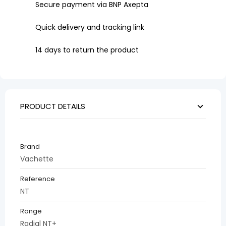
Secure payment via BNP Axepta
Quick delivery and tracking link
14 days to return the product
PRODUCT DETAILS
Brand
Vachette
Reference
NT
Range
Radial NT+