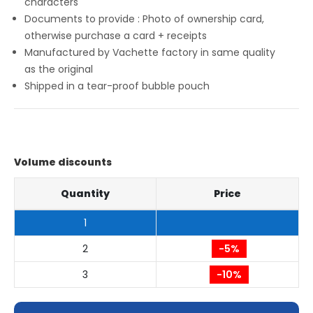
characters
Documents to provide : Photo of ownership card,
otherwise purchase a card + receipts
Manufactured by Vachette factory in same quality
as the original
Shipped in a tear-proof bubble pouch
Volume discounts
Quantity
Price
1
2
-5%
3
-10%