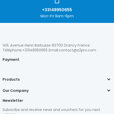
+33148950655
Mon-Fri 9am-6pm
149, Avenue Henri Barbusse 93700 Drancy France
Téléphone:+33148950655 Email:contact@a2pro.com
Payment
Products
Our Company
Newsletter
Subscribe and receive news and vouchers for you next