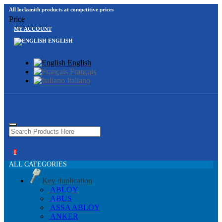
All locksmith products at competitive prices
Price
MY ACCOUNT
ENGLISH
English
Français
Italiano
0
ALL CATEGORIES
Key duplication
ABLOY
ABUS
ASSA ABLOY
ANKER