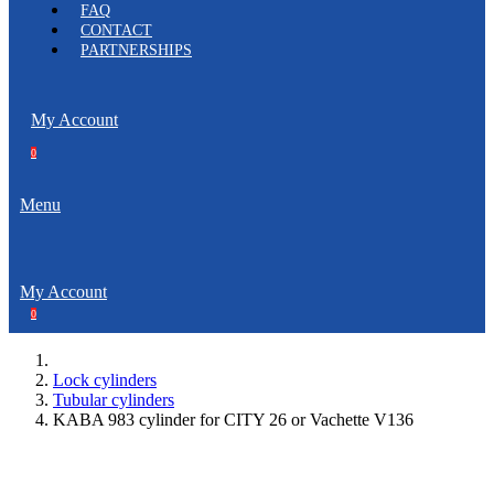
FAQ
CONTACT
PARTNERSHIPS
My Account
0
Menu
My Account
0
Lock cylinders
Tubular cylinders
KABA 983 cylinder for CITY 26 or Vachette V136