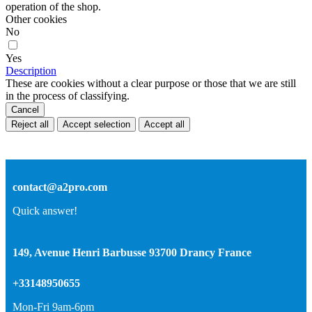
operation of the shop.
Other cookies
No
Yes
Description
These are cookies without a clear purpose or those that we are still
in the process of classifying.
Cancel
Reject all
Accept selection
Accept all
contact@a2pro.com
Quick answer!
149, Avenue Henri Barbusse 93700 Drancy France
+33148950655
Mon-Fri 9am-6pm