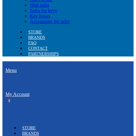
Wall safes
Safes for keys
Key boxes
Accessories for safes
STORE
BRANDS
FAQ
CONTACT
PARTNERSHIPS
Menu
My Account
0
STORE
BRANDS