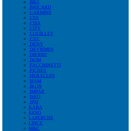
BKS
BRICARD
CARMINE
CES
CISA
CITY
COUILLET
CYC
DENY
DEVISMES
DIERRE
DOM
FACCHINETTI
FICHET
HERACLES
IFAM
IKON
IMPAR
ISEO
JPM
KABA
KESO
LAPERCHE
LINCE
M&C