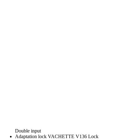
Double input
Adaptation lock
VACHETTE V136 Lock