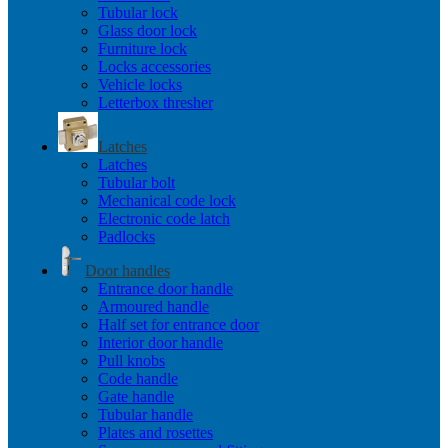
Tubular lock
Glass door lock
Furniture lock
Locks accessories
Vehicle locks
Letterbox thresher
Latches
Latches
Tubular bolt
Mechanical code lock
Electronic code latch
Padlocks
Door handles
Entrance door handle
Armoured handle
Half set for entrance door
Interior door handle
Pull knobs
Code handle
Gate handle
Tubular handle
Plates and rosettes