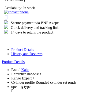
Availability:
In stock
Secure payment via BNP Axepta
Quick delivery and tracking link
14 days to return the product
Product Details
History and Reviews
Product Details
Brand
Kaba
Reference
kaba-983
Range
Expert +
Cylinder profile
Rounded cylinder set ronds
opening type