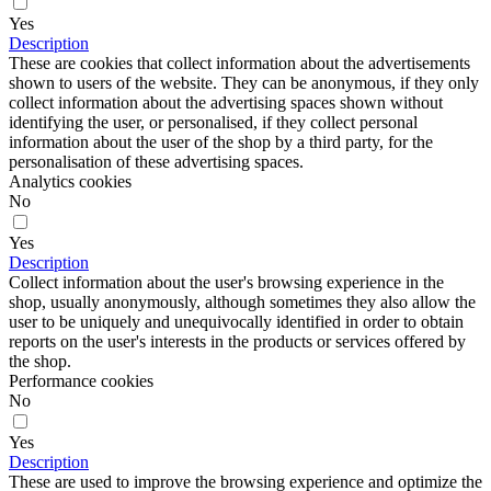
Yes
Description
These are cookies that collect information about the advertisements
shown to users of the website. They can be anonymous, if they only
collect information about the advertising spaces shown without
identifying the user, or personalised, if they collect personal
information about the user of the shop by a third party, for the
personalisation of these advertising spaces.
Analytics cookies
No
Yes
Description
Collect information about the user's browsing experience in the
shop, usually anonymously, although sometimes they also allow the
user to be uniquely and unequivocally identified in order to obtain
reports on the user's interests in the products or services offered by
the shop.
Performance cookies
No
Yes
Description
These are used to improve the browsing experience and optimize the