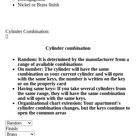
Nickel or Brass finish
My order
Cylinder Combination:
Cylinder combination
Random
: It is determined by the manufacturer from a
range of available combinations
On number
: The cylinder will have the same
combination as your current cylinder and will open
with the same keys, the number is written on the key
or on the property card
Having same keys
: If you take several cylinders from
the same range, they will have the same combination
and will open with the same keys.
Organizational chart extension
: Your apartment\'s
cylinder combination changes, but the keys continue to
open the common areas
Finish: