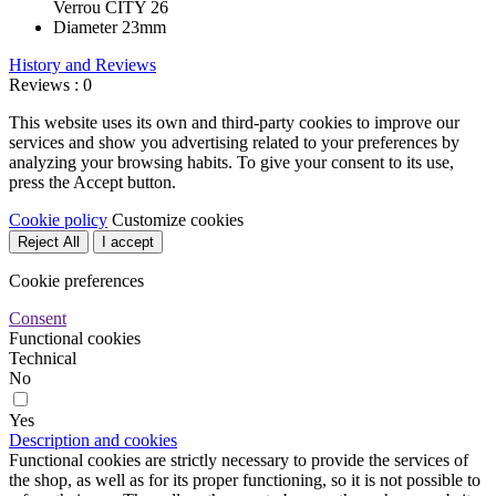
Verrou CITY 26
Diameter
23mm
History and Reviews
Reviews : 0
This website uses its own and third-party cookies to improve our
services and show you advertising related to your preferences by
analyzing your browsing habits. To give your consent to its use,
press the Accept button.
Cookie policy
Customize cookies
Reject All
I accept
Cookie preferences
Consent
Functional cookies
Technical
No
Yes
Description and cookies
Functional cookies are strictly necessary to provide the services of
the shop, as well as for its proper functioning, so it is not possible to