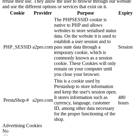
refuse their use. They allow the user to browse through our website
and use the different options or services that exist on it.
Cookie
Provider
Purpose
Expiry
The PHPSESSID cookie is
native to PHP and allows
websites to store serialised status
data. On the website it is used to
establish a user session and to
PHP_SESSID
a2pro.com
pass state data through a
Session
temporary cookie, which is
commonly known as a session
cookie. These Cookies will only
remain on your computer until
you close your browser.
This is a cookie used by
Prestashop to store information
and keep the user's session open.
It stores information such as
480
PrestaShop-#
a2pro.com
currency, language, customer
hours
ID, among other data necessary
for the proper functioning of the
shop.
Advertising Cookies
No