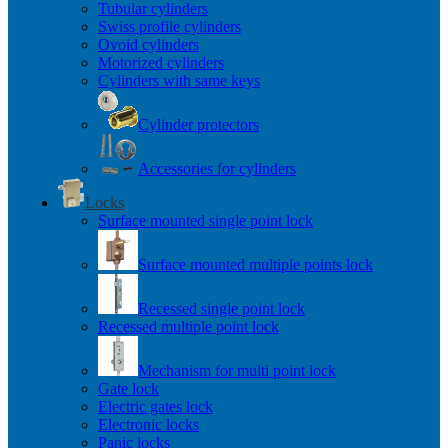
Tubular cylinders
Swiss profile cylinders
Ovoid cylinders
Motorized cylinders
Cylinders with same keys
Cylinder protectors
Accessories for cylinders
Locks
Surface mounted single point lock
Surface mounted multiple points lock
Recessed single point lock
Recessed multiple point lock
Mechanism for multi point lock
Gate lock
Electric gates lock
Electronic locks
Panic locks