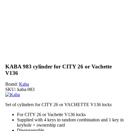
KABA 983 cylinder for CITY 26 or Vachette
V136
Brand:
Kaba
SKU:
kaba-983
Set of cylinders for CITY 26 or VACHETTE V136 locks
For CITY 26 or Vachette V136 locks
Supplied with 4 keys in random combination and 1 key in
keyhole + ownership card
Disengageable