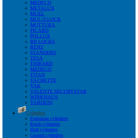
MEDECO
METALUX
MUEL
MUL-T-LOCK
MOTTURA
PICARD
POLLUX
RB LOCKS
RENZ
STANDERS
TESA
THIRARD
MEDECO
TITAN
VACHETTE
VAK
VALENTE SECURYSTAR
WINKHAUS
YARDENI
Cylinders
European cylinders
Knob cylinders
Half cylinders
Geared cylinders