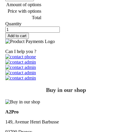
Amount of options
Price with options
Total
Quantity
Add to cart
Can I help you ?
Buy in our shop
A2Pro
149, Avenue Henri Barbusse
93700 Drancy