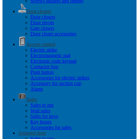
Screws squares and fittings
Door closers
Door closers
Floor pivots
Gate closers
Door closer accessories
Access control
Electric strike
Electromagnetic pad
Electronic code keypad
Contactor box
Push button
Accessories for electric strikes
Accessory for suction cup
Alarm
Safes
Safes to put
Wall safes
Safes for keys
Key boxes
Accessories for safes
Armored door
Safes to put