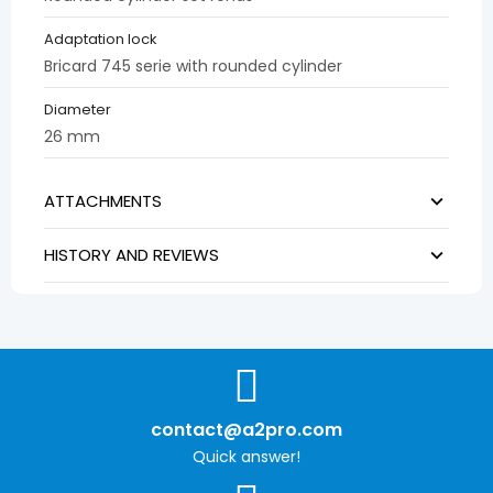
Adaptation lock
Bricard 745 serie with rounded cylinder
Diameter
26 mm
ATTACHMENTS
HISTORY AND REVIEWS
contact@a2pro.com
Quick answer!