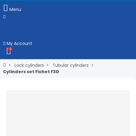
Menu
My Account
0
Lock cylinders
Tubular cylinders
Cylinders set Fichet F3D