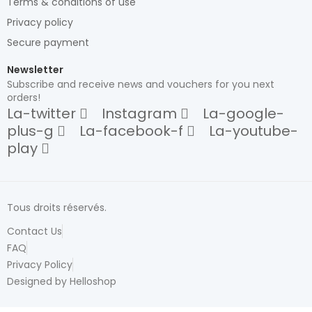
Terms & conditions of use
Privacy policy
Secure payment
Newsletter
Subscribe and receive news and vouchers for you next
orders!
La-twitter
Instagram
La-google-
plus-g
La-facebook-f
La-youtube-
play
Tous droits réservés.
Contact Us
FAQ
Privacy Policy
Designed by Helloshop