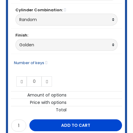
Cylinder Combination:
Finish:
Number of keys
Amount of options
Price with options
Total
ADD TO CART