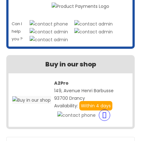
Can I
help
you ?
Buy in our shop
A2Pro
149, Avenue Henri Barbusse
93700 Drancy
Availability:
Within 4 days