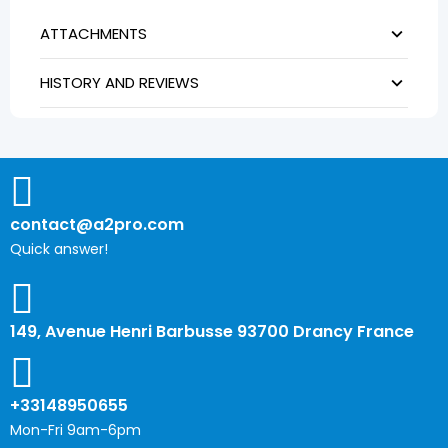
ATTACHMENTS
HISTORY AND REVIEWS
contact@a2pro.com
Quick answer!
149, Avenue Henri Barbusse 93700 Drancy France
+33148950655
Mon-Fri 9am-6pm