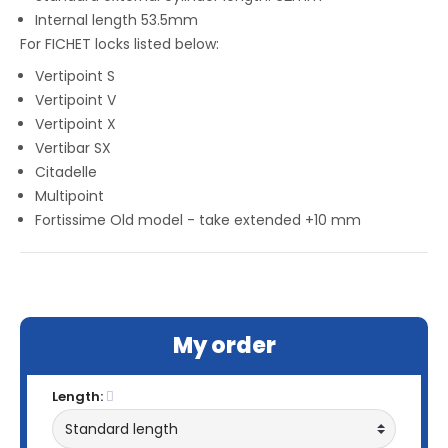
Internal length 53.5mm
For FICHET locks listed below:
Vertipoint S
Vertipoint V
Vertipoint X
Vertibar SX
Citadelle
Multipoint
Fortissime Old model - take extended +10 mm
My order
Length: