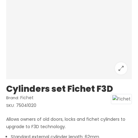
Cylinders set Fichet F3D
Fichet
Brand:
75041020
SKU:
Allows owners of old doors, locks and fichet cylinders to
upgrade to F3D technology.
Standard external cylinder length: 62mm