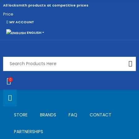
All locksmith products at competitive prices
Price
MY ACCOUNT
ENGLISH
0
STORE
BRANDS
FAQ
CONTACT
PARTNERSHIPS