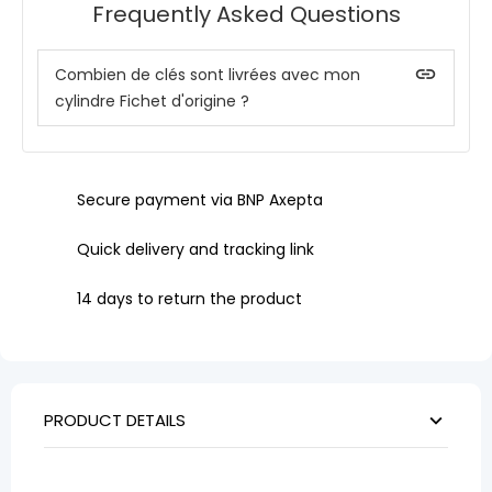
Frequently Asked Questions
insert_link
Combien de clés sont livrées avec mon
cylindre Fichet d'origine ?
Secure payment via BNP Axepta
Quick delivery and tracking link
14 days to return the product
PRODUCT DETAILS