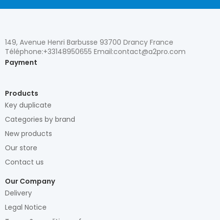
149, Avenue Henri Barbusse 93700 Drancy France
Téléphone:+33148950655 Email:contact@a2pro.com
Payment
Products
Key duplicate
Categories by brand
New products
Our store
Contact us
Our Company
Delivery
Legal Notice