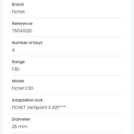
Brand
Fichet
Reference
75041020
Number of keys
4
Range
F3D
Model
Fichet F3D
Adaptation lock
FICHET Vertipoint S A2P***
Diameter
26 mm