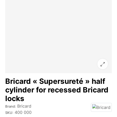
Bricard « Supersureté » half
cylinder for recessed Bricard
locks
Bricard
Brand:
400 000
SKU: