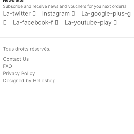
Newsletter
Subscribe and receive news and vouchers for you next orders!
La-twitter
Instagram
La-google-plus-g
La-facebook-f
La-youtube-play
Tous droits réservés.
Contact Us
FAQ
Privacy Policy
Designed by Helloshop