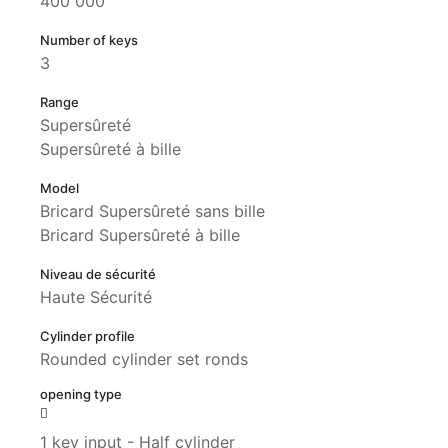
400 000
Number of keys
3
Range
Supersûreté
Supersûreté à bille
Model
Bricard Supersûreté sans bille
Bricard Supersûreté à bille
Niveau de sécurité
Haute Sécurité
Cylinder profile
Rounded cylinder set ronds
opening type
1 key input - Half cylinder