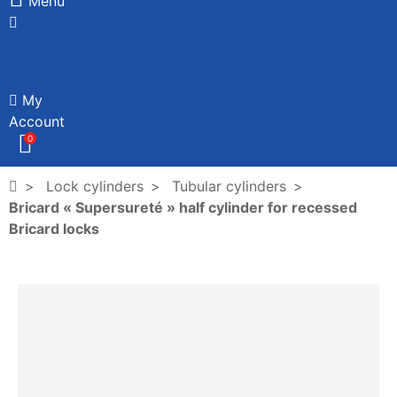
Menu
My
Account
0
Lock cylinders
Tubular cylinders
Bricard « Supersureté » half cylinder for recessed
Bricard locks