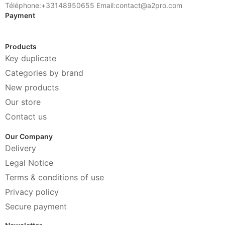
Téléphone:+33148950655 Email:contact@a2pro.com
Payment
Products
Key duplicate
Categories by brand
New products
Our store
Contact us
Our Company
Delivery
Legal Notice
Terms & conditions of use
Privacy policy
Secure payment