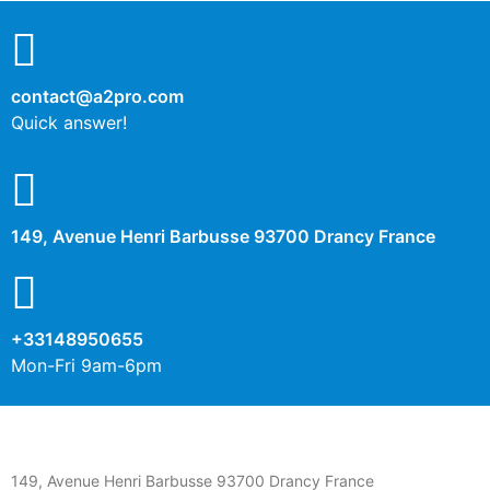
contact@a2pro.com
Quick answer!
149, Avenue Henri Barbusse 93700 Drancy France
+33148950655
Mon-Fri 9am-6pm
149, Avenue Henri Barbusse 93700 Drancy France