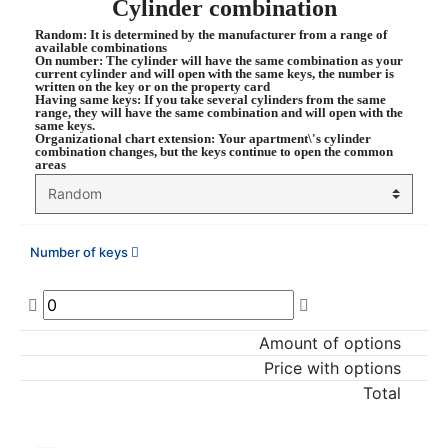
Cylinder combination
Random
: It is determined by the manufacturer from a range of
available combinations
On number
: The cylinder will have the same combination as your
current cylinder and will open with the same keys, the number is
written on the key or on the property card
Having same keys
: If you take several cylinders from the same
range, they will have the same combination and will open with the
same keys.
Organizational chart extension
: Your apartment\'s cylinder
combination changes, but the keys continue to open the common
areas
Number of keys
Amount of options
Price with options
Total
ADD TO CART