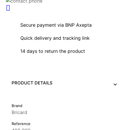
Secure payment via BNP Axepta
Quick delivery and tracking link
14 days to return the product
PRODUCT DETAILS
Brand
Bricard
Reference