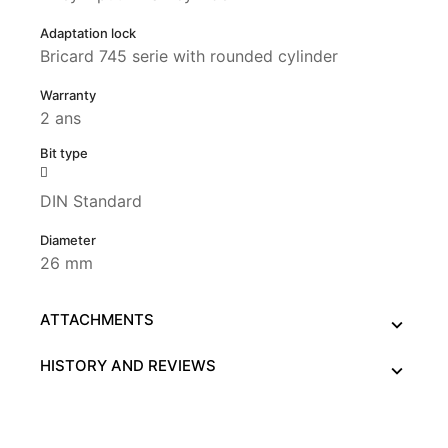
Adaptation lock
Bricard 745 serie with rounded cylinder
Warranty
2 ans
Bit type
DIN Standard
Diameter
26 mm
ATTACHMENTS
HISTORY AND REVIEWS