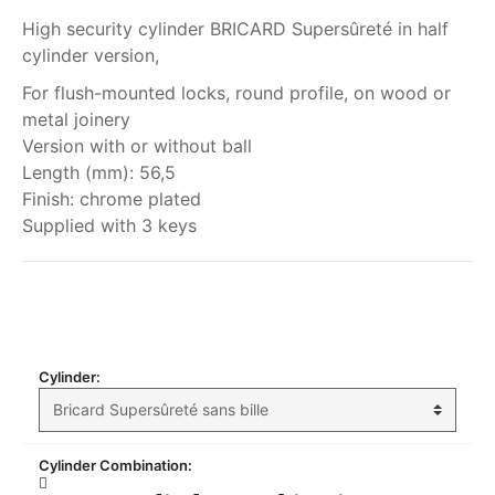
High security cylinder BRICARD Supersûreté in half
cylinder version,
For flush-mounted locks, round profile, on wood or
metal joinery
Version with or without ball
Length (mm): 56,5
Finish: chrome plated
Supplied with 3 keys
My order
Cylinder:
Cylinder Combination: