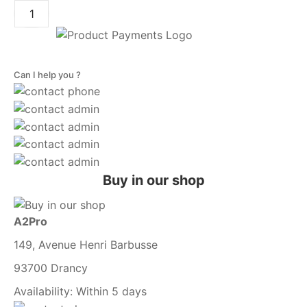
Can I help you ?
Buy in our shop
A2Pro
149, Avenue Henri Barbusse
93700 Drancy
Availability:
Within 5 days