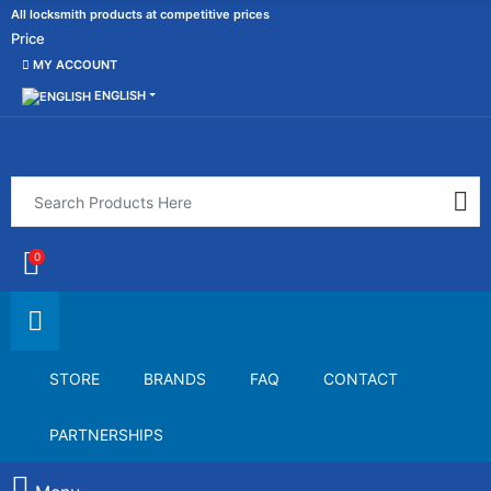
All locksmith products at competitive prices
Price
MY ACCOUNT
ENGLISH
0
STORE
BRANDS
FAQ
CONTACT
PARTNERSHIPS