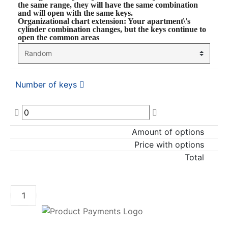
the same range, they will have the same combination
and will open with the same keys.
Organizational chart extension
: Your apartment\'s
cylinder combination changes, but the keys continue to
open the common areas
Number of keys
Amount of options
Price with options
Total
ADD TO CART