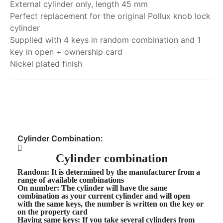
External cylinder only, length 45 mm
Perfect replacement for the original Pollux knob lock
cylinder
Supplied with 4 keys in random combination and 1
key in open + ownership card
Nickel plated finish
My order
Cylinder Combination:
Cylinder combination
Random
: It is determined by the manufacturer from a
range of available combinations
On number
: The cylinder will have the same
combination as your current cylinder and will open
with the same keys, the number is written on the key or
on the property card
Having same keys
: If you take several cylinders from