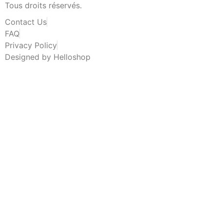
Tous droits réservés.
Contact Us
FAQ
Privacy Policy
Designed by Helloshop