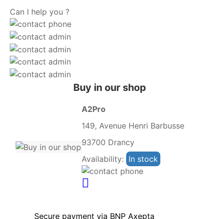
Can I help you ?
Buy in our shop
A2Pro
149, Avenue Henri Barbusse
93700 Drancy
Availability:
In stock
Secure payment via BNP Axepta