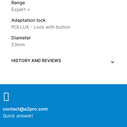
Range
Expert +
Adaptation lock
POLLUX - Lock with button
Diameter
23mm
HISTORY AND REVIEWS
contact@a2pro.com
Quick answer!