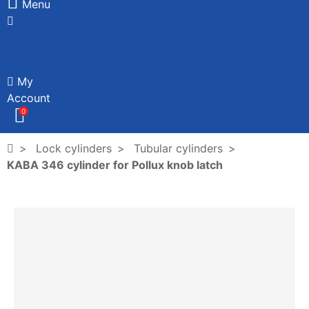
Menu
My
Account
0
Lock cylinders
Tubular cylinders
KABA 346 cylinder for Pollux knob latch