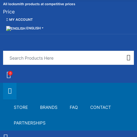
All locksmith products at competitive prices
Price
MY ACCOUNT
ENGLISH
0
STORE
BRANDS
FAQ
CONTACT
PARTNERSHIPS