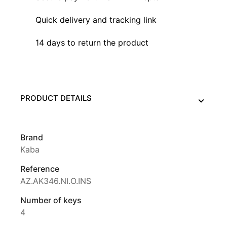
Quick delivery and tracking link
14 days to return the product
PRODUCT DETAILS
Brand
Kaba
Reference
AZ.AK346.NI.O.INS
Number of keys
4