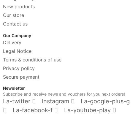
New products
Our store
Contact us
Our Company
Delivery
Legal Notice
Terms & conditions of use
Privacy policy
Secure payment
Newsletter
Subscribe and receive news and vouchers for you next orders!
La-twitter
Instagram
La-google-plus-g
La-facebook-f
La-youtube-play