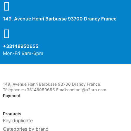
149, Avenue Henri Barbusse 93700 Drancy France
+33148950655
Mon-Fri 9am-6pm
149, Avenue Henri Barbusse 93700 Drancy France
Téléphone:+33148950655 Email:contact@a2pro.com
Payment
Products
Key duplicate
Categories by brand