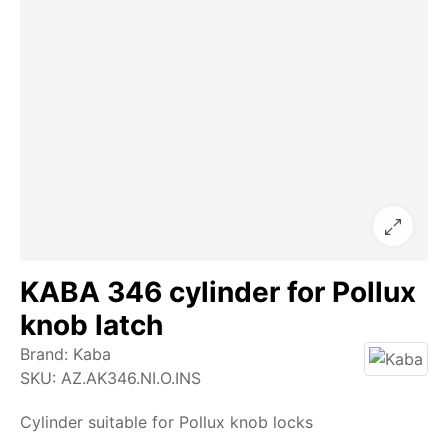
KABA 346 cylinder for Pollux
knob latch
Brand:
Kaba
SKU:
AZ.AK346.NI.O.INS
Cylinder suitable for Pollux knob locks