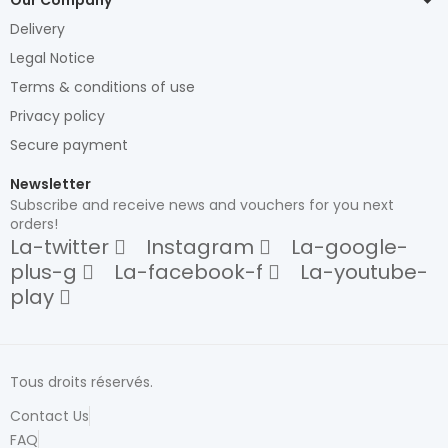
Delivery
Legal Notice
Terms & conditions of use
Privacy policy
Secure payment
Newsletter
Subscribe and receive news and vouchers for you next
orders!
La-twitter
Instagram
La-google-
plus-g
La-facebook-f
La-youtube-
play
Tous droits réservés.
Contact Us
FAQ