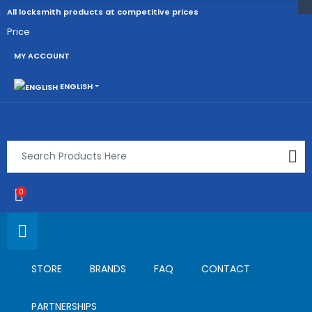
All locksmith products at competitive prices
Price
MY ACCOUNT
ENGLISH
0
STORE
BRANDS
FAQ
CONTACT
PARTNERSHIPS