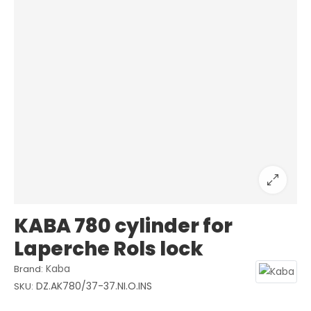
KABA 780 cylinder for
Laperche Rols lock
Kaba
Brand:
DZ.AK780/37-37.NI.O.INS
SKU: