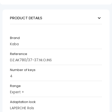
PRODUCT DETAILS
Brand
Kaba
Reference
DZ.AK780/37-37.NI.O.INS
Number of keys
4
Range
Expert +
Adaptation lock
LAPERCHE Rols