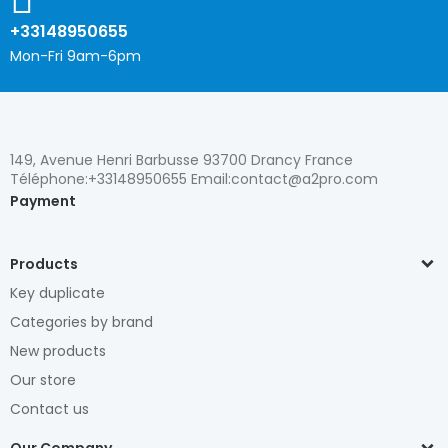
+33148950655
Mon-Fri 9am-6pm
149, Avenue Henri Barbusse 93700 Drancy France
Téléphone:+33148950655 Email:contact@a2pro.com
Payment
Products
Key duplicate
Categories by brand
New products
Our store
Contact us
Our Company