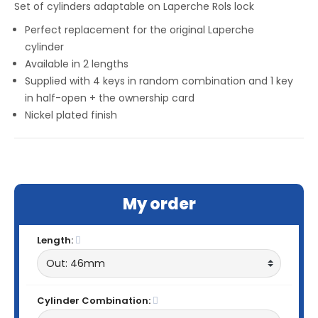
Set of cylinders adaptable on Laperche Rols lock
Perfect replacement for the original Laperche
cylinder
Available in 2 lengths
Supplied with 4 keys in random combination and 1 key
in half-open + the ownership card
Nickel plated finish
My order
Length:
Cylinder Combination: