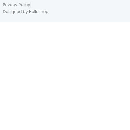
Privacy Policy
Designed by Helloshop