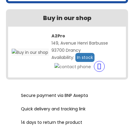
Buy in our shop
A2Pro
149, Avenue Henri Barbusse
93700 Drancy
Availability:
In stock
Secure payment via BNP Axepta
Quick delivery and tracking link
14 days to return the product