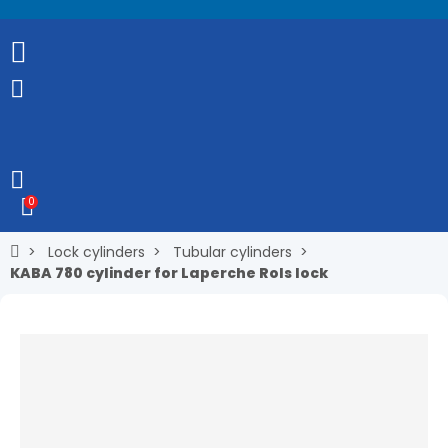
0
Lock cylinders
Tubular cylinders
KABA 780 cylinder for Laperche Rols lock