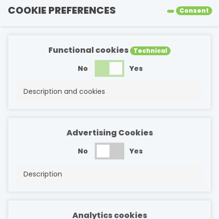
COOKIE PREFERENCES
Consent
Functional cookies
Technical
No
Yes
Description and cookies
Advertising Cookies
No
Yes
Description
Analytics cookies