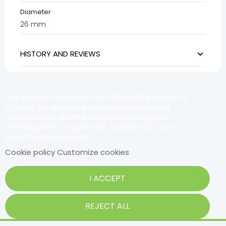
Diameter
26 mm
HISTORY AND REVIEWS
This website uses its own and third-party cookies to
improve our services and show you advertising
related to your preferences by analyzing your
browsing habits. To give your consent to its use,
press the Accept button.
Cookie policy
Customize cookies
I ACCEPT
REJECT ALL