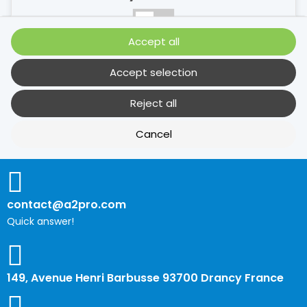
No
Yes
Accept all
Description
Accept selection
Reject all
Performance cookies
Cancel
No
Yes
Description
contact@a2pro.com
Quick answer!
Other cookies
No
Yes
149, Avenue Henri Barbusse 93700 Drancy France
Description