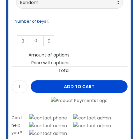
Number of keys
Amount of options
Price with options
Total
ADD TO CART
Can I
help
you ?