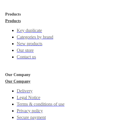
Products
Products
Key duplicate
Categories by brand
New products
Our store
Contact us
Our Company
Our Company
Delivery
Legal Notice
Terms & conditions of use
Privacy policy
Secure payment