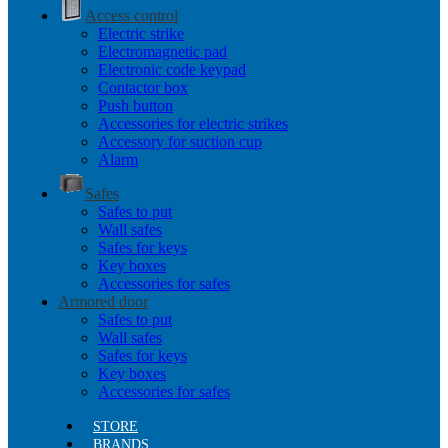
Access control
Electric strike
Electromagnetic pad
Electronic code keypad
Contactor box
Push button
Accessories for electric strikes
Accessory for suction cup
Alarm
Safes
Safes to put
Wall safes
Safes for keys
Key boxes
Accessories for safes
Armored door
Safes to put
Wall safes
Safes for keys
Key boxes
Accessories for safes
STORE
BRANDS