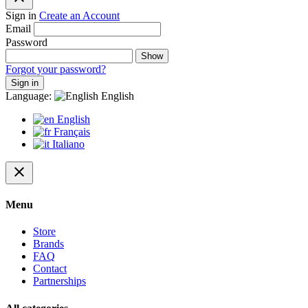
Sign in
Create an Account
Email
Password
Show
Forgot your password?
Sign in
Language:
English
English
Français
Italiano
close
Menu
Store
Brands
FAQ
Contact
Partnerships