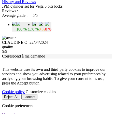
History and Reviews
JPM cylinder set for Vega 5 bits locks
Reviews : 1
Average grade :
5/5
100 % (1)
0 %
0 %
0 %
CLAUDINE O. 22/04/2024
quality
5/5
Correspond à ma demande
This website uses its own and third-party cookies to improve our
services and show you advertising related to your preferences by
analyzing your browsing habits. To give your consent to its use,
press the Accept button.
Cookie policy
Customize cookies
Reject All
I accept
Cookie preferences