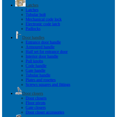
Latches
Latches
Tubular bolt
Mechanical code lock
Electronic code latch
Padlocks
Door handles
Entrance door handle
Armoured handle
Half set for entrance door
Interior door handle
Pull knobs
Code handle
Gate handle
Tubular handle
Plates and rosettes
Screws squares and fittings
Door closers
Door closers
Floor pivots
Gate closers
Door closer accessories