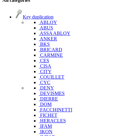
All categories
Key duplication
ABLOY
ABUS
ASSA ABLOY
ANKER
BKS
BRICARD
CARMINE
CES
CISA
CITY
COUILLET
CYC
DENY
DEVISMES
DIERRE
DOM
FACCHINETTI
FICHET
HERACLES
IFAM
IKON