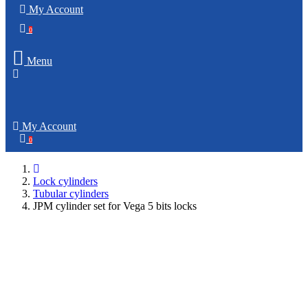
My Account
0
Menu
My Account
0
Lock cylinders
Tubular cylinders
JPM cylinder set for Vega 5 bits locks