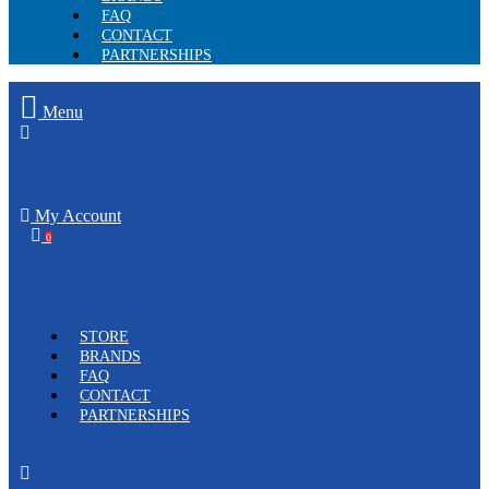
FAQ
CONTACT
PARTNERSHIPS
Menu
My Account
0
STORE
BRANDS
FAQ
CONTACT
PARTNERSHIPS