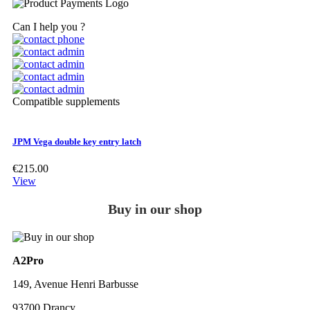
Can I help you ?
Compatible supplements
JPM Vega double key entry latch
€215.00
View
Buy in our shop
A2Pro
149, Avenue Henri Barbusse
93700 Drancy