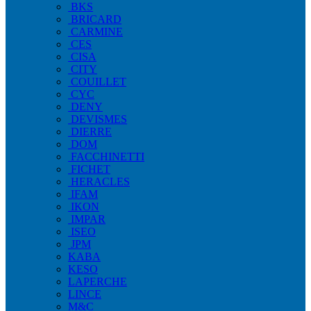
BKS
BRICARD
CARMINE
CES
CISA
CITY
COUILLET
CYC
DENY
DEVISMES
DIERRE
DOM
FACCHINETTI
FICHET
HERACLES
IFAM
IKON
IMPAR
ISEO
JPM
KABA
KESO
LAPERCHE
LINCE
M&C