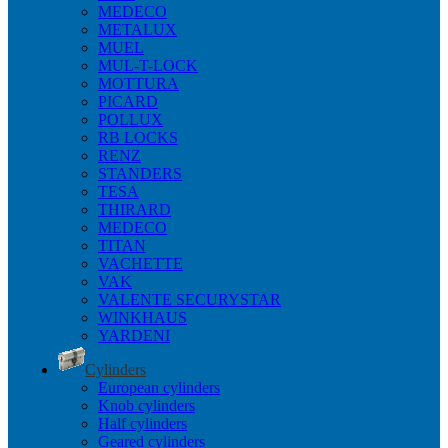
MEDECO
METALUX
MUEL
MUL-T-LOCK
MOTTURA
PICARD
POLLUX
RB LOCKS
RENZ
STANDERS
TESA
THIRARD
MEDECO
TITAN
VACHETTE
VAK
VALENTE SECURYSTAR
WINKHAUS
YARDENI
Cylinders
European cylinders
Knob cylinders
Half cylinders
Geared cylinders