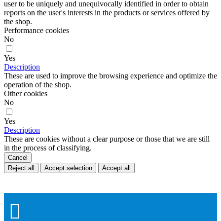
user to be uniquely and unequivocally identified in order to obtain
reports on the user's interests in the products or services offered by
the shop.
Performance cookies
No
Yes
Description
These are used to improve the browsing experience and optimize the
operation of the shop.
Other cookies
No
Yes
Description
These are cookies without a clear purpose or those that we are still
in the process of classifying.
Cancel
Reject all
Accept selection
Accept all