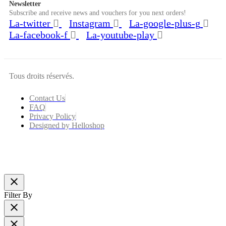
Newsletter
Subscribe and receive news and vouchers for you next orders!
La-twitter
Instagram
La-google-plus-g
La-facebook-f
La-youtube-play
Tous droits réservés.
Contact Us
FAQ
Privacy Policy
Designed by Helloshop
close
Filter By
close
close