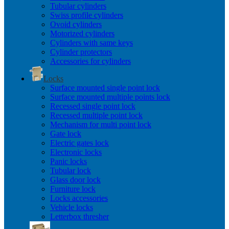
Tubular cylinders
Swiss profile cylinders
Ovoid cylinders
Motorized cylinders
Cylinders with same keys
Cylinder protectors
Accessories for cylinders
Locks
Surface mounted single point lock
Surface mounted multiple points lock
Recessed single point lock
Recessed multiple point lock
Mechanism for multi point lock
Gate lock
Electric gates lock
Electronic locks
Panic locks
Tubular lock
Glass door lock
Furniture lock
Locks accessories
Vehicle locks
Letterbox thresher