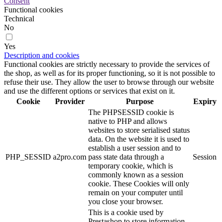
Consent
Functional cookies
Technical
No
Yes
Description and cookies
Functional cookies are strictly necessary to provide the services of
the shop, as well as for its proper functioning, so it is not possible to
refuse their use. They allow the user to browse through our website
and use the different options or services that exist on it.
Cookie
Provider
Purpose
Expiry
The PHPSESSID cookie is
native to PHP and allows
websites to store serialised status
data. On the website it is used to
establish a user session and to
PHP_SESSID
a2pro.com
pass state data through a
Session
temporary cookie, which is
commonly known as a session
cookie. These Cookies will only
remain on your computer until
you close your browser.
This is a cookie used by
Prestashop to store information