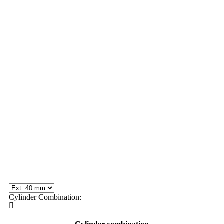
Cylinder Combination: