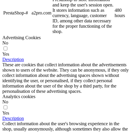
and keep the user's session open.
It stores information such as
480
PrestaShop-#
a2pro.com
currency, language, customer
hours
ID, among other data necessary
for the proper functioning of the
shop.
Advertising Cookies
No
Yes
Description
These are cookies that collect information about the advertisements
shown to users of the website. They can be anonymous, if they only
collect information about the advertising spaces shown without
identifying the user, or personalised, if they collect personal
information about the user of the shop by a third party, for the
personalisation of these advertising spaces.
Analytics cookies
No
Yes
Description
Collect information about the user's browsing experience in the
shop, usually anonymously, although sometimes they also allow the