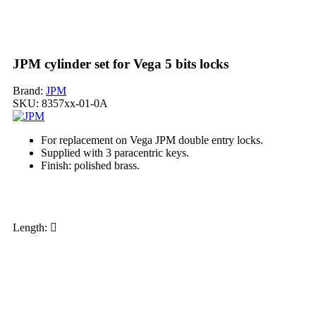
JPM cylinder set for Vega 5 bits locks
Brand:
JPM
SKU:
8357xx-01-0A
For replacement on Vega JPM double entry locks.
Supplied with 3 paracentric keys.
Finish: polished brass.
My order
Length: