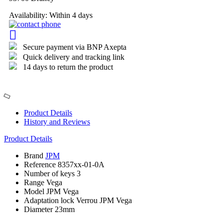
Availability:
Within 4 days
Secure payment via BNP Axepta
Quick delivery and tracking link
14 days to return the product
Product Details
History and Reviews
Product Details
Brand
JPM
Reference
8357xx-01-0A
Number of keys
3
Range
Vega
Model
JPM Vega
Adaptation lock
Verrou JPM Vega
Diameter
23mm