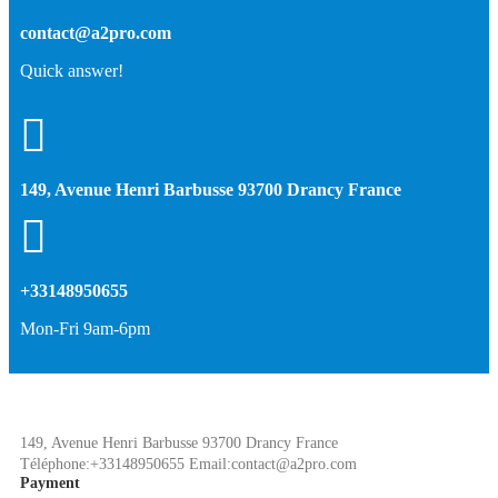
contact@a2pro.com
Quick answer!
149, Avenue Henri Barbusse 93700 Drancy France
+33148950655
Mon-Fri 9am-6pm
149, Avenue Henri Barbusse 93700 Drancy France
Téléphone:+33148950655 Email:contact@a2pro.com
Payment