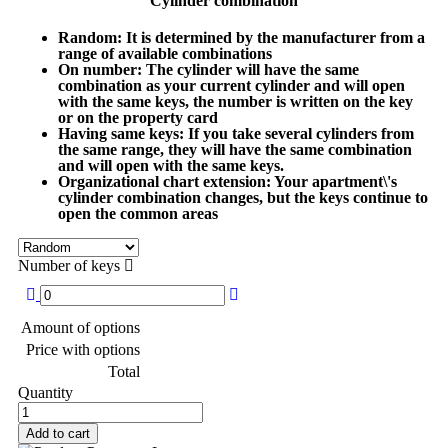
Cylinder combination
Random
: It is determined by the manufacturer from a
range of available combinations
On number
: The cylinder will have the same
combination as your current cylinder and will open
with the same keys, the number is written on the key
or on the property card
Having same keys
: If you take several cylinders from
the same range, they will have the same combination
and will open with the same keys.
Organizational chart extension
: Your apartment\'s
cylinder combination changes, but the keys continue to
open the common areas
Number of keys
Amount of options
Price with options
Total
Quantity
Add to cart