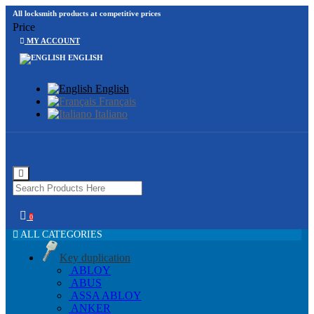
All locksmith products at competitive prices
Price
MY ACCOUNT
ENGLISH
English
Français
Italiano
0
ALL CATEGORIES
Key duplication
ABLOY
ABUS
ASSA ABLOY
ANKER