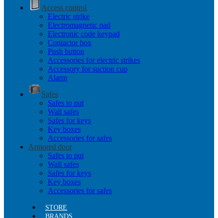
Access control
Electric strike
Electromagnetic pad
Electronic code keypad
Contactor box
Push button
Accessories for electric strikes
Accessory for suction cup
Alarm
Safes
Safes to put
Wall safes
Safes for keys
Key boxes
Accessories for safes
Armored door
Safes to put
Wall safes
Safes for keys
Key boxes
Accessories for safes
STORE
BRANDS