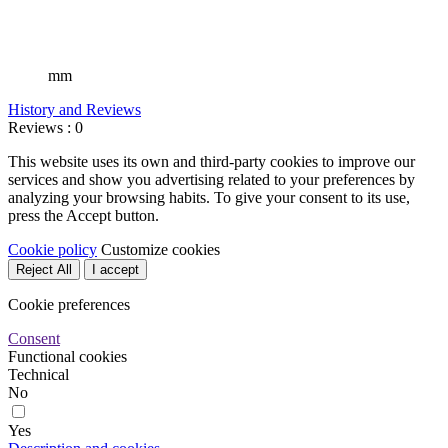
mm
History and Reviews
Reviews : 0
This website uses its own and third-party cookies to improve our
services and show you advertising related to your preferences by
analyzing your browsing habits. To give your consent to its use,
press the Accept button.
Cookie policy
Customize cookies
Reject All
I accept
Cookie preferences
Consent
Functional cookies
Technical
No
Yes