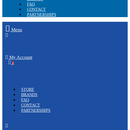
FAQ
CONTACT
PARTNERSHIPS
Menu
My Account
0
STORE
BRANDS
FAQ
CONTACT
PARTNERSHIPS