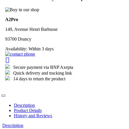
A2Pro
149, Avenue Henri Barbusse
93700 Drancy
Availability:
Within 3 days
Secure payment via BNP Axepta
Quick delivery and tracking link
14 days to return the product
Description
Product Details
History and Reviews
Description