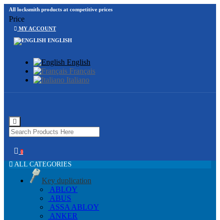
All locksmith products at competitive prices
Price
MY ACCOUNT
ENGLISH
English
Français
Italiano
0
ALL CATEGORIES
Key duplication
ABLOY
ABUS
ASSA ABLOY
ANKER