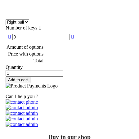
Number of keys
Amount of options
Price with options
Total
Quantity
Add to cart
Can I help you ?
Buy in our shop