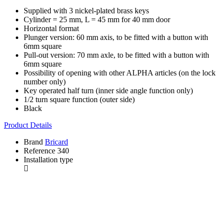
Supplied with 3 nickel-plated brass keys
Cylinder = 25 mm, L = 45 mm for 40 mm door
Horizontal format
Plunger version: 60 mm axis, to be fitted with a button with
6mm square
Pull-out version: 70 mm axle, to be fitted with a button with
6mm square
Possibility of opening with other ALPHA articles (on the lock
number only)
Key operated half turn (inner side angle function only)
1/2 turn square function (outer side)
Black
Product Details
Brand
Bricard
Reference
340
Installation type