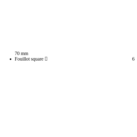
70 mm
Fouillot square
6