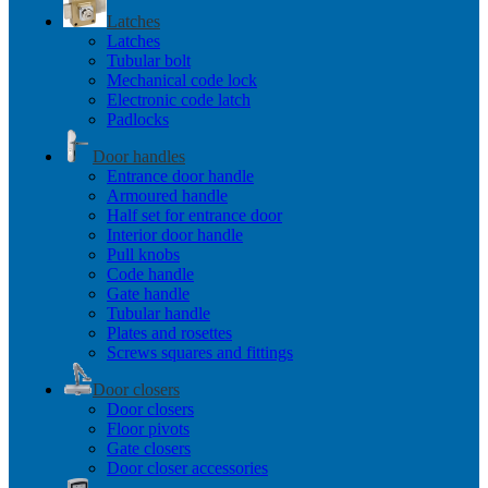
Latches
Latches
Tubular bolt
Mechanical code lock
Electronic code latch
Padlocks
Door handles
Entrance door handle
Armoured handle
Half set for entrance door
Interior door handle
Pull knobs
Code handle
Gate handle
Tubular handle
Plates and rosettes
Screws squares and fittings
Door closers
Door closers
Floor pivots
Gate closers
Door closer accessories