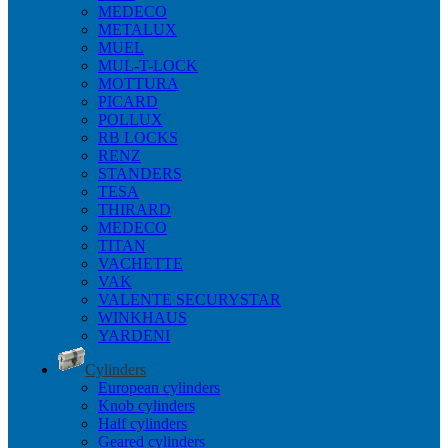
MEDECO
METALUX
MUEL
MUL-T-LOCK
MOTTURA
PICARD
POLLUX
RB LOCKS
RENZ
STANDERS
TESA
THIRARD
MEDECO
TITAN
VACHETTE
VAK
VALENTE SECURYSTAR
WINKHAUS
YARDENI
Cylinders
European cylinders
Knob cylinders
Half cylinders
Geared cylinders