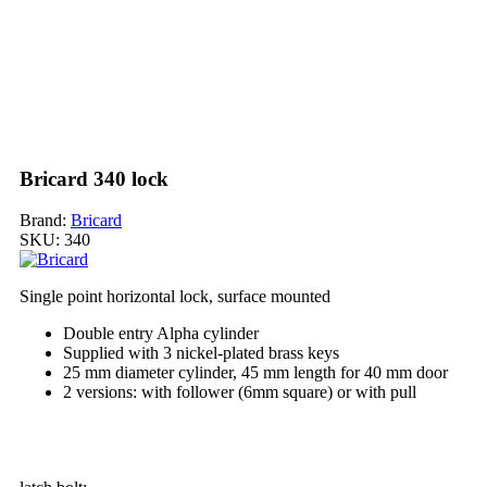
Bricard 340 lock
Brand:
Bricard
SKU:
340
Single point horizontal lock, surface mounted
Double entry Alpha cylinder
Supplied with 3 nickel-plated brass keys
25 mm diameter cylinder, 45 mm length for 40 mm door
2 versions: with follower (6mm square) or with pull
My order