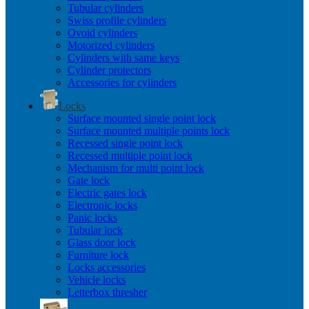
Tubular cylinders
Swiss profile cylinders
Ovoid cylinders
Motorized cylinders
Cylinders with same keys
Cylinder protectors
Accessories for cylinders
Locks
Surface mounted single point lock
Surface mounted multiple points lock
Recessed single point lock
Recessed multiple point lock
Mechanism for multi point lock
Gate lock
Electric gates lock
Electronic locks
Panic locks
Tubular lock
Glass door lock
Furniture lock
Locks accessories
Vehicle locks
Letterbox thresher