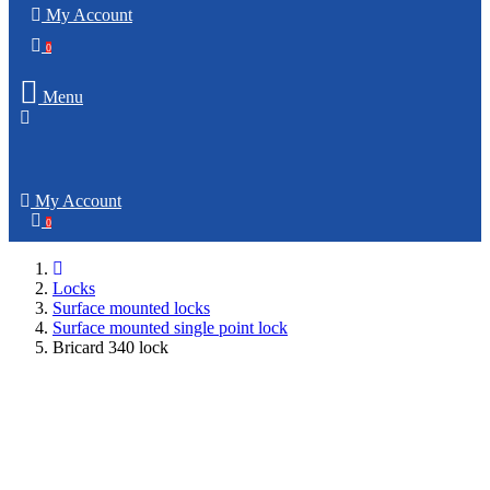
My Account
0
Menu
My Account
0
Locks
Surface mounted locks
Surface mounted single point lock
Bricard 340 lock