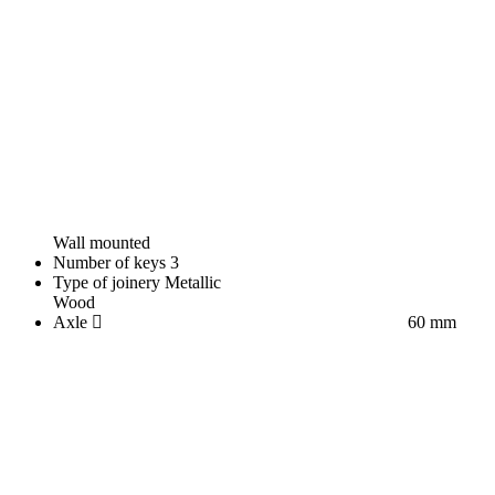
Wall mounted
Number of keys
3
Type of joinery
Metallic
Wood
Axle
60 mm