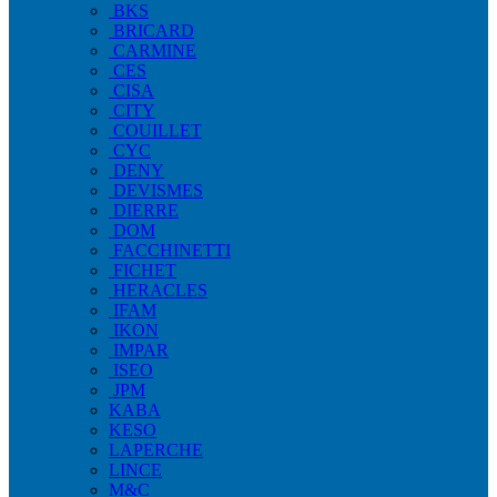
BKS
BRICARD
CARMINE
CES
CISA
CITY
COUILLET
CYC
DENY
DEVISMES
DIERRE
DOM
FACCHINETTI
FICHET
HERACLES
IFAM
IKON
IMPAR
ISEO
JPM
KABA
KESO
LAPERCHE
LINCE
M&C